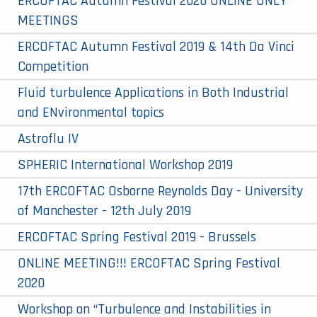
ERCOFTAC Autumn Festival 2020 ONLINE ONLY
MEETINGS
ERCOFTAC Autumn Festival 2019 & 14th Da Vinci
Competition​
Fluid turbulence Applications in Both Industrial
and ENvironmental topics
Astroflu IV
SPHERIC International Workshop 2019
17th ERCOFTAC Osborne Reynolds Day - University
of Manchester - 12th July 2019
ERCOFTAC Spring Festival 2019 - Brussels
ONLINE MEETING!!! ERCOFTAC Spring Festival
2020
Workshop on “Turbulence and Instabilities in