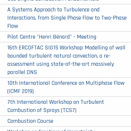
A Systems Approach to Turbulence and
Interactions, from Single Phase Flow to Two-Phase
Flow
Pilot Centre "Henri Bénard" - Meeting
16th ERCOFTAC SIG15 Workshop: Modelling of wall
bounded turbulent natural convection, a re-
assessment using state-of-the-art massively
parallel DNS
10th International Conference on Multiphase Flow
(ICMF 2019)
7th International Workshop on Turbulent
Combustion of Sprays (TCS7)
Combustion Course