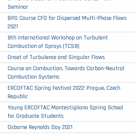
Seminar
BPG Course CFD for Dispersed Multi-Phase Flows
2021
8th International Workshop on Turbulent
Combustion of Sprays (TCS8)
Onset of Turbulence and Singular Flows
Course on Combustion, Towards Carbon-Neutral
Combustion Systems
ERCOFTAC Spring Festival 2022: Prague, Czech
Republic
Young ERCOFTAC Montestigliano Spring School
for Graduate Students
Osborne Reynolds Day 2021