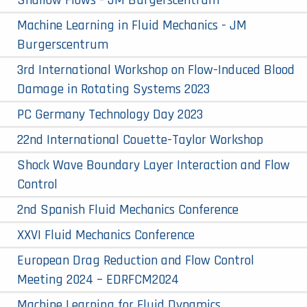
Machine Learning in Fluid Mechanics - JM
Burgerscentrum
3rd International Workshop on Flow-Induced Blood
Damage in Rotating Systems 2023
PC Germany Technology Day 2023
22nd International Couette-Taylor Workshop
Shock Wave Boundary Layer Interaction and Flow
Control
2nd Spanish Fluid Mechanics Conference
XXVI Fluid Mechanics Conference
European Drag Reduction and Flow Control
Meeting 2024 – EDRFCM2024
Machine Learning for Fluid Dynamics