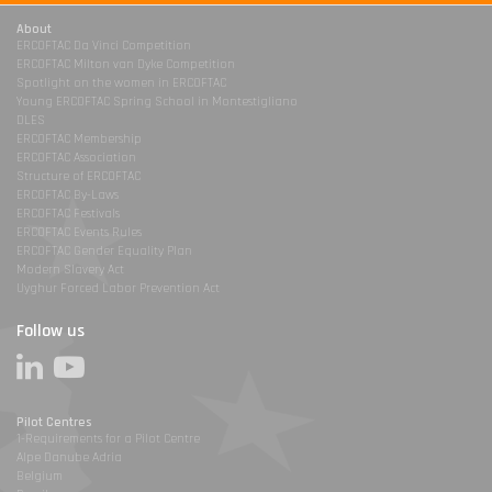
About
ERCOFTAC Da Vinci Competition
ERCOFTAC Milton van Dyke Competition
Spotlight on the women in ERCOFTAC
Young ERCOFTAC Spring School in Montestigliano
DLES
ERCOFTAC Membership
ERCOFTAC Association
Structure of ERCOFTAC
ERCOFTAC By-Laws
ERCOFTAC Festivals
ERCOFTAC Events Rules
ERCOFTAC Gender Equality Plan
Modern Slavery Act
Uyghur Forced Labor Prevention Act
Follow us
Pilot Centres
1-Requirements for a Pilot Centre
Alpe Danube Adria
Belgium