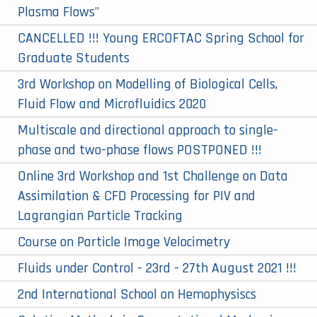
Plasma Flows"
CANCELLED !!! Young ERCOFTAC Spring School for
Graduate Students
3rd Workshop on Modelling of Biological Cells,
Fluid Flow and Microfluidics 2020
Multiscale and directional approach to single-
phase and two-phase flows POSTPONED !!!
Online 3rd Workshop and 1st Challenge on Data
Assimilation & CFD Processing for PIV and
Lagrangian Particle Tracking
Course on Particle Image Velocimetry
Fluids under Control - 23rd - 27th August 2021 !!!
2nd International School on Hemophysiscs