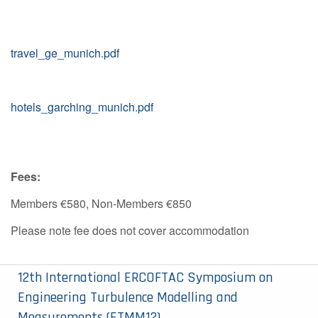
travel_ge_munich.pdf
hotels_garching_munich.pdf
Fees:
Members €580, Non-Members €850
Please note fee does not cover accommodation
12th International ERCOFTAC Symposium on
Engineering Turbulence Modelling and
Measurements (ETMM12)