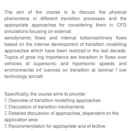
The aim of the course is to discuss the physical
phenomena in different transition processes and the
appropriate approaches for considering them in CFD
simulations focusing on external
aerodynamic flows and internal turbomachinery flows
based on the intense development of transition modelling
approaches which have been realized in the last decade.
Topics of grow ing importance are transition in flows over
vehicles at supersonic and hypersonic speeds and
environmental inf luences on transition at laminar f low
technology aircraft.
Specifically, the course aims to provide:
 Overview of transition modelling approaches
 Discussion of transition mechanisms
 Detailed discussion of approaches, dependent on the
application area
 Recommendation for appropriate and ef fective