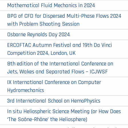
Mathematical Fluid Mechanics in 2024
BPG of CFD for Dispersed Multi-Phase Flows 2024
with Problem Shooting Session
Osborne Reynolds Day 2024
ERCOFTAC Autumn Festival and 19th Da Vinci
Competition 2024, London, UK
8th edition of the International Conference on
Jets, Wakes and Separated Flows – ICJWSF
IX International Conference on Computer
Hydromechanics
3rd International School on HemoPhysics
In situ Heliospheric Science Meeting (or How Does
‘The Saône-Rhône’ the Heliosphere)