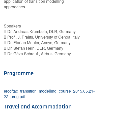
application of transition modelling
approaches
Speakers
 Dr. Andreas Krumbein, DLR, Germany
 Prof . J. Pralits, University of Genoa, Italy
 Dr. Florian Menter, Ansys, Germany
 Dr. Stefan Hein, DLR, Germany
 Dr. Géza Schrauf , Airbus, Germany
Programme
ercoftac_transition_modelling_course_2015.05.21-
22_prog.pdf
Travel and Accommodation