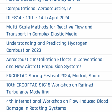
Computational Aeroacoustics, IV
DLES14 - 10th - 14th April 2024
Multi-Scale Methods for Reactive Flow and
Transport in Complex Elastic Media
Understanding and Predicting Hydrogen
Combustion 2023
Aeroacoustic Installation Effects in Conventional
and New Aircraft Propulsion Systems
ERCOFTAC Spring Festival 2024, Madrid, Spain
18th ERCOFTAC SIG15 Workshop on Refined
Turbulence Modelling
4th International Workshop on Flow-Induced Blood
Damage in Rotating Systems