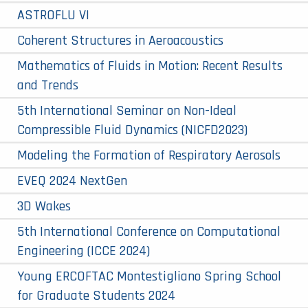
ASTROFLU VI
Coherent Structures in Aeroacoustics
Mathematics of Fluids in Motion: Recent Results
and Trends
5th International Seminar on Non-Ideal
Compressible Fluid Dynamics (NICFD2023)
Modeling the Formation of Respiratory Aerosols
EVEQ 2024 NextGen
3D Wakes
5th International Conference on Computational
Engineering (ICCE 2024)
Young ERCOFTAC Montestigliano Spring School
for Graduate Students 2024