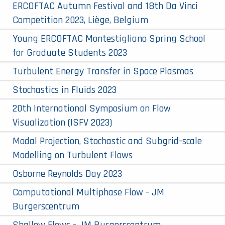
ERCOFTAC Autumn Festival and 18th Da Vinci
Competition 2023, Liège, Belgium
Young ERCOFTAC Montestigliano Spring School
for Graduate Students 2023
Turbulent Energy Transfer in Space Plasmas
Stochastics in Fluids 2023
20th International Symposium on Flow
Visualization (ISFV 2023)
Modal Projection, Stochastic and Subgrid-scale
Modelling on Turbulent Flows
Osborne Reynolds Day 2023
Computational Multiphase Flow - JM
Burgerscentrum
Shallow Flows - JM Burgerscentrum