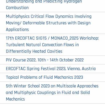
Understanding and Predicting Hydrogen
Combustion
Multiphysics Critical Flow Dynamics Involving
Moving/ Deformable Structures with Design
Applications
17th ERCOFTAC SIG15 / MONACO_2025 Workshop:
Turbulent Natural Convection Flows in
Differentially Heated Cavities
PIV Course 2022, 10th - 14th October 2022
ERCOFTAC Spring Festival 2023, Vienna, Austria
Topical Problems of Fluid Mechanics 2023
5th Winter School 2023 on Multiscale Approaches
and Multiphysic Couplings in Fluid and Solid
Mechanics