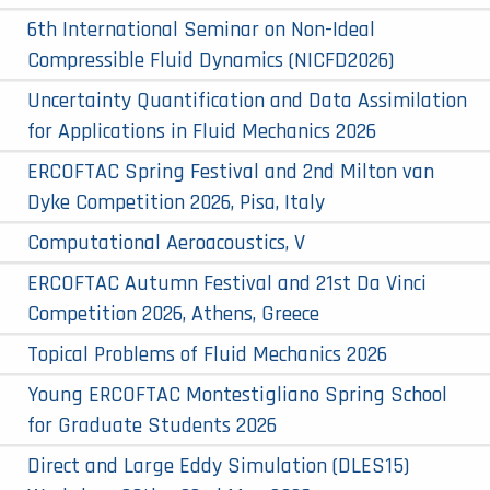
6th International Seminar on Non-Ideal
Compressible Fluid Dynamics (NICFD2026)
Uncertainty Quantification and Data Assimilation
for Applications in Fluid Mechanics 2026
ERCOFTAC Spring Festival and 2nd Milton van
Dyke Competition 2026, Pisa, Italy
Computational Aeroacoustics, V
ERCOFTAC Autumn Festival and 21st Da Vinci
Competition 2026, Athens, Greece
Topical Problems of Fluid Mechanics 2026
Young ERCOFTAC Montestigliano Spring School
for Graduate Students 2026
Direct and Large Eddy Simulation (DLES15)