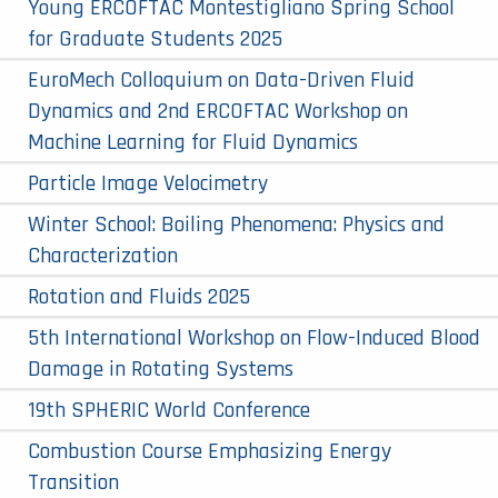
Young ERCOFTAC Montestigliano Spring School
for Graduate Students 2025
EuroMech Colloquium on Data-Driven Fluid
Dynamics and 2nd ERCOFTAC Workshop on
Machine Learning for Fluid Dynamics
Particle Image Velocimetry
Winter School: Boiling Phenomena: Physics and
Characterization
Rotation and Fluids 2025
5th International Workshop on Flow-Induced Blood
Damage in Rotating Systems
19th SPHERIC World Conference
Combustion Course Emphasizing Energy
Transition