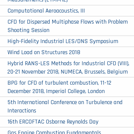
Computational Aeroacoustics, III
CFD for Dispersed Multiphase Flows with Problem
Shooting Session
High-Fidelity Industrial LES/DNS Symposium
Wind Load on Structures 2018
Hybrid RANS-LES Methods for Industrial CFD (VIII),
20-21 November 2018, NUMECA, Brussels, Belgium
BPG for CFD of turbulent combustion, 11-12
December 2018, Imperial College, London
5th International Conference on Turbulence and
Interactions
16th ERCOFTAC Osborne Reynolds Day
Gas Engine Combustion Fundamentals