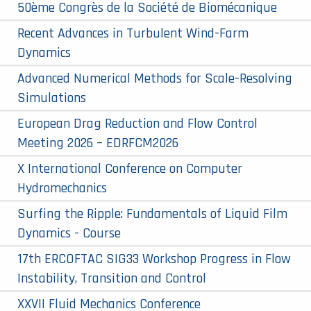
50ème Congrès de la Société de Biomécanique
Recent Advances in Turbulent Wind-Farm
Dynamics
Advanced Numerical Methods for Scale-Resolving
Simulations
European Drag Reduction and Flow Control
Meeting 2026 – EDRFCM2026
X International Conference on Computer
Hydromechanics
Surfing the Ripple: Fundamentals of Liquid Film
Dynamics - Course
17th ERCOFTAC SIG33 Workshop Progress in Flow
Instability, Transition and Control
XXVII Fluid Mechanics Conference