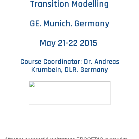
Transition Modelling
Contact Us
GE. Munich, Germany
Log in
Join us
May 21-22 2015
Follow us:
Course Coordinator: Dr. Andreas
Krumbein, DLR, Germany