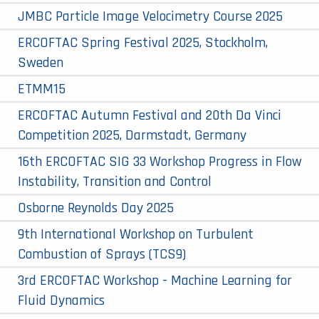
JMBC Particle Image Velocimetry Course 2025
ERCOFTAC Spring Festival 2025, Stockholm,
Sweden
ETMM15
ERCOFTAC Autumn Festival and 20th Da Vinci
Competition 2025, Darmstadt, Germany
16th ERCOFTAC SIG 33 Workshop Progress in Flow
Instability, Transition and Control
Osborne Reynolds Day 2025
9th International Workshop on Turbulent
Combustion of Sprays (TCS9)
3rd ERCOFTAC Workshop - Machine Learning for
Fluid Dynamics