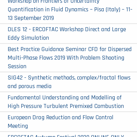
Workshop on Frontiers of Uncertainty
Quantification in Fluid Dynamics – Pisa (Italy) – 11-
13 September 2019
DLES 12 - ERCOFTAC Workshop Direct and Large
Eddy Simulation
Best Practice Guidance Seminar CFD for Dispersed
Multi-Phase Flows 2019 With Problem Shooting
Session
SIG42 - Synthetic methods, complex/fractal flows
and porous media
Fundamental Understanding and Modelling of
High Pressure Turbulent Premixed Combustion
European Drag Reduction and Flow Control
Meeting