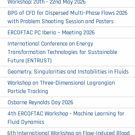
Workshop: 20th - 22nd May 2026
BPG of CFD for Dispersed Multi-Phase Flows 2026
with Problem Shooting Session and Posters
ERCOFTAC PC Iberia – Meeting 2026
International Conference on Energy
Transformation Technologies for Sustainable
Future (ENTRUST)
Geometry, Singularities and Instabilities in Fluids
Workshop on Three-Dimensional Lagrangian
Particle Tracking
Osborne Reynolds Day 2026
4th ERCOFTAC Workshop - Machine Learning for
Fluid Dynamics
6th International Workshop on Flow-Induced Blood