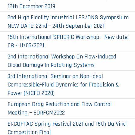
12th December 2019
2nd High Fidelity Industrial LES/DNS Symposium
NEW DATE: 22nd - 24th September 2021
15th International SPHERIC Workshop - New date:
08 - 11/06/2021
2nd International Workshop On Flow-Induced
Blood Damage In Rotating Systems
3rd International Seminar on Non-Ideal
Compressible-Fluid Dynamics for Propulsion &
Power (NICFD 2020)
European Drag Reduction and Flow Control
Meeting – EDRFCM2022
ERCOFTAC Spring Festival 2021 and 15th Da Vinci
Competition Final