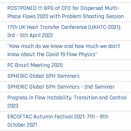
POSTPONED !!! BPG of CFD for Dispersed Multi-
Phase Flows 2020 with Problem Shooting Session
17th UK Heat Transfer Conference (UKHTC-2021):
3rd - 5th April 2022
"How much do we know and how much we don't
know about the Covid 19 Flow Physics"
PC Brazil Meeting 2020
SPHERIC Global SPH Seminars
SPHERIC Global SPH Seminars - 2nd Seminar
Progress in Flow Instability, Transition and Control
2023
ERCOFTAC Autumn Festival 2021: 7th - 8th
October 2021