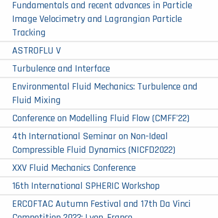
Fundamentals and recent advances in Particle
Image Velocimetry and Lagrangian Particle
Tracking
ASTROFLU V
Turbulence and Interface
Environmental Fluid Mechanics: Turbulence and
Fluid Mixing
Conference on Modelling Fluid Flow (CMFF'22)
4th International Seminar on Non-Ideal
Compressible Fluid Dynamics (NICFD2022)
XXV Fluid Mechanics Conference
16th International SPHERIC Workshop
ERCOFTAC Autumn Festival and 17th Da Vinci
Competition 2022: Lyon, France