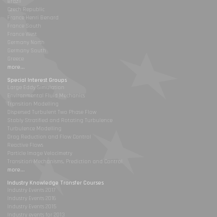
Brazil
Czech Republic
France Henri Benard
France South
France West
Germany North
Germany South
Greece
more...
Special Interest Groups
Large Eddy Simulation
Environmental Fluid Mechanics
Transition Modelling
Dispersed Turbulent Two Phase Flow
Stably Stratified and Rotating Turbulence
Turbulence Modelling
Drag Reduction and Flow Control
Reactive Flows
Particle Image Velocimetry
Transition Mechanisms, Prediction and Control
more...
Industry Knowledge Transfer Courses
Industry Events 2017
Industry Events 2016
Industry Events 2015
Industry events for 2013