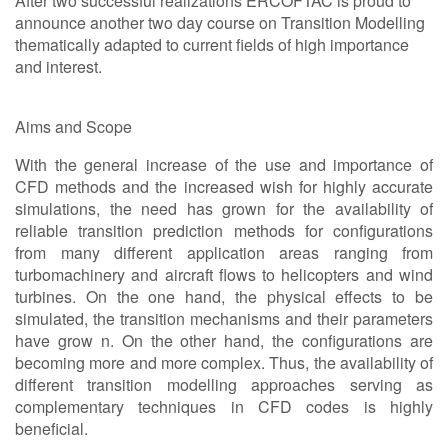
After two successful realizations ERCOFTAC is proud to
announce another two day course on Transition Modelling
thematically adapted to current fields of high importance
and interest.
Aims and Scope
With the general increase of the use and importance of
CFD methods and the increased wish for highly accurate
simulations, the need has grown for the availability of
reliable transition prediction methods for configurations
from many different application areas ranging from
turbomachinery and aircraft flows to helicopters and wind
turbines. On the one hand, the physical effects to be
simulated, the transition mechanisms and their parameters
have grow n. On the other hand, the configurations are
becoming more and more complex. Thus, the availability of
different transition modelling approaches serving as
complementary techniques in CFD codes is highly
beneficial.