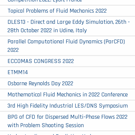
Topical Problems of Fluid Mechanics 2022
DLES13 - Direct and Large Eddy Simulation, 26th -
28th October 2022 in Udine, Italy
Parallel Computational Fluid Dynamics (ParCFD)
2022
ECCOMAS CONGRESS 2022
ETMM14
Osborne Reynolds Day 2022
Mathematical Fluid Mechanics in 2022 Conference
3rd High Fidelity Industrial LES/DNS Symposium
BPG of CFD for Dispersed Multi-Phase Flows 2022
with Problem Shooting Session