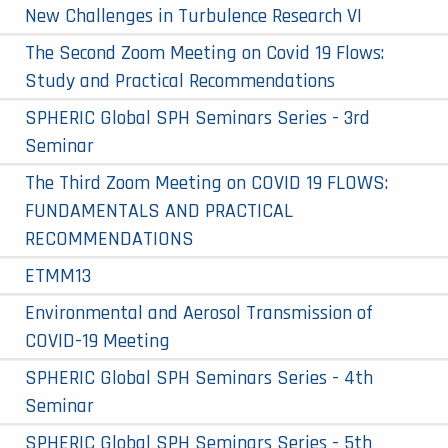
New Challenges in Turbulence Research VI
The Second Zoom Meeting on Covid 19 Flows:
Study and Practical Recommendations
SPHERIC Global SPH Seminars Series - 3rd
Seminar
The Third Zoom Meeting on COVID 19 FLOWS:
FUNDAMENTALS AND PRACTICAL
RECOMMENDATIONS
ETMM13
Environmental and Aerosol Transmission of
COVID-19 Meeting
SPHERIC Global SPH Seminars Series - 4th
Seminar
SPHERIC Global SPH Seminars Series - 5th