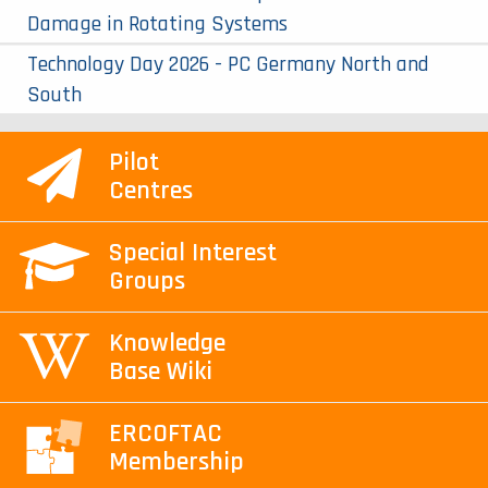
Damage in Rotating Systems
Technology Day 2026 - PC Germany North and
South
Pilot
Centres
Special Interest
Groups
Knowledge
Base Wiki
ERCOFTAC
Membership