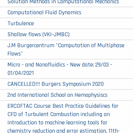
Solution Methods in Computational Mechanics
Computational Fluid Dynamics
Turbulence
Shallow flows (VKI-JMBC)
J.M Burgercentrum "Computation of Multiphase
Flows"
Micro - and Nanofluidics - New date: 29/03 -
01/04/2021
CANCELLED!!! Burgers Symposium 2020
2nd International School on Hemophysiscs
ERCOFTAC Course: Best Practice Guidelines for
CFD of Turbulent Combustion including an
introduction to machine learning tools for
chemistry reduction and error estimation, 11th-