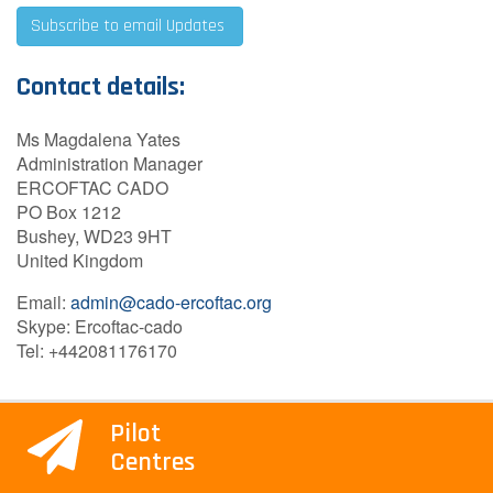
Subscribe to email Updates
Contact details:
Ms Magdalena Yates
Administration Manager
ERCOFTAC CADO
PO Box 1212
Bushey, WD23 9HT
United Kingdom
Email:
admin@cado-ercoftac.org
Skype: Ercoftac-cado
Tel: +442081176170
Pilot
Centres