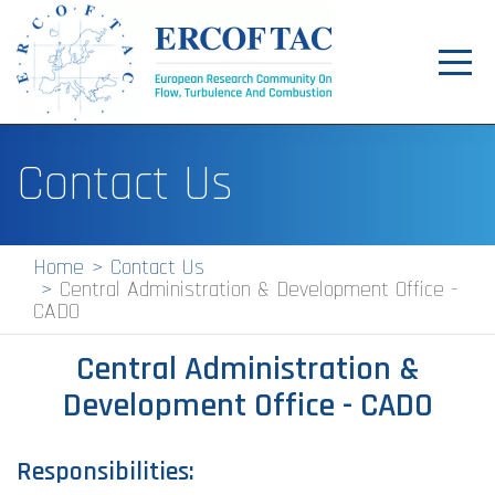
Toggl
navig
Home
Contact Us
News
Events
Home
Contact Us
Central Administration & Development Office -
Pilot Centres
CADO
Special Interest Groups
Central Administration &
About
Development Office - CADO
Publications
Responsibilities:
Jobs