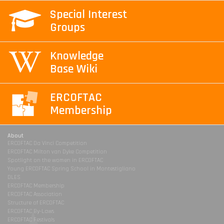
Special Interest
Groups
Knowledge
Base Wiki
ERCOFTAC
Membership
About
ERCOFTAC Da Vinci Competition
ERCOFTAC Milton van Dyke Competition
Spotlight on the women in ERCOFTAC
Young ERCOFTAC Spring School in Montestigliano
DLES
ERCOFTAC Membership
ERCOFTAC Association
Structure of ERCOFTAC
ERCOFTAC By-Laws
ERCOFTAC Festivals