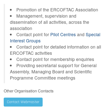
Contact Us
Promotion of the ERCOFTAC Association
Management, supervision and
dissemination of all activities, across the
association
Log in
Join us
Contact point for
Pilot Centres
and
Special
Interest Groups
Follow us:
Contact point for detailed information on all
ERCOFTAC activities
Contact point for membership enquiries
Providing secretarial support for General
Assembly, Managing Board and Scientific
Programme Committee meetings
Other Organisation Contacts
Contact Webmaster