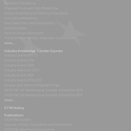
Transition Modelling
Dispersed Turbulent Two Phase Flow
Stably Stratified and Rotating Turbulence
Turbulence Modelling
Drag Reduction and Flow Control
Reactive Flows
Particle Image Velocimetry
Transition Mechanisms, Prediction and Control
more...
Industry Knowledge Transfer Courses
Industry Events 2017
Industry Events 2016
Industry Events 2015
Industry events for 2013
Industry Events 2012
Industry Events 2010/2011
Courses and Seminars Payment Page
ERCOFTAC SIG Workshops & Summer Schools for 2015
ERCOFTAC SIG Workshops & Summer Schools for 2014
more...
ETTM History
Publications
ERCOFTAC Bulletin
Journal of Flow, Turbulence and Combustion
ERCOFTAC Best Practice Guidelines