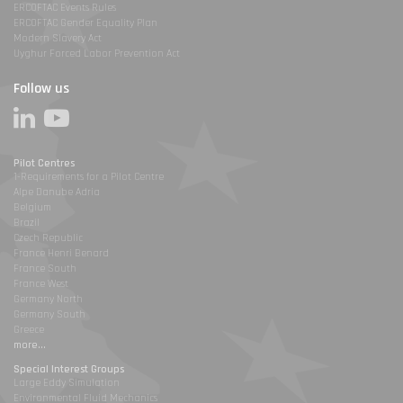
ERCOFTAC Events Rules
ERCOFTAC Gender Equality Plan
Modern Slavery Act
Uyghur Forced Labor Prevention Act
Follow us
Pilot Centres
1-Requirements for a Pilot Centre
Alpe Danube Adria
Belgium
Brazil
Czech Republic
France Henri Benard
France South
France West
Germany North
Germany South
Greece
more...
Special Interest Groups
Large Eddy Simulation
Environmental Fluid Mechanics