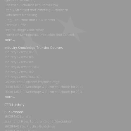
Transition Modelling
Dispersed Turbulent Two Phase Flow
Stably Stratified and Rotating Turbulence
Turbulence Modelling
Drag Reduction and Flow Control
Reactive Flows
Particle Image Velocimetry
Transition Mechanisms, Prediction and Control
more...
Industry Knowledge Transfer Courses
Industry Events 2017
Industry Events 2016
Industry Events 2015
Industry events for 2013
Industry Events 2012
Industry Events 2010/2011
Courses and Seminars Payment Page
ERCOFTAC SIG Workshops & Summer Schools for 2015
ERCOFTAC SIG Workshops & Summer Schools for 2014
more...
ETTM History
Publications
ERCOFTAC Bulletin
Journal of Flow, Turbulence and Combustion
ERCOFTAC Best Practice Guidelines