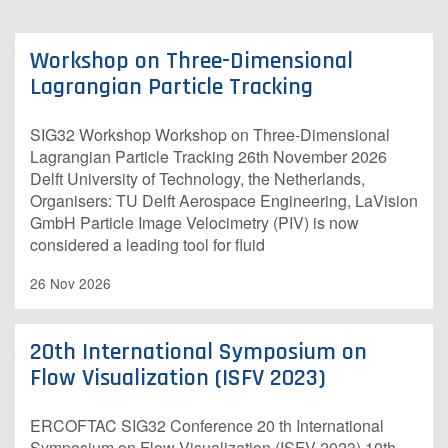
Workshop on Three-Dimensional
Lagrangian Particle Tracking
S​IG32 Workshop Workshop on Three-Dimensional
Lagrangian Particle Tracking 26th November 2026
Delft University of Technology, the Netherlands,
Organisers: TU Delft Aerospace Engineering, LaVision
GmbH Particle Image Velocimetry (PIV) is now
considered a leading tool for fluid
26 Nov 2026
20th International Symposium on
Flow Visualization (ISFV 2023)
E​RCOFTAC SIG32 Conference 20 th International
Symposium on Flow Visualization (ISFV 2023) 10th -