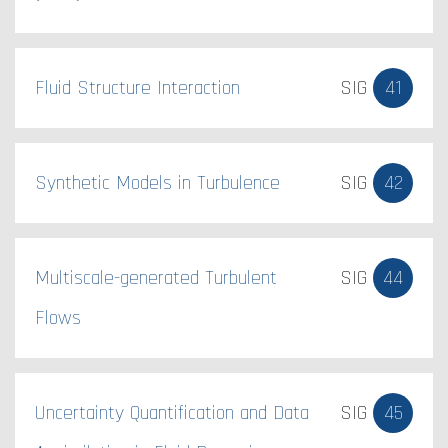
Fluid Structure Interaction
SIG
41
Synthetic Models in Turbulence
SIG
42
Multiscale-generated Turbulent
SIG
44
Flows
Uncertainty Quantification and Data
SIG
45