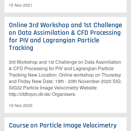
15 Nov 2021
Online 3rd Workshop and 1st Challenge
on Data Assimilation & CFD Processing
for PIV and Lagrangian Particle
Tracking
3rd Workshop and 1st Challenge on Data Assimilation
& CFD Processing for PIV and Lagrangian Particle
Tracking New Location: Online workshop on Thursday
and Friday New Date: 19th - 20th November 2020 SIG:
SIG32 Particle Image Velocimetry Website:
http://cfdforpiv.dlr.de/ Organisers: ​
19 Nov 2020
Course on Particle Image Velocimetry