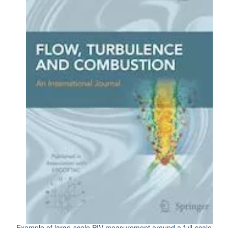
Example of large-scale PIV measurement around a full-scale