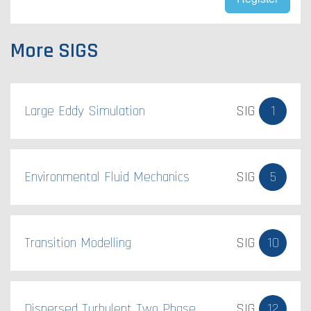
More SIGS
Large Eddy Simulation
SIG
1
Environmental Fluid Mechanics
SIG
5
Transition Modelling
SIG
10
Dispersed Turbulent Two Phase
SIG
12