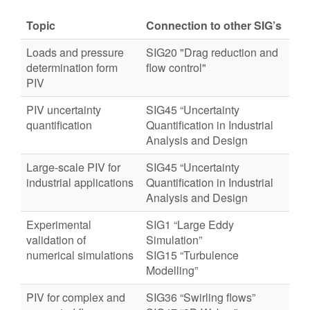
Topic
Connection to other SIG’s
Loads and pressure
SIG20 "Drag reduction and
determination form
flow control"
PIV
PIV uncertainty
SIG45 “Uncertainty
quantification
Quantification in Industrial
Analysis and Design
Large-scale PIV for
SIG45 “Uncertainty
industrial applications
Quantification in Industrial
Analysis and Design
Experimental
SIG1 “Large Eddy
validation of
Simulation”
numerical simulations
SIG15 “Turbulence
Modelling”
PIV for complex and
SIG36 “Swirling flows”