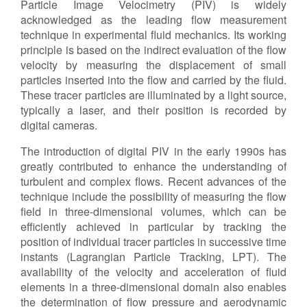
Particle Image Velocimetry (PIV) is widely
acknowledged as the leading flow measurement
Contact Us
technique in experimental fluid mechanics. Its working
principle is based on the indirect evaluation of the flow
velocity by measuring the displacement of small
particles inserted into the flow and carried by the fluid.
Log in
Join us
These tracer particles are illuminated by a light source,
typically a laser, and their position is recorded by
Follow us:
digital cameras.
The introduction of digital PIV in the early 1990s has
greatly contributed to enhance the understanding of
turbulent and complex flows. Recent advances of the
technique include the possibility of measuring the flow
field in three-dimensional volumes, which can be
efficiently achieved in particular by tracking the
position of individual tracer particles in successive time
instants (Lagrangian Particle Tracking, LPT). The
availability of the velocity and acceleration of fluid
elements in a three-dimensional domain also enables
the determination of flow pressure and aerodynamic