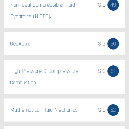
Non-Ideal Compressible Fluid
SIG
49
Dynamics (NICFD).
GeoAstro
SIG
50
High-Pressure & Compressible
SIG
51
Combustion
Mathematical Fluid Mechanics
SIG
52