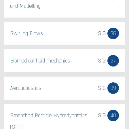
and Modelling
Swirling Flows
SIG
36
Biomedical fluid mechanics​
SIG
37
Aeroacoustics
SIG
39
Smoothed Particle Hydrodynamics
SIG
40
(SPH)