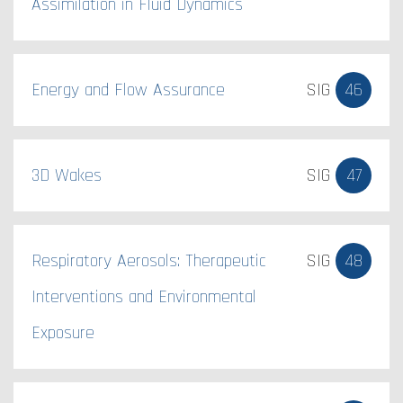
Assimilation in Fluid Dynamics
Energy and Flow Assurance
SIG
46
3D Wakes
SIG
47
Respiratory Aerosols: Therapeutic
SIG
48
Interventions and Environmental
Exposure