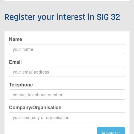
Register your interest in SIG 32
Name
Email
Telephone
Company/Organisation
Register