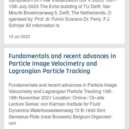
13th July 2023 The Echo building of TU Delft, Van
Mourik Broekmanweg 5, Delft, The Netherlands. O​
rganised by: Prof. dr. Fulvio Scarano Dr. Ferry .F.J.
Schrijer A​ll information is
10 Jul 2023
Fundamentals and recent advances in
Particle Image Velocimetry and
Lagrangian Particle Tracking
Fundamentals and recent advances in Particle Image
Velocimetry and Lagrangian Particle Tracking 15th -
18th November 2021 Location: Online / On-site
Lecture Series: von Karman Institute for Fluid
Dynamics Waterloosesteenweg 72 B-1640 Sint-
Genesius-Ride (near Brussels) Belgium Organiser:
von