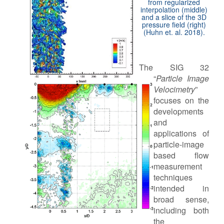
from regularized
interpolation (middle)
and a slice of the 3D
pressure field (right)
(Huhn et. al. 2018).
The SIG 32
“
Particle Image
Velocimetry
”
focuses on the
developments
and
applications of
particle-image
based flow
measurement
techniques
intended in
broad sense,
including both
the