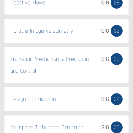
Reactive Flows
SIG
28
Particle Image Velocimetry
SIG
32
Transition Mechanisms, Prediction
SIG
33
and Control
Design Optimization
SIG
34
Multipoint Turbulence Structure
SIG
35