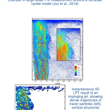
cyclist model (Jux et al., 2018)
Instantaneous 3D
LPT result of an
impinging jet, showing
dense trajectories of
tracer particles (left),
vortical structures