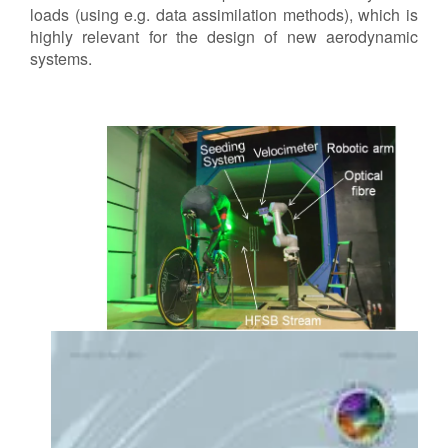
loads (using e.g. data assimilation methods), which is
highly relevant for the design of new aerodynamic
systems.