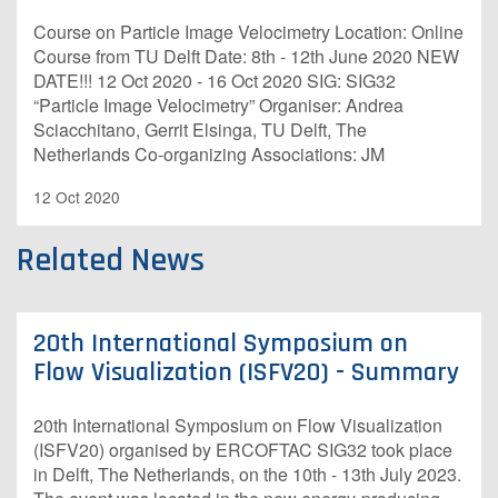
Course on Particle Image Velocimetry Location: Online
Course from TU Delft Date: 8th - 12th June 2020 NEW
DATE!!! 12 Oct 2020 - 16 Oct 2020 SIG: SIG32
“Particle Image Velocimetry” Organiser: Andrea
Sciacchitano, Gerrit Elsinga, TU Delft, The
Netherlands Co-organizing Associations: JM
12 Oct 2020
Related News
20th International Symposium on
Flow Visualization (ISFV20) - Summary
20th International Symposium on Flow Visualization
(ISFV20) organised by ERCOFTAC SIG32 took place
in Delft, The Netherlands, on the 10th - 13th July 2023.