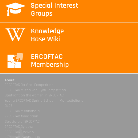
Special Interest
Groups
Knowledge
Base Wiki
ERCOFTAC
Membership
About
ERCOFTAC Da Vinci Competition
ERCOFTAC Milton van Dyke Competition
Spotlight on the women in ERCOFTAC
Young ERCOFTAC Spring School in Montestigliano
DLES
ERCOFTAC Membership
ERCOFTAC Association
Structure of ERCOFTAC
ERCOFTAC By-Laws
ERCOFTAC Festivals
ERCOFTAC Events Rules