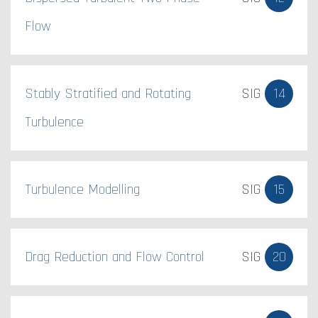
Flow
Stably Stratified and Rotating
SIG
14
Turbulence
Turbulence Modelling
SIG
15
Drag Reduction and Flow Control
SIG
20