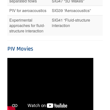
separated flows
SIG47 “3D Wakes”
PIV for aeroacoustics
SIG39 “Aeroacoustics”
Experimental
SIG41 “Fluid-structure
approaches for fluid-
interaction
structure interaction
PIV Movies