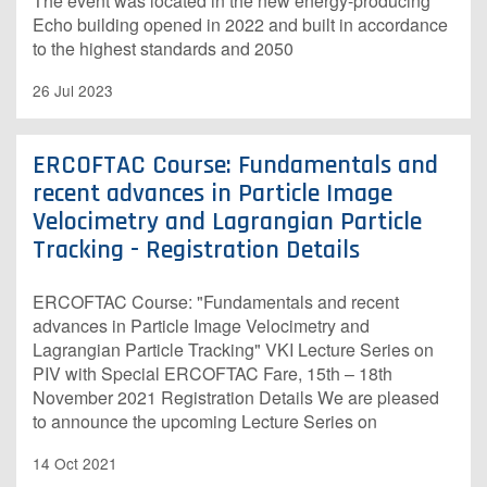
The event was located in the new energy-producing
Echo building opened in 2022 and built in accordance
to the highest standards and 2050
26 Jul 2023
ERCOFTAC Course: Fundamentals and
recent advances in Particle Image
Velocimetry and Lagrangian Particle
Tracking - Registration Details
ERCOFTAC Course: "Fundamentals and recent
advances in Particle Image Velocimetry and
Lagrangian Particle Tracking" VKI Lecture Series on
PIV with Special ERCOFTAC Fare, 15th – 18th
November 2021 Registration Details We are pleased
to announce the upcoming Lecture Series on
14 Oct 2021