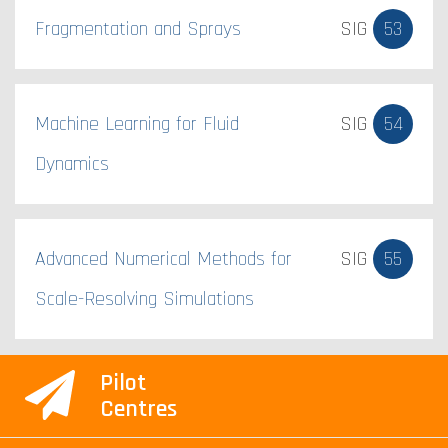
Fragmentation and Sprays
SIG
53
Machine Learning for Fluid
SIG
54
Dynamics
Advanced Numerical Methods for
SIG
55
Scale-Resolving Simulations
Pilot
Centres