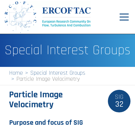
Toggl
navig
Home
Special Interest Groups
News
Events
Home
Special Interest Groups
Particle Image Velocimetry
Pilot Centres
Particle Image
Special Interest Groups
SIG
Velocimetry
32
About
Publications
Purpose and focus of SIG
Jobs