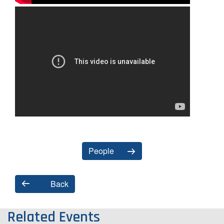
People
Back
Related Events