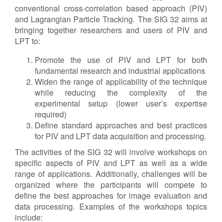
conventional cross-correlation based approach (PIV)
and Lagrangian Particle Tracking. The SIG 32 aims at
bringing together researchers and users of PIV and
LPT to:
Promote the use of PIV and LPT for both
fundamental research and industrial applications
Widen the range of applicability of the technique
while reducing the complexity of the
experimental setup (lower user’s expertise
required)
Define standard approaches and best practices
for PIV and LPT data acquisition and processing.
The activities of the SIG 32 will involve workshops on
specific aspects of PIV and LPT as well as a wide
range of applications. Additionally, challenges will be
organized where the participants will compete to
define the best approaches for image evaluation and
data processing. Examples of the workshops topics
include: