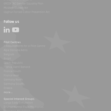
ERCOFTAC Gender Equality Plan
Modern Slavery Act
Uyghur Forced Labor Prevention Act
Follow us
Pilot Centres
1-Requirements for a Pilot Centre
Alpe Danube Adria
Belgium
Brazil
Czech Republic
France Henri Benard
France South
France West
Germany North
Germany South
Greece
more...
Special Interest Groups
Large Eddy Simulation
Environmental Fluid Mechanics