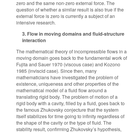
zero and the same non-zero external force. The
question of whether a similar result is also true if the
external force is zero is currently a subject of an
intensive research.
3. Flow in moving domains and fluid-structure
interaction
The mathematical theory of incompressible flows in a
moving domain goes back to the fundamental work of
Fujita and Sauer 1970 (viscous case) and Kozono
1985 (inviscid case). Since then, many
mathematicians have investigated the problem of
existence, uniqueness and other properties of the
mathematical model of a fluid flow around a
translating rigid body. The problem of motion of a
rigid body with a cavity, filled by a fluid, goes back to
the famous Zhukovsky conjecture that the system
itself stabilizes for time going to infinity regardless of
the shape of the cavity or the type of fluid. The
stability result, confirming Zhukovsky’s hypothesis,