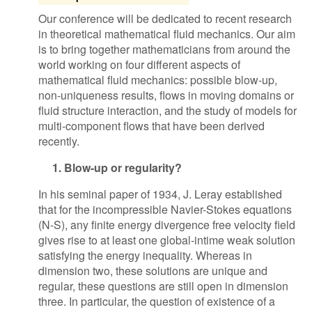
Our conference will be dedicated to recent research
in theoretical mathematical fluid mechanics. Our aim
is to bring together mathematicians from around the
world working on four different aspects of
mathematical fluid mechanics: possible blow-up,
non-uniqueness results, flows in moving domains or
fluid structure interaction, and the study of models for
multi-component flows that have been derived
recently.
1. Blow-up or regularity?
In his seminal paper of 1934, J. Leray established
that for the incompressible Navier-Stokes equations
(N-S), any finite energy divergence free velocity field
gives rise to at least one global-intime weak solution
satisfying the energy inequality. Whereas in
dimension two, these solutions are unique and
regular, these questions are still open in dimension
three. In particular, the question of existence of a