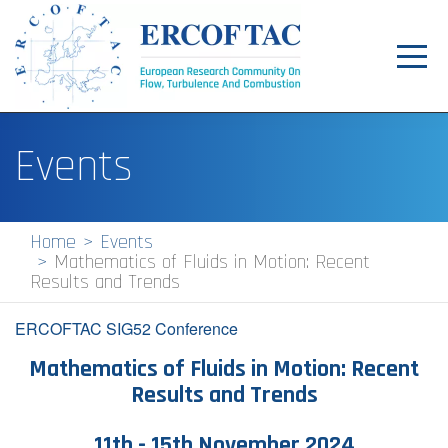
Toggl
navig
Home
Events
News
Events
Home
Events
Mathematics of Fluids in Motion: Recent
Pilot Centres
Results and Trends
Special Interest Groups
ERCOFTAC SIG52 Conference
About
Mathematics of Fluids in Motion: Recent
Results and Trends
Publications
Jobs
1​1th - 15th November 2024