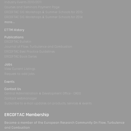
Industry Events 2010/2011
Courses and Seminars Payment Page
ERCOFTAC SIG Workshops & Summer Schools for 2015
ERCOFTAC SIG Workshops & Summer Schools for 2014
more...
ETTM History
Publications
ERCOFTAC Bulletin
Journal of Flow, Turbulence and Combustion
ERCOFTAC Best Practice Guidelines
ERCOFTAC Book Series
Jobs
View Current Listings
Request to add jobs
Events
Contact Us
Central Administration & Development Office - CADO
Contact webmanager
Subscribe to e-mail updates on products, services & events
ERCOFTAC Membership
Become a member of the European Research Community On Flow, Turbulence
and Combustion