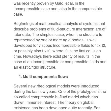
was recently proven by Galdi et al. in the
incompressible case and, also in the compressible
case.
Beginnings of mathematical analysis of systems that
describe problems of fluid-structure interaction are of
later date. The simplest case, when the structure is
represented by one or more rigid bodies, is well
developed for viscous incompressible fluids for t < t0,
or possibly also t ≤ t0, where t0 is the first collision
time. Nowadays there exist plenty of results in the
case of an incompressible or compressible fluids and
an elastic/rigid structure.
4. Multi-components flows
Several new rheological models were introduced
during the last few years. One of the prototypes is the
so-called compressible bi-fluid model which has
drawn immense interest. The theory on global
existence has been developed quite recently. For