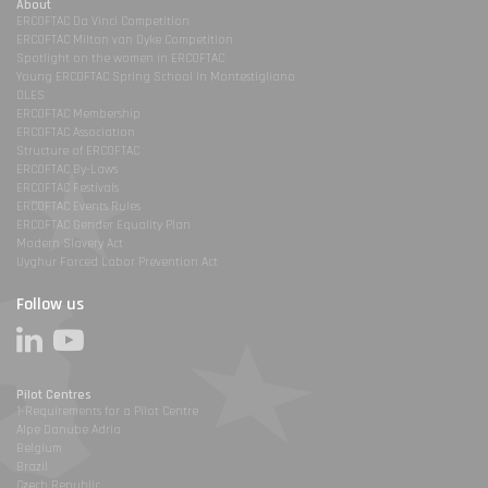
About
ERCOFTAC Da Vinci Competition
ERCOFTAC Milton van Dyke Competition
Spotlight on the women in ERCOFTAC
Young ERCOFTAC Spring School in Montestigliano
DLES
ERCOFTAC Membership
ERCOFTAC Association
Structure of ERCOFTAC
ERCOFTAC By-Laws
ERCOFTAC Festivals
ERCOFTAC Events Rules
ERCOFTAC Gender Equality Plan
Modern Slavery Act
Uyghur Forced Labor Prevention Act
Follow us
Pilot Centres
1-Requirements for a Pilot Centre
Alpe Danube Adria
Belgium
Brazil
Czech Republic