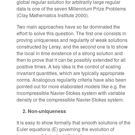
global regular solution for arbitrarily large regular
data is one of the seven Millennium Prize Problems
(Clay Mathematics Institute 2000).
Two main approaches have so far dominated the
effort to solve this question. The first one consists in
proving uniqueness and regularity of weak solutions
constructed by Leray, and the second one is to show
the local in time existence of a strong solution and
then to prove that it can be possibly extended for all
positive times. A key idea is the control of scaling
invariant quantities, which are typically appropriate
norms. Analogous regularity criteria have also been
pointed out for more elaborated models like e.g. the
incompressible Navier-Stokes system with variable
density or the compressible Navier-Stokes system.
2. Non-uniqueness
It is easy to show formally that smooth solutions of the
Euler equations (E) governing the evolution of