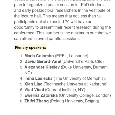
plan to organize a poster session for PhD students
and early postdoctoral researchers in the vestibule of
the lecture hall. This means that not less than 50
participants out of expected 70 will have an
opportunity to present their recent research during the
conference. This number is the maximum one that we
can afford to avoid parallel sessions.
Plenary speakers:
Maria Colombo
(EPFL, Lausanne)
David Gerard-Varet
(Universit´e Paris Cite)
Alexander Kiselev
(Duke University, Durham,
NC)
Irena Lasiecka
(The University of Memphis),
Xian Liao
(Technische Universit¨at Karlsruhe)
Vlad Vicol
(Courant Institute, NY)
Ewelina Zatorska
(University College, London)
Zhifei Zhang
(Peking University, Beijing)