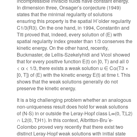
incompressible inviscid fluids have constant energy.
In dimension three, Onsager’s conjecture (1949)
states that the minimal regularity of solutions
ensuring this property is the spatial H¨older regularity
C1/3(R3). On the one hand, in 1994, Constantin and
Titi proved that, indeed, every solution of (E) with
spatial regularity index greater than 1/3 conserves the
kinetic energy. On the other hand, recently,
Buckmaster, de Lellis-Szekelyhidi and Vicol showed
that for every positive function E(t) on [0, T) and all 0
< α < 1/3, there exists a weak solution u ∈ Cα(T3 ×
[0, T]) of (E) with the kinetic energy E(t) at time t. This
shows that the weak solutions generally do not
preserve the kinetic energy.
It is a big challenging problem whether an analogous
non-uniqueness result does hold for weak solutions
of (N-S) in or outside the Leray-Hopf class L∞(0, T;L2)
∩ L2(0, T;H1). In this context, Albritton-Bru´e-
Colombo proved very recently that there exist two
distinct Leray-Hopf weak solutions with initial state