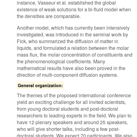
instance, Vasseur et al. established the global
existence of weak solutions for a bi-fluid model when
the densities are comparable.
Another model, which has currently been intensively
investigated, was introduced in the seminal work by
Fick, who summarized the diffusion of matter in
liquids, and formulated a relation between the molar
mass flux, the molar concentration of constituents and
the phenomenological coefficients. Many
mathematical results have also been proved in the
direction of multi-component diffusion systems.
General organization:
The themes of the proposed international conference
yield an exciting challenge for all invited scientists,
from young doctoral students and post-doctoral
researchers to leading experts in the field. We plan to
have 12 plenary speakers and around 25 speakers,
who will give shorter talks, including a few post-
doctoral students. We expect 70 participants. We also