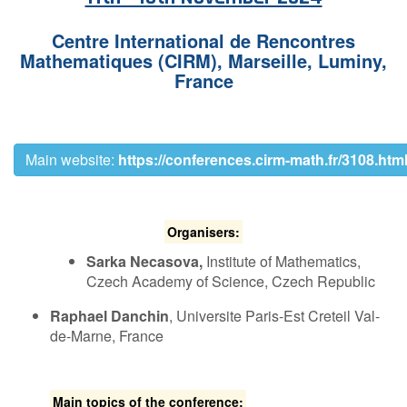
Contact Us
C​entre International de Rencontres
Mathematiques (CIRM),
Marseille, Luminy,
France
Log in
Join us
Follow us:
M​ain website:
https://conferences.cirm-math.fr/3108.htm
O​rganisers:
Sarka Necasova,
Institute of Mathematics,
Czech Academy of Science, Czech Republic
Raphael Danchin
, U​niversite Paris-Est Creteil Val-
de-Marne, France
Main topics of the conference: