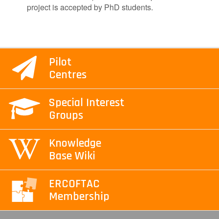
project is accepted by PhD students.
Pilot
Centres
Special Interest
Groups
Knowledge
Base Wiki
ERCOFTAC
Membership