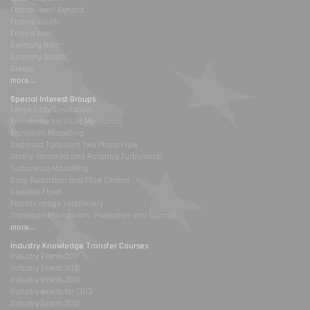
France Henri Benard
France South
France West
Germany North
Germany South
Greece
more...
Special Interest Groups
Large Eddy Simulation
Environmental Fluid Mechanics
Transition Modelling
Dispersed Turbulent Two Phase Flow
Stably Stratified and Rotating Turbulence
Turbulence Modelling
Drag Reduction and Flow Control
Reactive Flows
Particle Image Velocimetry
Transition Mechanisms, Prediction and Control
more...
Industry Knowledge Transfer Courses
Industry Events 2017
Industry Events 2016
Industry Events 2015
Industry events for 2013
Industry Events 2012