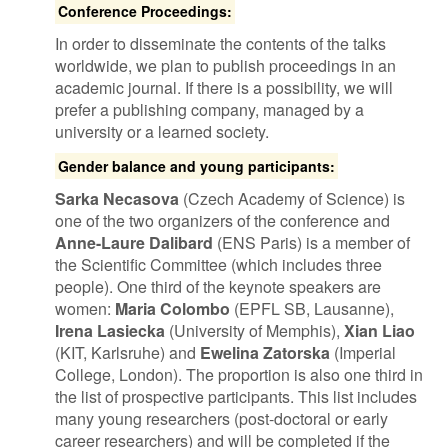
Conference Proceedings:
In order to disseminate the contents of the talks
worldwide, we plan to publish proceedings in an
academic journal. If there is a possibility, we will
prefer a publishing company, managed by a
university or a learned society.
Gender balance and young participants:
Sarka Necasova
(Czech Academy of Science) is
one of the two organizers of the conference and
Anne-Laure Dalibard
(ENS Paris) is a member of
the Scientific Committee (which includes three
people). One third of the keynote speakers are
women:
Maria Colombo
(EPFL SB, Lausanne),
Irena Lasiecka
(University of Memphis),
Xian Liao
(KIT, Karlsruhe) and
Ewelina Zatorska
(Imperial
College, London). The proportion is also one third in
the list of prospective participants. This list includes
many young researchers (post-doctoral or early
career researchers) and will be completed if the