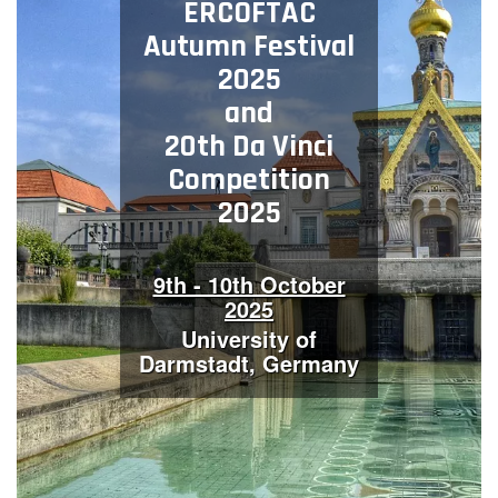
ERCOFTAC
Contact Us
Autumn Festival
2025
and
Log in
Join us
20th Da Vinci
Competition
Follow us:
2025
9th - 10th October
2025
University of
Darmstadt, Germany