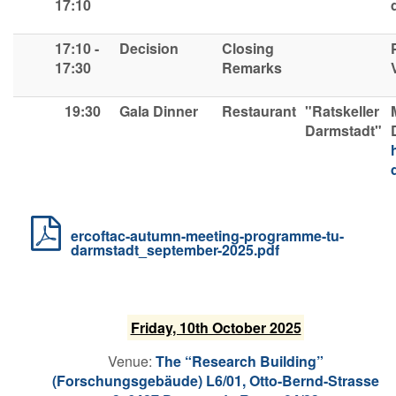
17:10
17:10 -
Decision
Closing
17:30
R
emarks
19:30
Gala Dinner
Restaurant
"Ratskeller
Darmstadt"
ercoftac-autumn-meeting-programme-tu-
darmstadt_september-2025.pdf
F​riday, 10th October 2025
V​enue:
The “Research Building”
(Forschungsgebäude) L6/01, Otto-Bernd-Strasse