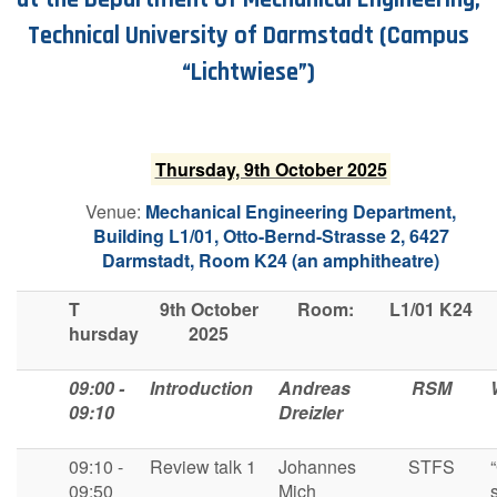
Technical University of Darmstadt
(Campus
“Lichtwiese”)
T​hursday, 9th October 2025
V​enue:
Mechanical Engineering Department,
Building L1/01, Otto-Bernd-Strasse 2, 6427
Darmstadt,
Room K24 (an amphitheatre)
T
9th October
R​oom:
L1/01 K24
hursday
2025
09:00 -
I​ntroduction
A​ndreas
R​SM
09:10
Dreizler
09:10 -
Review talk 1
Johannes
S​TFS
09:50
Mich