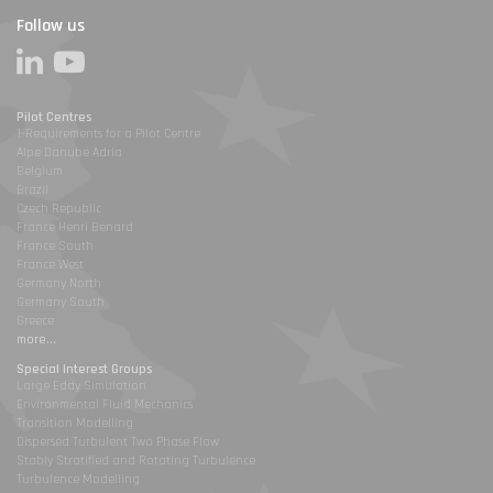
Follow us
Pilot Centres
1-Requirements for a Pilot Centre
Alpe Danube Adria
Belgium
Brazil
Czech Republic
France Henri Benard
France South
France West
Germany North
Germany South
Greece
more...
Special Interest Groups
Large Eddy Simulation
Environmental Fluid Mechanics
Transition Modelling
Dispersed Turbulent Two Phase Flow
Stably Stratified and Rotating Turbulence
Turbulence Modelling