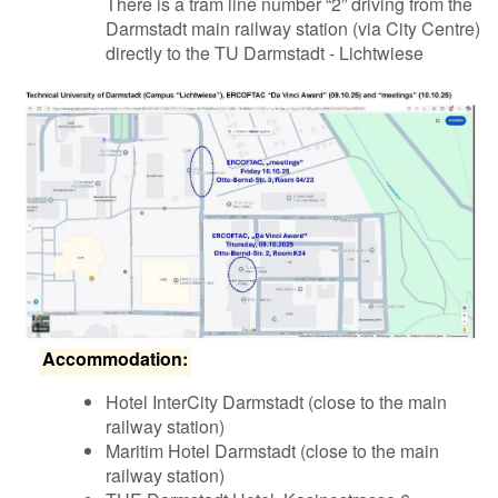
There is a tram line number “2” driving from the
Darmstadt main railway station (via City Centre)
directly to the TU Darmstadt - Lichtwiese
Accommodation:
Hotel InterCity Darmstadt (close to the main
railway station)
Maritim Hotel Darmstadt (close to the main
railway station)