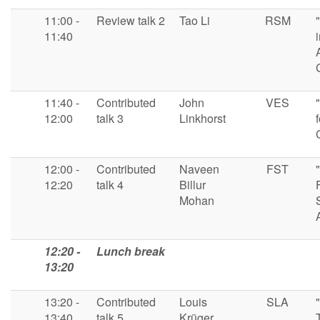
11:00 -
Review talk 2
Tao Li
RSM
11:40
11:40 -
Contributed
John
VES
12:00
talk 3
Linkhorst
12:00 -
Contributed
Naveen
FST
12:20
talk 4
Billur
Mohan
12:20 -
Lunch break
13:20
13:20 -
Contributed
Louis
SLA
13:40
talk 5
Krüger