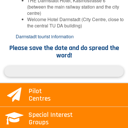
THE Darmstadt Hotel, Kasinostrasse 6
(between the main railway station and the city
centre)
Welcome Hotel Darmstadt (City Centre, close to
the central TU DA building)
Darmstadt tourist information
Please save the date and do spread the
word!
Pilot
Centres
Special Interest
Groups