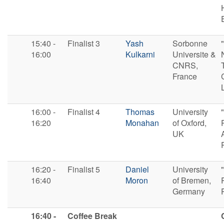
15:40 -
F​inalist 3
Yash
Sorbonne
16:00
Kulkarni
Universite &
CNRS,
France
16:00 -
F​inalist 4
Thomas
University
16:20
Monahan
of Oxford,
UK
16:20 -
F​inalist 5
Daniel
University
16:40
Moron
of Bremen,
Germany
16:40 -
Coffee Break