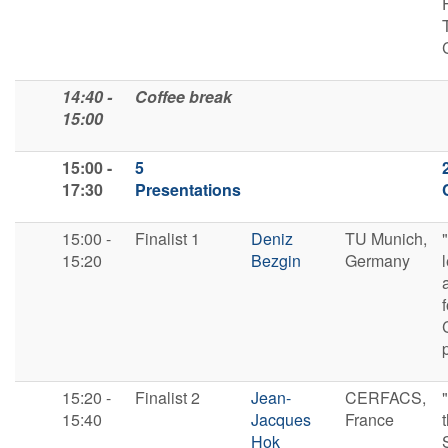
14:40 -
Coffee break
15:00
15:00 -
5
17:30
Presentations
15:00 -
F​inalist 1
Deniz
TU Munich,
15:20
Bezgin
Germany
f
15:20 -
F​inalist 2
Jean-
CERFACS,
15:40
Jacques
France
Hok