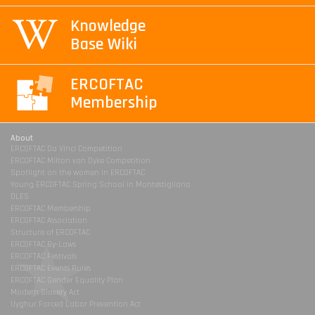
Knowledge
Base Wiki
ERCOFTAC
Membership
About
ERCOFTAC Da Vinci Competition
ERCOFTAC Milton van Dyke Competition
Spotlight on the women in ERCOFTAC
Young ERCOFTAC Spring School in Montestigliano
DLES
ERCOFTAC Membership
ERCOFTAC Association
Structure of ERCOFTAC
ERCOFTAC By-Laws
ERCOFTAC Festivals
ERCOFTAC Events Rules
ERCOFTAC Gender Equality Plan
Modern Slavery Act
Uyghur Forced Labor Prevention Act