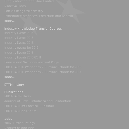
Drag Reduction and Flow Control
Reactive Flows
Particle Image Velocimetry
Transition Mechanisms, Prediction and Control
more...
Industry Knowledge Transfer Courses
Industry Events 2017
Industry Events 2016
Industry Events 2015
Industry events for 2013
Industry Events 2012
Industry Events 2010/2011
Courses and Seminars Payment Page
ERCOFTAC SIG Workshops & Summer Schools for 2015
ERCOFTAC SIG Workshops & Summer Schools for 2014
more...
ETTM History
Publications
ERCOFTAC Bulletin
Journal of Flow, Turbulence and Combustion
ERCOFTAC Best Practice Guidelines
ERCOFTAC Book Series
Jobs
View Current Listings
Request to add jobs