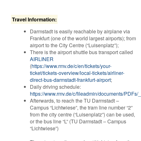
T​ravel Information:
Darmstadt is easily reachable by airplane via
Frankfurt (one of the world largest airports); from
airport to the City Centre (“Luisenplatz”);
There is the airport shuttle bus transport called
AIRLINER
(
https://www.rmv.de/c/en/tickets/your-
ticket/tickets-overview/local-tickets/airliner-
direct-bus-darmstadt-frankfurt-airport
;
Daily driving schedule:
https://www.rmv.de/c/fileadmin/documents/PDFs
Afterwards, to reach the TU Darmstadt –
Campus “Lichtwiese”, the tram line number “2”
from the city centre (“Luisenplatz”) can be used,
or the bus line “L” (TU Darmstadt – Campus
“Lichtwiese”)