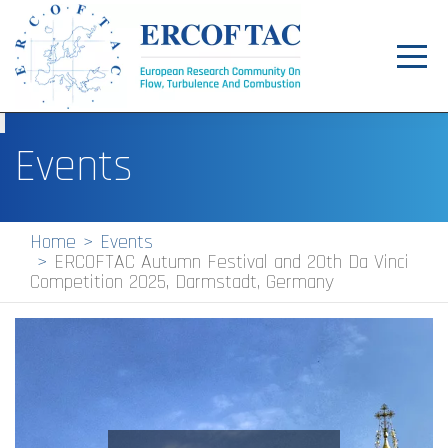
Toggl
navig
Home
Events
News
Events
Home
Events
ERCOFTAC Autumn Festival and 20th Da Vinci
Pilot Centres
Competition 2025, Darmstadt, Germany
Special Interest Groups
About
Publications
Jobs