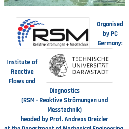
Organised
by PC
Germany:
Institute of
Reactive
Flows and
Diagnostics
(RSM - Reaktive Strömungen und
Messtechnik)
headed by Prof. Andreas Dreizler
at the Department of Mechanical Engineering,