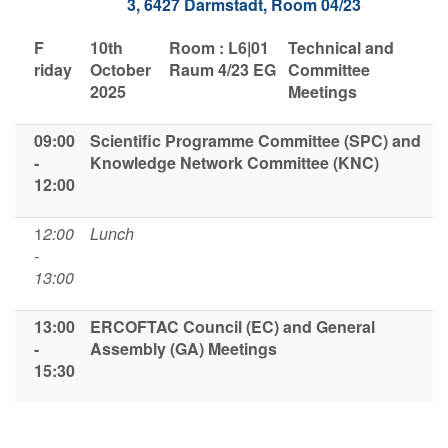
3, 6427 Darmstadt,
Room 04/23
F​
1​0th
Room : L6|01
Technical and
riday
October
Raum 4/23 EG
Committee
2025
Meetings
09:00
Scientific Programme Committee (SPC)
and
-
Knowledge Network Committee (KNC)
12:00
1
2:00
Lunch
-
13:00
13:00
ERCOFTAC Council (EC) and General
-
Assembly (GA) Meetings
15:30