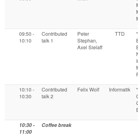
09:50 -
Contributed
Peter
TTD
10:10
talk 1
Stephan,
Axel Sielaff
10:10 -
Contributed
Felix Wolf
Informatik
10:30
talk 2
10:30 -
Coffee break
11:00