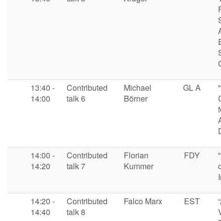
13:40 -
Contributed
Michael
GL A
14:00
talk 6
Börner
14:00 -
Contributed
Florian
FDY
14:20
talk 7
Kummer
14:20 -
Contributed
Falco Marx
EST
14:40
talk 8