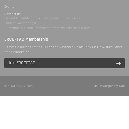
Events
Contact Us
Central Administration & Development Office - CADO
Contact webmanager
Subscribe to e-mail updates on products, services & events
ERCOFTAC Membership
Become a member of the European Research Community On Flow, Turbulence
and Combustion
Join ERCOFTAC
© ERCOFTAC 2026
Site Developed By Duo