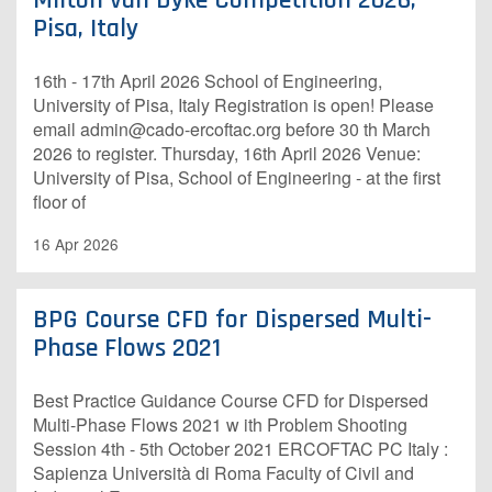
Milton van Dyke Competition 2026,
Pisa, Italy
16th - 17th April 2026 School of Engineering,
University of Pisa, Italy R​egistration is open!​ P​lease
email admin@cado-ercoftac.org before 30 th March
2026 to register. Thursday, 16th April 2026 Venue:
University of Pisa, School of Engineering - at the first
floor of
16 Apr 2026
BPG Course CFD for Dispersed Multi-
Phase Flows 2021
Best Practice Guidance Course CFD for Dispersed
Multi-Phase Flows 2021 w ith Problem Shooting
Session 4th - 5th October 2021 ERCOFTAC PC Italy :
Sapienza Università di Roma Faculty of Civil and