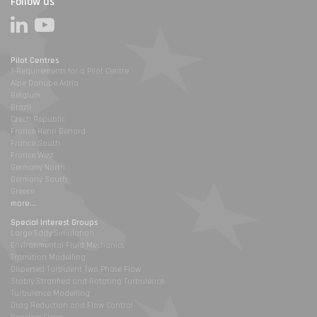
Follow us
Pilot Centres
1-Requirements for a Pilot Centre
Alpe Danube Adria
Belgium
Brazil
Czech Republic
France Henri Benard
France South
France West
Germany North
Germany South
Greece
more...
Special Interest Groups
Large Eddy Simulation
Environmental Fluid Mechanics
Transition Modelling
Dispersed Turbulent Two Phase Flow
Stably Stratified and Rotating Turbulence
Turbulence Modelling
Drag Reduction and Flow Control