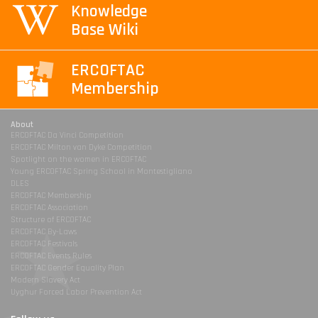
Knowledge
Base Wiki
ERCOFTAC
Membership
About
ERCOFTAC Da Vinci Competition
ERCOFTAC Milton van Dyke Competition
Spotlight on the women in ERCOFTAC
Young ERCOFTAC Spring School in Montestigliano
DLES
ERCOFTAC Membership
ERCOFTAC Association
Structure of ERCOFTAC
ERCOFTAC By-Laws
ERCOFTAC Festivals
ERCOFTAC Events Rules
ERCOFTAC Gender Equality Plan
Modern Slavery Act
Uyghur Forced Labor Prevention Act