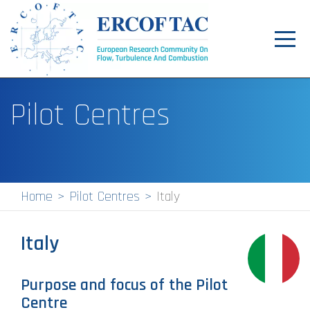
Toggl
navig
Home
Pilot Centres
News
Events
Pilot Centres
Home
Pilot Centres
Italy
Special Interest Groups
Italy
About
Publications
Purpose and focus of the Pilot
Centre
Jobs