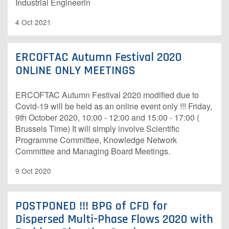
Industrial Engineerin
4 Oct 2021
ERCOFTAC Autumn Festival 2020
ONLINE ONLY MEETINGS
ERCOFTAC Autumn Festival 2020 modified due to
Covid-19 will be held as an online event only !!! Friday,
9th October 2020, 10:00 - 12:00 and 15:00 - 17:00 (
Brussels Time) It will simply involve Scientific
Programme Committee, Knowledge Network
Committee and Managing Board Meetings.
9 Oct 2020
POSTPONED !!! BPG of CFD for
Dispersed Multi-Phase Flows 2020 with