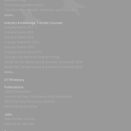
Reactive Flows
Particle Image Velocimetry
Transition Mechanisms, Prediction and Control
more...
Industry Knowledge Transfer Courses
Industry Events 2017
Industry Events 2016
Industry Events 2015
Industry events for 2013
Industry Events 2012
Industry Events 2010/2011
Courses and Seminars Payment Page
ERCOFTAC SIG Workshops & Summer Schools for 2015
ERCOFTAC SIG Workshops & Summer Schools for 2014
more...
ETTM History
Publications
ERCOFTAC Bulletin
Journal of Flow, Turbulence and Combustion
ERCOFTAC Best Practice Guidelines
ERCOFTAC Book Series
Jobs
View Current Listings
Request to add jobs