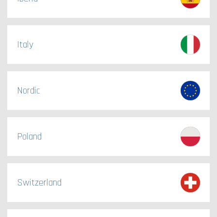
Italy
Nordic
Poland
Switzerland