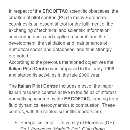
Contact Us
In respect of the
ERCOFTAC
scientific objectives, the
creation of pilot centres (PC) in many European
countries is an essential tool for the fulfilment of the
exchanging of technical and scientific information
Log in
Join us
concerning basic and applied research and the
development, the validation and maintenance of
numerical codes and databases, and thus strongly
Follow us:
promoted.
According to the previous mentioned objectives the
Italian Pilot Centre
was proposed in the early 1999
and started its activities in the late 2000 year.
The
Italian Pilot Centre
includes most of the major
Italian research centres active in the fields of interest
normally sponsored by the
ERCOFTAC
, ranging from
fluid dynamics, aerodynamics to combustion. These
centres, with the related scientific leaders are:
Energetics Dept. - University of Florence (DE);
Prof. Francesco Martelli
;
Prof. Gian Paolo