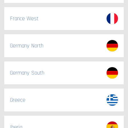
France West
Germany North
Germany South
Greece
Iberia