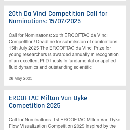
20th Da Vinci Competition Call for
Nominations: 15/07/2025
Call for Nominations: 20 th ERCOFTAC da Vinci
Competition! Deadline for submission of nominations -
15th July 2025 The ERCOFTAC da Vinci Prize for
young researchers is awarded annually in recognition
of an excellent PhD thesis in fundamental or applied
fluid dynamics and outstanding scientific
26 May 2025
ERCOFTAC Milton Van Dyke
Competition 2025
Call for Nominations: 1st ERCOFTAC Milton Van Dyke
Flow Visualization Competition 2025 Inspired by the