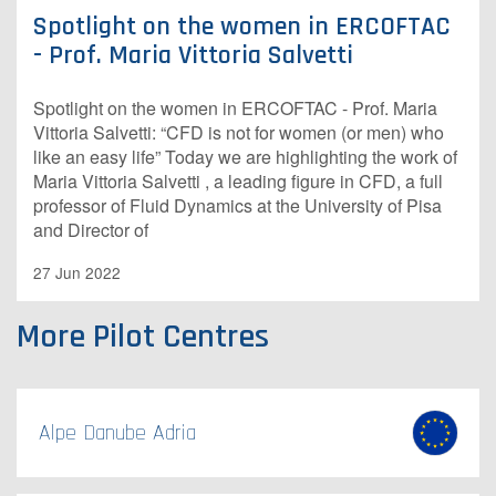
Spotlight on the women in ERCOFTAC
- Prof. Maria Vittoria Salvetti
Spotlight on the women in ERCOFTAC - Prof. Maria
Vittoria Salvetti: “CFD is not for women (or men) who
like an easy life” Today we are highlighting the work of
Maria Vittoria Salvetti , a leading figure in CFD, a full
professor of Fluid Dynamics at the University of Pisa
and Director of
27 Jun 2022
More Pilot Centres
Alpe Danube Adria