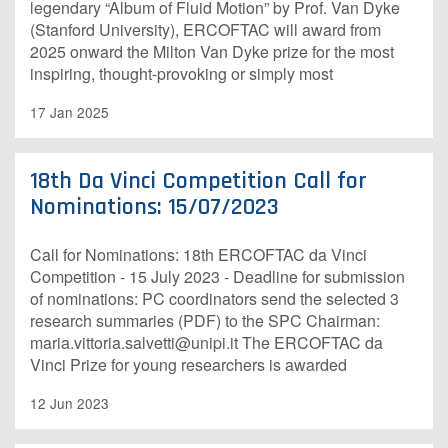
legendary “Album of Fluid Motion” by Prof. Van Dyke
(Stanford University), ERCOFTAC will award from
2025 onward the Milton Van Dyke prize for the most
inspiring, thought-provoking or simply most
17 Jan 2025
18th Da Vinci Competition Call for
Nominations: 15/07/2023
Call for Nominations: 18th ERCOFTAC da Vinci
Competition - 15 July 2023 - Deadline for submission
of nominations: PC coordinators send the selected 3
research summaries (PDF) to the SPC Chairman:
maria.vittoria.salvetti@unipi.it The ERCOFTAC da
Vinci Prize for young researchers is awarded
12 Jun 2023