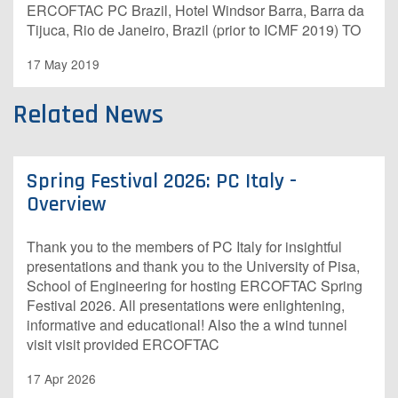
ERCOFTAC PC Brazil, Hotel Windsor Barra, Barra da
Tijuca, Rio de Janeiro, Brazil (prior to ICMF 2019) TO
17 May 2019
Related News
Spring Festival 2026: PC Italy -
Overview
Thank you to the members of PC Italy for insightful
presentations and thank you to the University of Pisa,
School of Engineering for hosting ERCOFTAC Spring
Festival 2026. All presentations were enlightening,
informative and educational! Also the a wind tunnel
visit visit provided ERCOFTAC
17 Apr 2026