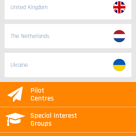
United Kingdom
The Netherlands
Ukraine
Pilot
Centres
Special Interest
Groups