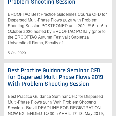
Problem Shooting Session
ERCOFTAC Best Practice Guidelines Course CFD for
Dispersed Multi-Phase Flows 2020 with Problem
Shooting Session POSTPONED until 2021 !!! 5th - 6th
October 2020 hosted by ERCOFTAC PC Italy (prior to
the ERCOFTAC Autumn Festival ) Sapienza
Università di Roma, Faculty of
5 Oct 2020
Best Practice Guidance Seminar CFD
for Dispersed Multi-Phase Flows 2019
With Problem Shooting Session
Best Practice Guidance Seminar CFD for Dispersed
Multi-Phase Flows 2019 With Problem Shooting
Session - Brazil DEADLINE FOR REGISTRATION
NOW EXTENDED TO 30th APRIL 17-18. May 2019,