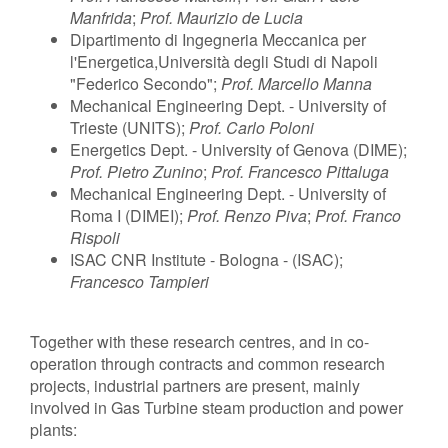
Manfrida
;
Prof. Maurizio de Lucia
Dipartimento di Ingegneria Meccanica per
l'Energetica,Università degli Studi di Napoli
"Federico Secondo";
Prof. Marcello Manna
Mechanical Engineering Dept. - University of
Trieste (UNITS);
Prof. Carlo Poloni
Energetics Dept. - University of Genova (DIME);
Prof. Pietro Zunino
;
Prof. Francesco Pittaluga
Mechanical Engineering Dept. - University of
Roma I (DIMEI);
Prof. Renzo Piva
;
Prof. Franco
Rispoli
ISAC CNR Institute - Bologna - (ISAC);
Francesco Tampieri
Together with these research centres, and in co-
operation through contracts and common research
projects, industrial partners are present, mainly
involved in Gas Turbine steam production and power
plants: