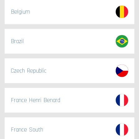
Belgium
Brazil
Czech Republic
France Henri Benard
France South