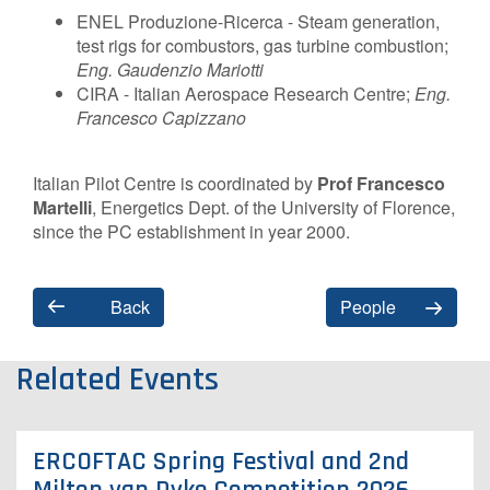
ENEL Produzione-Ricerca - Steam generation,
test rigs for combustors, gas turbine combustion;
Eng. Gaudenzio Mariotti
CIRA - Italian Aerospace Research Centre;
Eng.
Francesco Capizzano
Italian Pilot Centre is coordinated by
Prof Francesco
Martelli
, Energetics Dept. of the University of Florence,
since the PC establishment in year 2000.
Back
People
Related Events
ERCOFTAC Spring Festival and 2nd