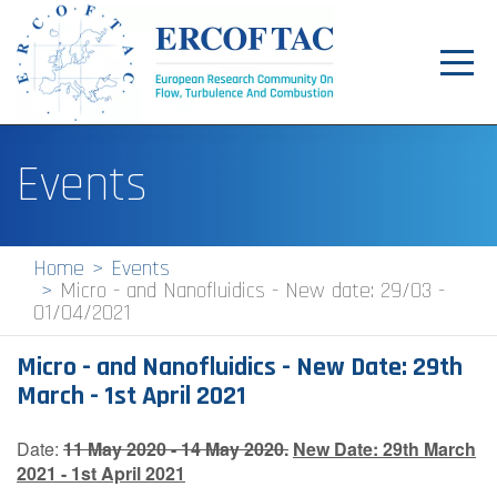
Toggl
navig
Home
Events
News
Events
Home
Events
Micro - and Nanofluidics - New date: 29/03 -
Pilot Centres
01/04/2021
Special Interest Groups
Micro - and Nanofluidics - New Date: 29th
About
March - 1st April 2021
Publications
Date:
11 May 2020 - 14 May 2020.
New Date:
29th March
2021 - 1st April 2021
Jobs