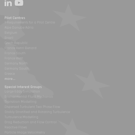
Pilot Centres
1-Requirements for a Pilot Centre
Alpe Danube Adria
Belgium
Brazil
Czech Republic
France Henri Benard
France South
France West
Germany North
Germany South
Greece
more...
Special Interest Groups
Large Eddy Simulation
Environmental Fluid Mechanics
Transition Modelling
Dispersed Turbulent Two Phase Flow
Stably Stratified and Rotating Turbulence
Turbulence Modelling
Drag Reduction and Flow Control
Reactive Flows
Particle Image Velocimetry