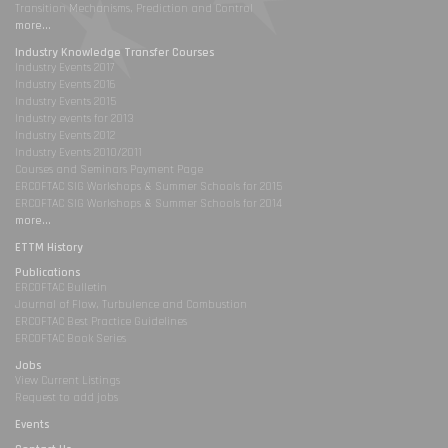
Transition Mechanisms, Prediction and Control
more...
Industry Knowledge Transfer Courses
Industry Events 2017
Industry Events 2016
Industry Events 2015
Industry events for 2013
Industry Events 2012
Industry Events 2010/2011
Courses and Seminars Payment Page
ERCOFTAC SIG Workshops & Summer Schools for 2015
ERCOFTAC SIG Workshops & Summer Schools for 2014
more...
ETTM History
Publications
ERCOFTAC Bulletin
Journal of Flow, Turbulence and Combustion
ERCOFTAC Best Practice Guidelines
ERCOFTAC Book Series
Jobs
View Current Listings
Request to add jobs
Events