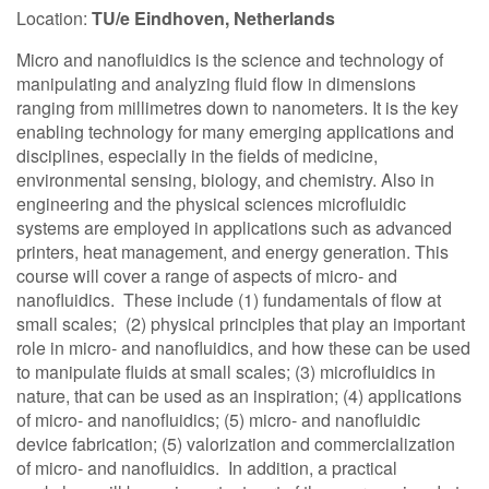
Location:
TU/e Eindhoven, Netherlands
Contact Us
Micro and nanofluidics is the science and technology of
manipulating and analyzing fluid flow in dimensions
ranging from millimetres down to nanometers. It is the key
Log in
Join us
enabling technology for many emerging applications and
disciplines, especially in the fields of medicine,
environmental sensing, biology, and chemistry. Also in
Follow us:
engineering and the physical sciences microfluidic
systems are employed in applications such as advanced
printers, heat management, and energy generation. This
course will cover a range of aspects of micro- and
nanofluidics. These include (1) fundamentals of flow at
small scales; (2) physical principles that play an important
role in micro- and nanofluidics, and how these can be used
to manipulate fluids at small scales; (3) microfluidics in
nature, that can be used as an inspiration; (4) applications
of micro- and nanofluidics; (5) micro- and nanofluidic
device fabrication; (5) valorization and commercialization
of micro- and nanofluidics. In addition, a practical