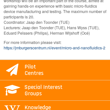
workshop will be an important part of the course, aimed at
gaining hands-on experience with basic micro-fluidics
device manufacturing and testing. The maximum number of
participants is 20.
Coordinator: Jaap den Toonder (TUE)
Lecturers: Jaap den Toonder (TUE), Hans Wyss (TUE),
Eduard Pelssers (Philips), Herman Wijshoff (Océ)
For more information please visit:
https://jmburgerscentrum.nl/event/micro-and-nanofluidics-2
Pilot
Centres
Special Interest
Groups
Knowledge