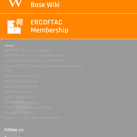
Base Wiki
ERCOFTAC
Membership
About
ERCOFTAC Da Vinci Competition
ERCOFTAC Milton van Dyke Competition
Spotlight on the women in ERCOFTAC
Young ERCOFTAC Spring School in Montestigliano
DLES
ERCOFTAC Membership
ERCOFTAC Association
Structure of ERCOFTAC
ERCOFTAC By-Laws
ERCOFTAC Festivals
ERCOFTAC Events Rules
ERCOFTAC Gender Equality Plan
Modern Slavery Act
Uyghur Forced Labor Prevention Act
Follow us