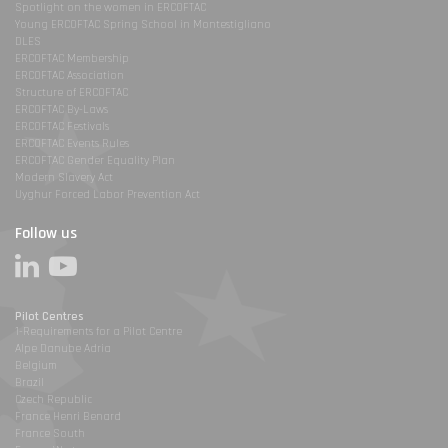
Spotlight on the women in ERCOFTAC
Young ERCOFTAC Spring School in Montestigliano
DLES
ERCOFTAC Membership
ERCOFTAC Association
Structure of ERCOFTAC
ERCOFTAC By-Laws
ERCOFTAC Festivals
ERCOFTAC Events Rules
ERCOFTAC Gender Equality Plan
Modern Slavery Act
Uyghur Forced Labor Prevention Act
Follow us
Pilot Centres
1-Requirements for a Pilot Centre
Alpe Danube Adria
Belgium
Brazil
Czech Republic
France Henri Benard
France South