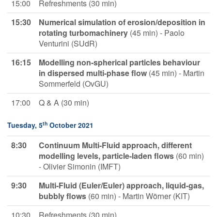
15:00
Refreshments (30 min)
15:30
Numerical
simulation of erosion/deposition in
rotating turbomachinery
(45 min) - Paolo
Venturini (SUdR)
16:15
Modelling non-spherical particles behaviour
in dispersed multi-phase
flow
(45 min) - Martin
Sommerfeld (OvGU)
17:00
Q & A (30 min)
th
Tuesday, 5
October 2021
8:30
Continuum Multi-Fluid approach, different
modelling levels, particle-laden flows
(60 min)
- Olivier Simonin (IMFT)
9:30
Multi-Fluid (Euler/Euler) approach, liquid-gas,
bubbly flows
(60 min) - Martin Wörner (KIT)
10:30
Refreshments (30 min)