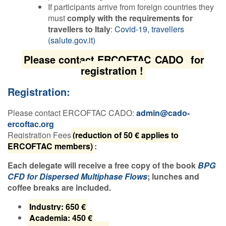
If participants arrive from foreign countries they
must
comply with the requirements for
travellers to Italy
:
Covid-19, travellers
(salute.gov.it)
Please contact ERCOFTAC
CADO
for
registration !
Registration:
Please contact ERCOFTAC CADO:
admin@cado-
ercoftac.org
Registration Fees
(reduction of 50 € applies to
ERCOFTAC members)
:
Each delegate will receive a free copy of the book
BPG
CFD for Dispersed Multiphase Flows
; lunches and
coffee breaks are included.
Industry: 650 €
Academia: 450 €