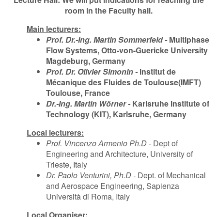
room in the Faculty hall.
Main lecturers:
Prof. Dr.-Ing. Martin Sommerfeld -
Multiphase
Flow Systems, Otto-von-Guericke University
Magdeburg, Germany
Prof. Dr. Olivier Simonin -
Institut de
Mécanique des Fluides de Toulouse
(IMFT)
Toulouse, France
Dr.-Ing. Martin Wörner -
Karlsruhe Institute of
Technology (KIT), Karlsruhe, Germany
Local lecturers:
Prof. Vincenzo Armenio Ph.D -
Dept of
Engineering and Architecture, University of
Trieste, Italy
Dr. Paolo Venturini, Ph.D -
Dept. of Mechanical
and Aerospace Engineering, Sapienza
Università di Roma, Italy
Local Organiser: