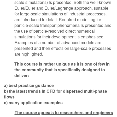
scale simulations) is presented. Both the well-known
Euler/Euler and Euler/Lagrange approach, suitable
for large-scale simulations of industrial processes,
are introduced in detail. Required modelling for
particle-scale transport phenomena is presented and
the use of particle-resolved direct numerical
simulations for their development is emphasised.
Examples of a number of advanced models are
presented and their effects on large-scale processes
are highlighted.
This course is rather unique as it is one of few in
the community that is specifically designed to
deliver:
a) best practice guidance
b) the latest trends in CFD for dispersed multi-phase
flows
c) many application examples
The course appeals to researchers and engineers