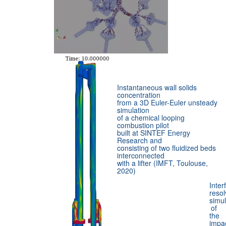
Instantaneous wall solids
concentration
from a 3D Euler-Euler unsteady
simulation
of a chemical looping
combustion pilot
built at SINTEF Energy
Research and
consisting of two fluidized beds
interconnected
with a lifter (IMFT, Toulouse,
2020)
Inter
resol
simul
of
the
impa