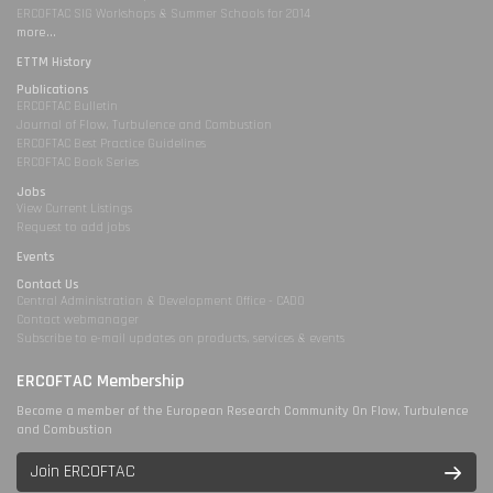
ERCOFTAC SIG Workshops & Summer Schools for 2014
more...
ETTM History
Publications
ERCOFTAC Bulletin
Journal of Flow, Turbulence and Combustion
ERCOFTAC Best Practice Guidelines
ERCOFTAC Book Series
Jobs
View Current Listings
Request to add jobs
Events
Contact Us
Central Administration & Development Office - CADO
Contact webmanager
Subscribe to e-mail updates on products, services & events
ERCOFTAC Membership
Become a member of the European Research Community On Flow, Turbulence
and Combustion
Join ERCOFTAC