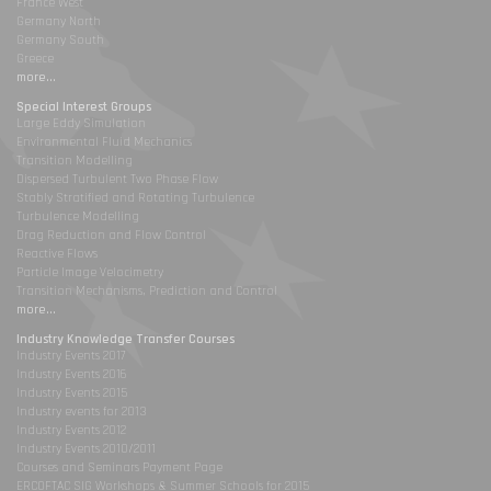
France West
Germany North
Germany South
Greece
more...
Special Interest Groups
Large Eddy Simulation
Environmental Fluid Mechanics
Transition Modelling
Dispersed Turbulent Two Phase Flow
Stably Stratified and Rotating Turbulence
Turbulence Modelling
Drag Reduction and Flow Control
Reactive Flows
Particle Image Velocimetry
Transition Mechanisms, Prediction and Control
more...
Industry Knowledge Transfer Courses
Industry Events 2017
Industry Events 2016
Industry Events 2015
Industry events for 2013
Industry Events 2012
Industry Events 2010/2011
Courses and Seminars Payment Page
ERCOFTAC SIG Workshops & Summer Schools for 2015