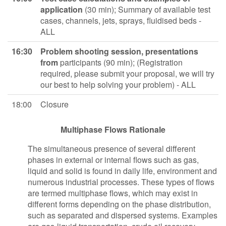
application
(30 min); Summary of available test
cases, channels, jets, sprays, fluidised beds -
ALL
16:30
Problem shooting session, presentations
from
participants (90 min); (Registration
required, please submit your proposal, we will try
our best to help solving your problem) - ALL
18:00
Closure
Multiphase Flows Rationale
The simultaneous presence of several different
phases in external or internal flows such as gas,
liquid and solid is found in daily life, environment and
numerous industrial processes. These types of flows
are termed multiphase flows, which may exist in
different forms depending on the phase distribution,
such as separated and dispersed systems. Examples