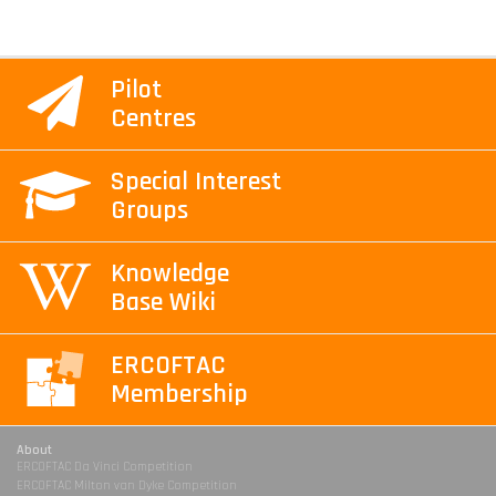
Pilot
Centres
Special Interest
Groups
Knowledge
Base Wiki
ERCOFTAC
Membership
About
ERCOFTAC Da Vinci Competition
ERCOFTAC Milton van Dyke Competition