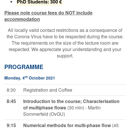
PhD Students: 300 €
Please note course fees do NOT include
accommodation
All locally valid contact restrictions as a consequence of
the Corona Virus have to be respected during the course.
The requirements on the size of the lecture room are
respected. We appreciate your understanding and your
support.
PROGRAMME
th
Monday, 4
October 2021
8:30
Registration and Coffee
8:45
Introduction to the course; Characterisation
of multiphase flows
(30 min) - Martin
Sommerfeld (OvGU)
9:15
Numerical methods for multi-phase
flow
(45