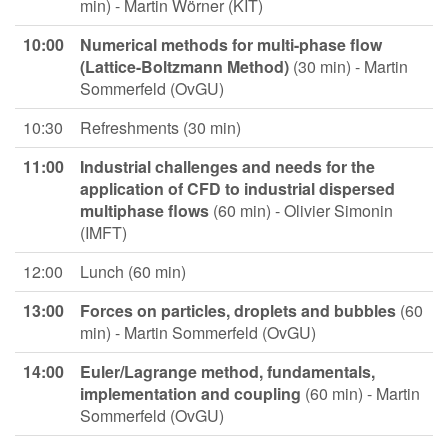
min) - Martin Wörner (KIT)
10:00
Numerical methods for multi-phase flow
(Lattice-Boltzmann Method)
(30 min) - Martin
Sommerfeld (OvGU)
10:30
Refreshments (30 min)
11:00
Industrial challenges and needs for the
application of CFD to industrial dispersed
multiphase flows
(60 min) - Olivier Simonin
(IMFT)
12:00
Lunch (60 min)
13:00
Forces on particles, droplets and bubbles
(60
min) - Martin Sommerfeld (OvGU)
14:00
Euler/Lagrange method, fundamentals,
implementation and coupling
(60 min) - Martin
Sommerfeld (OvGU)