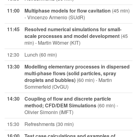
11:00
Multiphase models for flow cavitation
(45 min)
- Vincenzo Armenio (SUdR)
11:45
Resolved numerical simulations for small-
scale processes and model development
(45
min) - Martin Wörner (KIT)
12:30
Lunch (60 min)
13:30
Modelling elementary processes in dispersed
multi-phase flows (solid particles, spray
droplets and bubbles)
(60 min) - Martin
Sommerfeld (OvGU)
14:30
Coupling of flow and discrete particle
method; CFD/DEM
Simulations
(60 min) -
Olivier Simonin (IMFT)
15:30
Refreshments (30 min)
16:00
Test case calculations and examples of