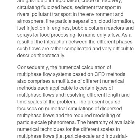
are gas-liquid transportation, crude oil recovery,
circulating fluidized beds, sediment transport in
rivers, pollutant transport in the environment and
atmosphere, fine particle separation, cloud formation,
fuel injection in engines, bubble column reactors and
sprays for food processing, to name only a few. As a
result of the interaction between the different phases
such flows are rather complicated and very difficult to
describe theoretically.
Consequently, the numerical calculation of
multiphase flow systems based on CFD methods
also comprises a multitude of different numerical
methods each applicable to certain types of
multiphase flows and resolving different length and
time scales of the problem. The present course
focusses on numerical simulations of dispersed
multiphase flows and the required modelling of
particle-scale phenomena. The hierarchy of available
numerical techniques for the different scales in
multiphase flows (i.e. particle-scale and industrial-