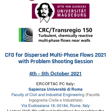
Contact Us
Log in
Join us
Follow us:
CFD for Dispersed
Multi-Phase Flows 2021
w
ith Problem Shooting Session
4th - 5th October 2021
ERCOFTAC PC Italy
:
Sapienza Università di Roma
Faculty of Civil and Industrial Engineerin
g (Facoltà
Ingegneria Civile e Industriale)
Via Eudossiana 18; 00184, Rome, Italy
Lecture Hall: We will put indications for reaching the