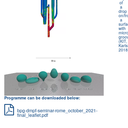
of
a
drop
on/f
a
surf
with
micr
groo
(KIT,
Karls
2018
Programme can be downloaded below:
bpg-dmpf-seminar-rome_october_2021-
final_leaflet.pdf