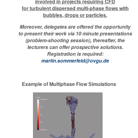
involved in projects requiring CFD
for turbulent dispersed multi-phase flows
with
bubbles, drops or particles.
Moreover, delegates are offered the opportunity
to present their work via 10 minute presentations
(problem-shooting session), thereafter, the
lecturers can offer prospective solutions.
Registration is required:
martin.sommerfeld@ovgu.de
Example of Multiphase Flow Simulations