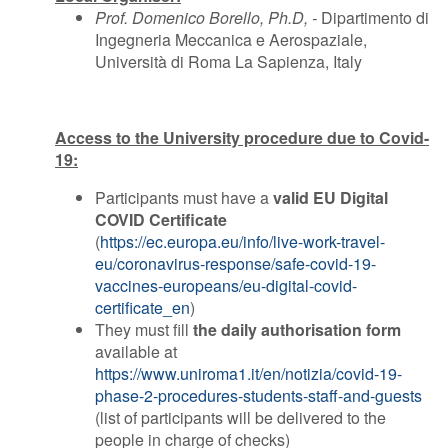
Prof. Domenico Borello, Ph.D, -
Dipartimento di
Ingegneria Meccanica e Aerospaziale,
Università di Roma La Sapienza, Italy
Access to the University procedure due to Covid-
19:
Participants must have a
valid EU Digital
COVID Certificate
(
https://ec.europa.eu/info/live-work-travel-
eu/coronavirus-response/safe-covid-19-
vaccines-europeans/eu-digital-covid-
certificate_en
)
They must fill
the daily authorisation form
available at
https://www.uniroma1.it/en/notizia/covid-19-
phase-2-procedures-students-staff-and-guests
(list of participants will be delivered to the
people in charge of checks)