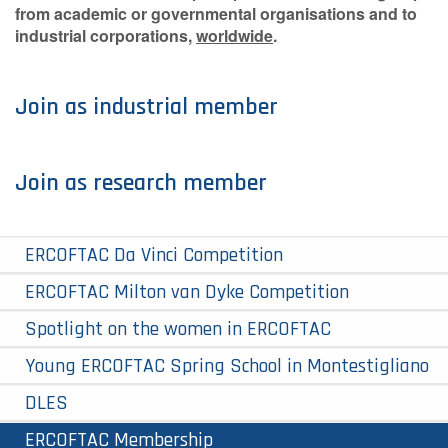
from academic or governmental organisations and to
industrial corporations,
worldwide
.
Join as industrial member
Join as research member
ERCOFTAC Da Vinci Competition
ERCOFTAC Milton van Dyke Competition
Spotlight on the women in ERCOFTAC
Young ERCOFTAC Spring School in Montestigliano
DLES
ERCOFTAC Membership