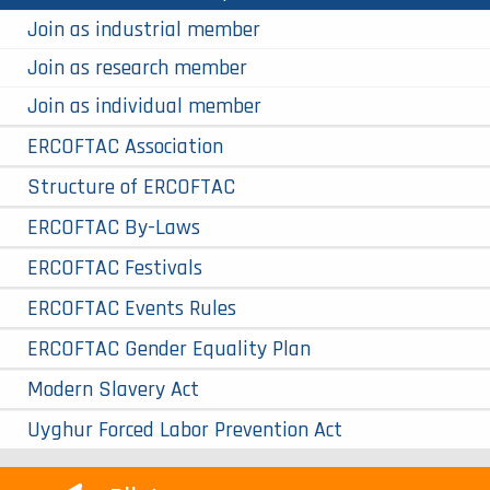
Join as industrial member
Join as research member
Join as individual member
ERCOFTAC Association
Structure of ERCOFTAC
ERCOFTAC By-Laws
ERCOFTAC Festivals
ERCOFTAC Events Rules
ERCOFTAC Gender Equality Plan
Modern Slavery Act
Uyghur Forced Labor Prevention Act