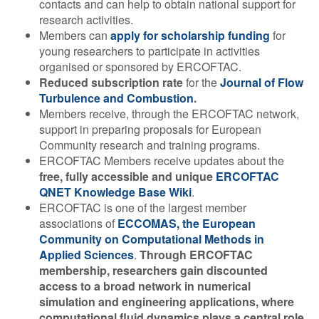
contacts and can help to obtain national support for
research activities.
Members can
apply for scholarship funding
for
young researchers to participate in activities
organised or sponsored by ERCOFTAC.
Reduced subscription rate
for the
Journal of Flow
Turbulence and Combustion
.
Members receive, through the ERCOFTAC network,
support in preparing proposals for European
Community research and training programs.
ERCOFTAC Members receive updates about the
free, fully accessible and unique
ERCOFTAC
QNET Knowledge Base Wiki
.
ERCOFTAC is one of the largest member
associations of
ECCOMAS, the European
Community on Computational Methods in
Applied Sciences
.
Through ERCOFTAC
membership, researchers gain discounted
access to a broad network in numerical
simulation and engineering applications, where
computational fluid dynamics plays a central role.