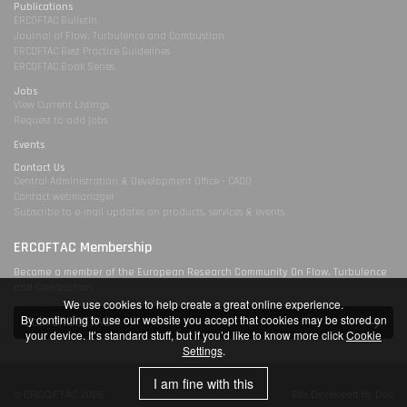
Publications
ERCOFTAC Bulletin
Journal of Flow, Turbulence and Combustion
ERCOFTAC Best Practice Guidelines
ERCOFTAC Book Series
Jobs
View Current Listings
Request to add jobs
Events
Contact Us
Central Administration & Development Office - CADO
Contact webmanager
Subscribe to e-mail updates on products, services & events
ERCOFTAC Membership
Become a member of the European Research Community On Flow, Turbulence
and Combustion
We use cookies to help create a great online experience.
By continuing to use our website you accept that cookies may be stored on
Join ERCOFTAC
your device. It’s standard stuff, but if you’d like to know more click
Cookie
Settings
.
I am fine with this
© ERCOFTAC 2026
Site Developed By Duo