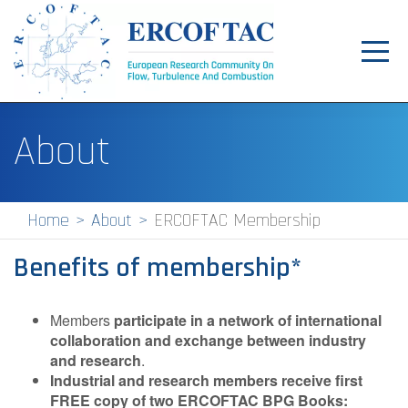
Toggl
navig
Home
About
News
Events
Home
About
ERCOFTAC Membership
Pilot Centres
Benefits of membership*
Special Interest Groups
About
Members
participate in a network of international
collaboration and exchange between industry
Publications
and research
.
Industrial and research members receive first
Jobs
FREE copy of two ERCOFTAC BPG Books: