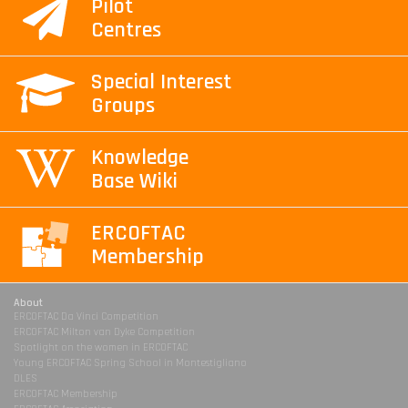
Pilot
Centres
Special Interest
Groups
Knowledge
Base Wiki
ERCOFTAC
Membership
About
ERCOFTAC Da Vinci Competition
ERCOFTAC Milton van Dyke Competition
Spotlight on the women in ERCOFTAC
Young ERCOFTAC Spring School in Montestigliano
DLES
ERCOFTAC Membership