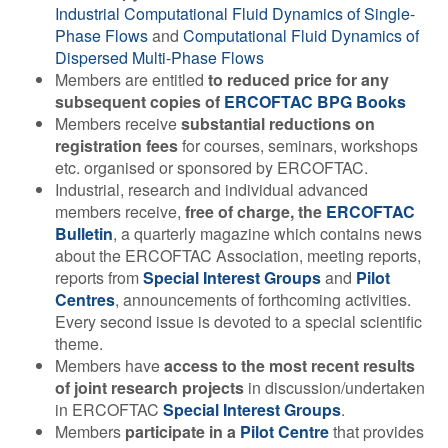
Industrial Computational Fluid Dynamics of Single-
Contact Us
Phase Flows
and
Computational Fluid Dynamics of
Dispersed Multi-Phase Flows
Members are entitled
to reduced price for any
subsequent copies of
ERCOFTAC BPG Books
Log in
Join us
Members receive
substantial reductions on
registration fees
for courses, seminars, workshops
etc. organised or sponsored by ERCOFTAC.
Follow us:
Industrial, research and individual advanced
members receive,
free of charge, the
ERCOFTAC
Bulletin
, a quarterly magazine which contains news
about the ERCOFTAC Association, meeting reports,
reports from
Special Interest Groups
and
Pilot
Centres
, announcements of forthcoming activities.
Every second issue is devoted to a special scientific
theme.
Members have
access to the most recent results
of joint research projects
in discussion/undertaken
in ERCOFTAC
Special Interest Groups
.
Members
participate in a
Pilot Centre
that provides