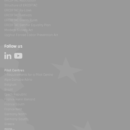
ERCOFTAC Association
Structure of ERCOFTAC
ERCOFTAC By-Laws
ERCOFTAC Festivals
ERCOFTAC Events Rules
ERCOFTAC Gender Equality Plan
Modern Slavery Act
Uyghur Forced Labor Prevention Act
Follow us
Pilot Centres
1-Requirements for a Pilot Centre
Alpe Danube Adria
Belgium
Brazil
Czech Republic
France Henri Benard
France South
France West
Germany North
Germany South
Greece
more...