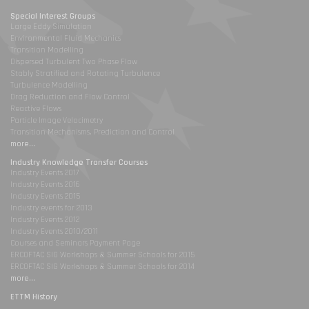
Special Interest Groups
Large Eddy Simulation
Environmental Fluid Mechanics
Transition Modelling
Dispersed Turbulent Two Phase Flow
Stably Stratified and Rotating Turbulence
Turbulence Modelling
Drag Reduction and Flow Control
Reactive Flows
Particle Image Velocimetry
Transition Mechanisms, Prediction and Control
more...
Industry Knowledge Transfer Courses
Industry Events 2017
Industry Events 2016
Industry Events 2015
Industry events for 2013
Industry Events 2012
Industry Events 2010/2011
Courses and Seminars Payment Page
ERCOFTAC SIG Workshops & Summer Schools for 2015
ERCOFTAC SIG Workshops & Summer Schools for 2014
more...
ETTM History