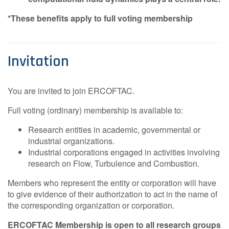
*These benefits apply to full voting membership
Invitation
You are invited to join ERCOFTAC.
Full voting (ordinary) membership is available to:
Research entities in academic, governmental or
industrial organizations.
Industrial corporations engaged in activities involving
research on Flow, Turbulence and Combustion.
Members who represent the entity or corporation will have
to give evidence of their authorization to act in the name of
the corresponding organization or corporation.
ERCOFTAC Membership is open to all research groups