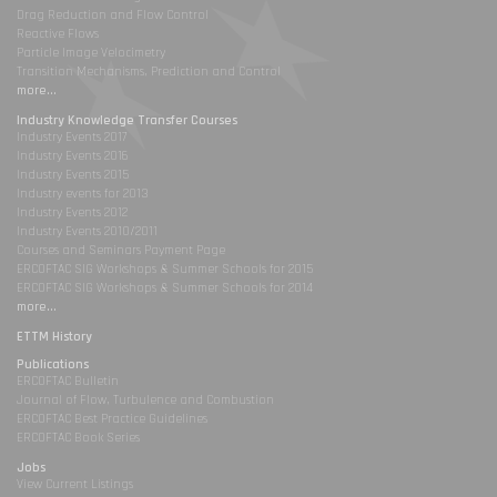
Drag Reduction and Flow Control
Reactive Flows
Particle Image Velocimetry
Transition Mechanisms, Prediction and Control
more...
Industry Knowledge Transfer Courses
Industry Events 2017
Industry Events 2016
Industry Events 2015
Industry events for 2013
Industry Events 2012
Industry Events 2010/2011
Courses and Seminars Payment Page
ERCOFTAC SIG Workshops & Summer Schools for 2015
ERCOFTAC SIG Workshops & Summer Schools for 2014
more...
ETTM History
Publications
ERCOFTAC Bulletin
Journal of Flow, Turbulence and Combustion
ERCOFTAC Best Practice Guidelines
ERCOFTAC Book Series
Jobs
View Current Listings