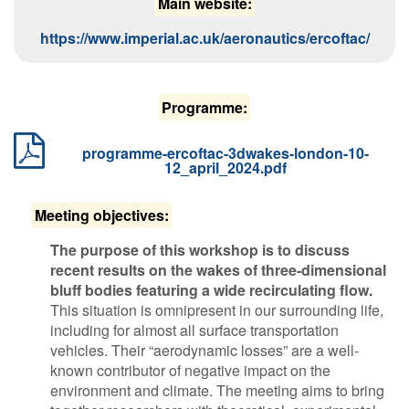
M​ain website:
https://www.imperial.ac.uk/aeronautics/ercoftac/
P​rogramme:
programme-ercoftac-3dwakes-london-10-
12_april_2024.pdf
Meeting objectives:
​The purpose of this workshop is to discuss
recent results on the wakes of three-dimensional
bluff bodies featuring a wide recirculating flow.
This situation is omnipresent in our surrounding life,
including for almost all surface transportation
vehicles. Their “aerodynamic losses” are a well-
known contributor of negative impact on the
environment and climate. The meeting aims to bring