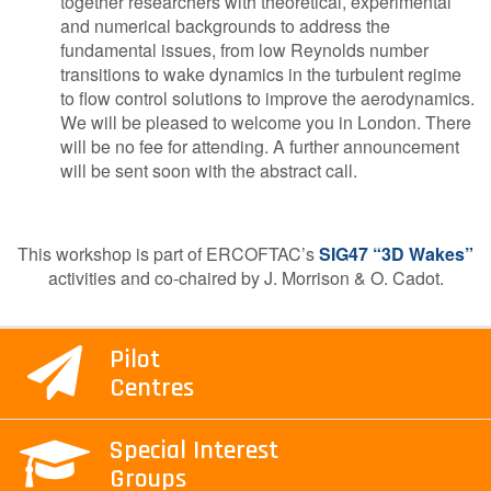
together researchers with theoretical, experimental
and numerical backgrounds to address the
fundamental issues, from low Reynolds number
transitions to wake dynamics in the turbulent regime
to flow control solutions to improve the aerodynamics.
We will be pleased to welcome you in London. There
will be no fee for attending. A further announcement
will be sent soon with the abstract call.
This workshop is part of ERCOFTAC’s
SIG47 “3D Wakes”
activities and co-chaired by J. Morrison & O. Cadot.
Pilot
Centres
Special Interest
Groups