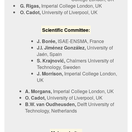
G. Rigas,
Imperial College London, UK
O. Cadot,
University of Liverpool, UK
S​cientific Committee:
J.
Borée
,
ISAE-ENSMA, France
J.I.
Jiménez González
,
University of
Jaén, Spain
S​.
Krajnović,
Chalmers University of
Technology, Sweden
J. Morrison,
Imperial College London,
UK
A. Morgans,
Imperial College London, UK
O. Cadot,
University of Liverpool, UK
B​.W. van Oudheusden,
Delft University of
Technology, Netherlands