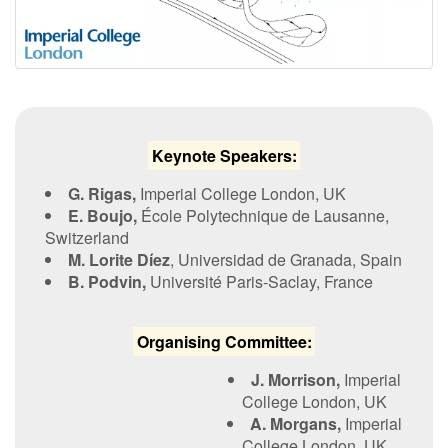
Contact Us
Log in
Join us
K​eynote Speakers:
Follow us:
G. Rigas,
Imperial College London, UK
E.
Boujo
,
École Polytechnique de Lausanne,
Switzerland
M. Lorite Díez
, Universidad de Granada, Spain
B.
Podvin,
Université Paris-Saclay, France
O​rganising Committee:
J. Morrison,
Imperial
College London, UK
A. Morgans,
Imperial
College London, UK