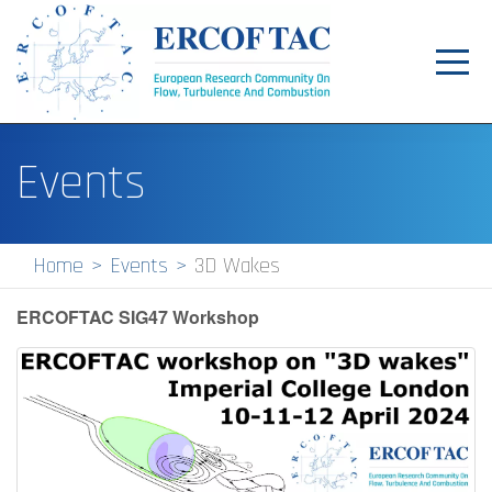
Toggl
navig
Home
Events
News
Events
Home
Events
3D Wakes
Pilot Centres
ERCOFTAC SIG47 Workshop
Special Interest Groups
About
Publications
Jobs