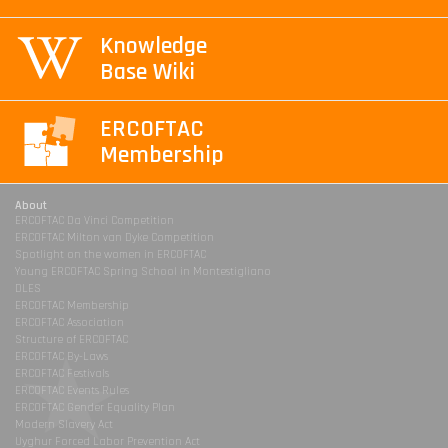
Knowledge
Base Wiki
ERCOFTAC
Membership
About
ERCOFTAC Da Vinci Competition
ERCOFTAC Milton van Dyke Competition
Spotlight on the women in ERCOFTAC
Young ERCOFTAC Spring School in Montestigliano
DLES
ERCOFTAC Membership
ERCOFTAC Association
Structure of ERCOFTAC
ERCOFTAC By-Laws
ERCOFTAC Festivals
ERCOFTAC Events Rules
ERCOFTAC Gender Equality Plan
Modern Slavery Act
Uyghur Forced Labor Prevention Act