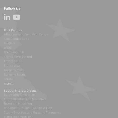
Follow us
Pilot Centres
1-Requirements for a Pilot Centre
Alpe Danube Adria
Belgium
Brazil
Czech Republic
France Henri Benard
France South
France West
Germany North
Germany South
Greece
more...
Special Interest Groups
Large Eddy Simulation
Environmental Fluid Mechanics
Transition Modelling
Dispersed Turbulent Two Phase Flow
Stably Stratified and Rotating Turbulence
Turbulence Modelling