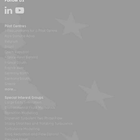
Follow us
Pilot Centres
1-Requirements for a Pilot Centre
Alpe Danube Adria
Belgium
Brazil
Czech Republic
France Henri Benard
France South
France West
Germany North
Germany South
Greece
more...
Special Interest Groups
Large Eddy Simulation
Environmental Fluid Mechanics
Transition Modelling
Dispersed Turbulent Two Phase Flow
Stably Stratified and Rotating Turbulence
Turbulence Modelling
Drag Reduction and Flow Control
Reactive Flows