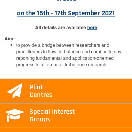
Contact Us
on the 15th - 17th September 2021
All details are available
here
Log in
Join us
Aim:
to provide a bridge between researchers and
Follow us:
practitioners in flow, turbulence and combustion by
reporting fundamental and application-oriented
progress in all areas of turbulence research.
Pilot
Centres
Special Interest
Groups