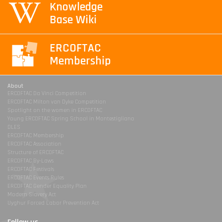
Knowledge
Base Wiki
ERCOFTAC
Membership
About
ERCOFTAC Da Vinci Competition
ERCOFTAC Milton van Dyke Competition
Spotlight on the women in ERCOFTAC
Young ERCOFTAC Spring School in Montestigliano
DLES
ERCOFTAC Membership
ERCOFTAC Association
Structure of ERCOFTAC
ERCOFTAC By-Laws
ERCOFTAC Festivals
ERCOFTAC Events Rules
ERCOFTAC Gender Equality Plan
Modern Slavery Act
Uyghur Forced Labor Prevention Act