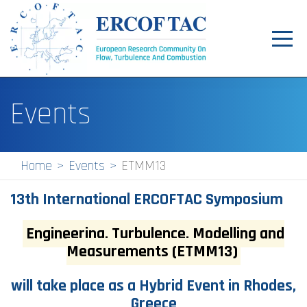
Toggl
navig
Home
Events
News
Events
Home
Events
ETMM13
Pilot Centres
13th International ERCOFTAC Symposium
Special Interest Groups
Engineering, Turbulence, Modelling and
About
Measurements (ETMM13)
Publications
will take place as a
Hybrid Event
in Rhodes,
Jobs
Greece