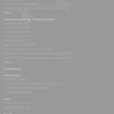
Particle Image Velocimetry
Transition Mechanisms, Prediction and Control
more...
Industry Knowledge Transfer Courses
Industry Events 2017
Industry Events 2016
Industry Events 2015
Industry events for 2013
Industry Events 2012
Industry Events 2010/2011
Courses and Seminars Payment Page
ERCOFTAC SIG Workshops & Summer Schools for 2015
ERCOFTAC SIG Workshops & Summer Schools for 2014
more...
ETTM History
Publications
ERCOFTAC Bulletin
Journal of Flow, Turbulence and Combustion
ERCOFTAC Best Practice Guidelines
ERCOFTAC Book Series
Jobs
View Current Listings
Request to add jobs