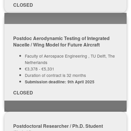
CLOSED
Postdoc Aerodynamic Testing of Integrated
Nacelle / Wing Model for Future Aircraft
Faculty of Aerospace Engineering , TU Delft, The
Netherlands
€3,378 - €5,331
Duration of contract is 32 months
Submission deadline: 9th April 2025
CLOSED
Postdoctoral Researcher / Ph.D. Student