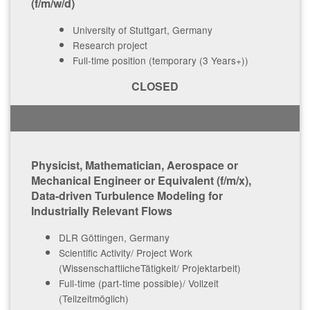
(f/m/w/d)
University of Stuttgart, Germany
Research project
Full-time position (temporary (3 Years+))
CLOSED
Physicist, Mathematician, Aerospace or
Mechanical Engineer or Equivalent (f/m/x),
Data-driven Turbulence Modeling for
Industrially Relevant Flows
DLR Göttingen, Germany
Scientific Activity/ Project Work
(WissenschaftlicheTätigkeit/ Projektarbeit)
Full-time (part-time possible)/ Vollzeit
(Teilzeitmöglich)