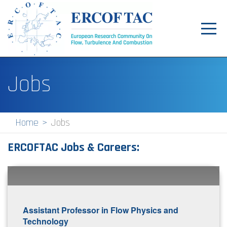
Toggl
navig
Home
Jobs
News
Events
Home
Jobs
Pilot Centres
ERCOFTAC Jobs & Careers:
Special Interest Groups
About
Publications
Assistant Professor in Flow Physics and
Jobs
Technology