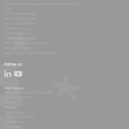
Young ERCOFTAC Spring School in Montestigliano
DLES
ERCOFTAC Membership
ERCOFTAC Association
Structure of ERCOFTAC
ERCOFTAC By-Laws
ERCOFTAC Festivals
ERCOFTAC Events Rules
ERCOFTAC Gender Equality Plan
Modern Slavery Act
Uyghur Forced Labor Prevention Act
Follow us
Pilot Centres
1-Requirements for a Pilot Centre
Alpe Danube Adria
Belgium
Brazil
Czech Republic
France Henri Benard
France South
France West