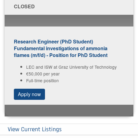
C​LOSED
Research Engineer (PhD Student)
Fundamental investigations of ammonia
flames (m/f/d) - Position for PhD Student
LEC and ISW at Graz University of Technology
€50,000 per year
Full-time position
A​pply now
View Current Listings