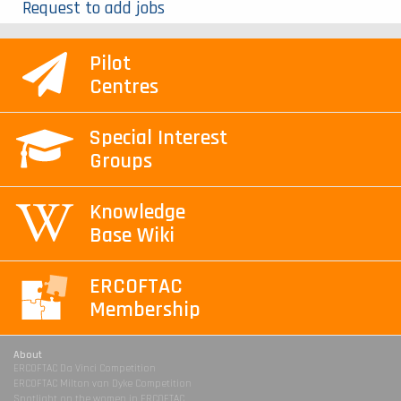
Request to add jobs
Pilot
Centres
Special Interest
Groups
Knowledge
Base Wiki
ERCOFTAC
Membership
About
ERCOFTAC Da Vinci Competition
ERCOFTAC Milton van Dyke Competition
Spotlight on the women in ERCOFTAC