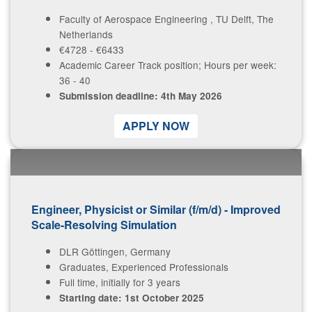
Faculty of Aerospace Engineering , TU Delft, The
Contact Us
Netherlands
€4728 - €6433
Academic Career Track position; Hours per week:
36 - 40
Log in
Join us
Submission deadline: 4th May 2026
Follow us:
A​PPLY NOW
Engineer, Physicist or Similar (f/m/d) - Improved
Scale-Resolving Simulation
DLR Göttingen, Germany
Graduates, Experienced Professionals
Full time, initially for 3 years
Starting date: 1st October 2025