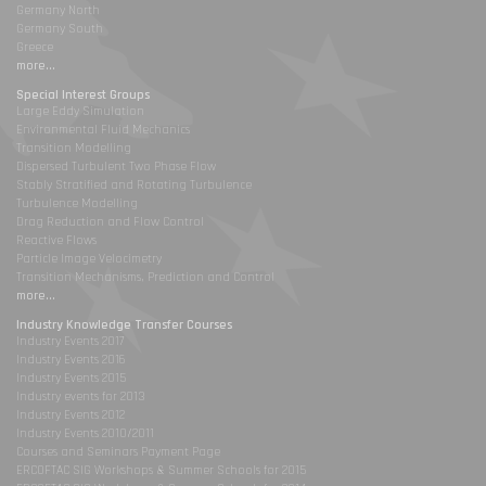
Germany North
Germany South
Greece
more...
Special Interest Groups
Large Eddy Simulation
Environmental Fluid Mechanics
Transition Modelling
Dispersed Turbulent Two Phase Flow
Stably Stratified and Rotating Turbulence
Turbulence Modelling
Drag Reduction and Flow Control
Reactive Flows
Particle Image Velocimetry
Transition Mechanisms, Prediction and Control
more...
Industry Knowledge Transfer Courses
Industry Events 2017
Industry Events 2016
Industry Events 2015
Industry events for 2013
Industry Events 2012
Industry Events 2010/2011
Courses and Seminars Payment Page
ERCOFTAC SIG Workshops & Summer Schools for 2015