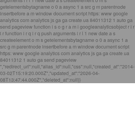
arguments i r l 1 new date a s createelement o m s
getelementsbytagname o 0 a async 1 a src g m parentnode
insertbefore a m window document script https: www google
analytics com analytics js ga ga create ua 84011312 1 auto ga
send pageview function i s o g r a m i googleanalyticsobject r i r
i r function i r q i r q push arguments i r l 1 new date a s
createelement o m s getelementsbytagname o 0 a async 1 a
src g m parentnode insertbefore a m window document script
https: www google analytics com analytics js ga ga create ua
84011312 1 auto ga send pageview
","redirect_url":null,"alias_id":null,"css":null,"created_at":"2014-
03-02T15:19:20.000Z","updated_at":"2026-04-
08T13:47:44.000Z","deleted_at":null}}