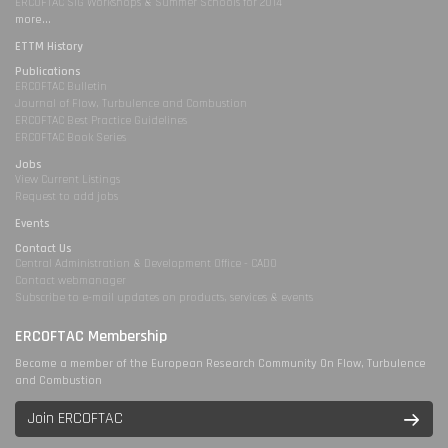
ERCOFTAC SIG Workshops & Summer Schools for 2014
more...
ETTM History
Publications
ERCOFTAC Bulletin
Journal of Flow, Turbulence and Combustion
ERCOFTAC Best Practice Guidelines
ERCOFTAC Book Series
Jobs
View Current Listings
Request to add jobs
Events
Contact Us
Central Administration & Development Office - CADO
Contact webmanager
Subscribe to e-mail updates on products, services & events
ERCOFTAC Membership
Become a member of the European Research Community On Flow, Turbulence
and Combustion
Join ERCOFTAC