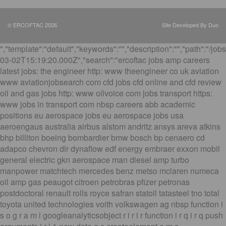
© ERCOFTAC 2026
Site Developed By Duo
","template":"default","keywords":"","description":"","path":"/job
03-02T15:19:20.000Z","search":"ercoftac jobs amp careers
latest jobs: the engineer http: www theengineer co uk aviation
www aviationjobsearch com cfd jobs cfd online and cfd review
oil and gas jobs http: www oilvoice com jobs transport https:
www jobs in transport com nbsp careers abb academic
positions eu aerospace jobs eu aerospace jobs usa
aeroengaus australia airbus alstom andritz ansys areva atkins
bhp billiton boeing bombardier bmw bosch bp cenaero cd
adapco chevron dlr dynaflow edf energy embraer exxon mobil
general electric gkn aerospace man diesel amp turbo
manpower matchtech mercedes benz metso mclaren numeca
oil amp gas peaugot citroen petrobras pfizer petronas
postdoctoral renault rolls royce safran statoil tatasteel tno total
toyota united technologies voith volkswagen ag nbsp function i
s o g r a m i googleanalyticsobject r i r i r function i r q i r q push