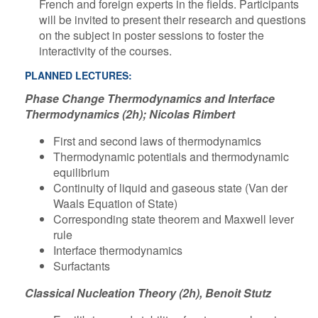
French and foreign experts in the fields. Participants
will be invited to present their research and questions
on the subject in poster sessions to foster the
interactivity of the courses.
​PLANNED LECTURES:
Phase Change Thermodynamics and Interface
Thermodynamics (2h); Nicolas Rimbert
First and second laws of thermodynamics
Thermodynamic potentials and thermodynamic
equilibrium
Continuity of liquid and gaseous state (Van der
Waals Equation of State)
Corresponding state theorem and Maxwell lever
rule
Interface thermodynamics
Surfactants
Classical Nucleation Theory (2h), Benoit Stutz