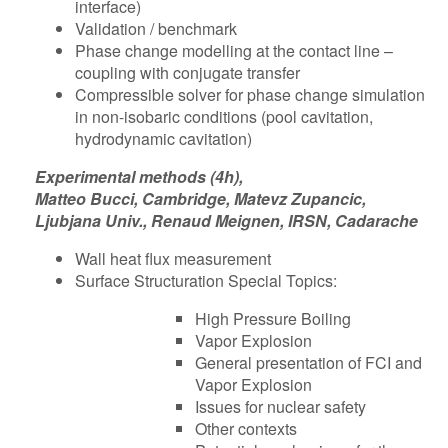
interface)
Validation / benchmark
Phase change modelling at the contact line –
coupling with conjugate transfer
Compressible solver for phase change simulation
in non-isobaric conditions (pool cavitation,
hydrodynamic cavitation)
Experimental methods (4h),
Matteo Bucci, Cambridge, Matevz Zupancic,
Ljubjana Univ., Renaud Meignen, IRSN, Cadarache
Wall heat flux measurement
Surface Structuration Special Topics:
High Pressure Boiling
Vapor Explosion
General presentation of FCI and
Vapor Explosion
Issues for nuclear safety
Other contexts