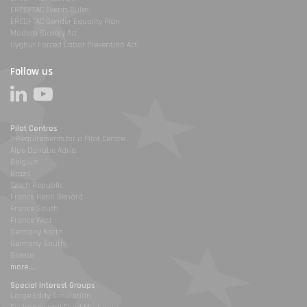
ERCOFTAC Events Rules
ERCOFTAC Gender Equality Plan
Modern Slavery Act
Uyghur Forced Labor Prevention Act
Follow us
Pilot Centres
1-Requirements for a Pilot Centre
Alpe Danube Adria
Belgium
Brazil
Czech Republic
France Henri Benard
France South
France West
Germany North
Germany South
Greece
more...
Special Interest Groups
Large Eddy Simulation