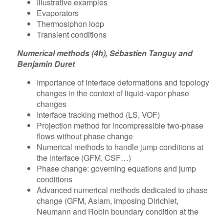
Illustrative examples
Evaporators
Thermosiphon loop
Transient conditions
Numerical methods (4h), Sébastien Tanguy and
Benjamin Duret
Importance of interface deformations and topology
changes in the context of liquid-vapor phase
changes
Interface tracking method (LS, VOF)
Projection method for incompressible two-phase
flows without phase change
Numerical methods to handle jump conditions at
the interface (GFM, CSF…)
Phase change: governing equations and jump
conditions
Advanced numerical methods dedicated to phase
change (GFM, Aslam, imposing Dirichlet,
Neumann and Robin boundary condition at the