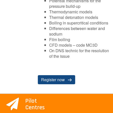
Potential mechanisms for the
pressure build-up
Thermodynamic models
Thermal detonation models
Boiling in supercritical conditions
Differences between water and
sodium
Film boiling
CFD models – code MC3D
On DNS technic for the resolution
of the issue
R​egister now
Pilot
Centres