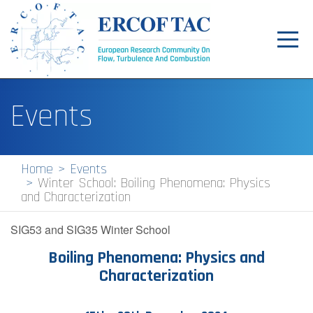
Toggl
navig
Home
Events
News
Events
Home
Events
Winter School: Boiling Phenomena: Physics
Pilot Centres
and Characterization
Special Interest Groups
SIG53 and SIG35 Winter School
About
Boiling Phenomena: Physics and
Characterization
Publications
Jobs