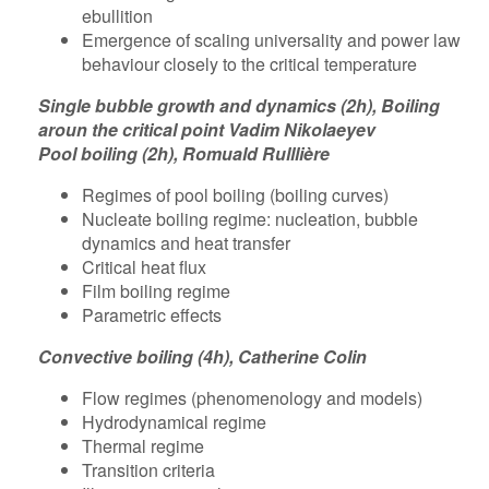
ebullition
Emergence of scaling universality and power law
behaviour closely to the critical temperature
Single bubble growth and dynamics (2h), Boiling
aroun the critical point Vadim Nikolaeyev
Pool boiling (2h), Romuald Rulllière
Regimes of pool boiling (boiling curves)
Nucleate boiling regime: nucleation, bubble
dynamics and heat transfer
Critical heat flux
Film boiling regime
Parametric effects
Convective boiling (4h), Catherine Colin
Flow regimes (phenomenology and models)
Hydrodynamical regime
Thermal regime
Transition criteria