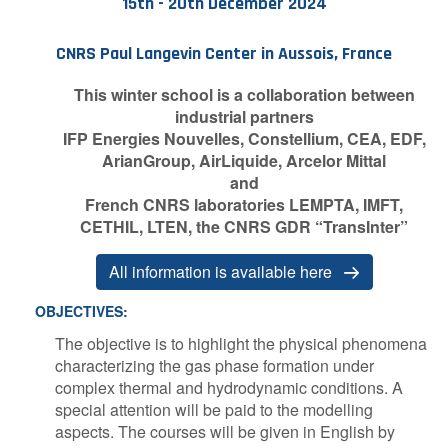
15th - 20th December 2024
Contact Us
CNRS Paul Langevin Center in Aussois, France
This winter school is a collaboration between
industrial partners
Log in
Join us
IFP Energies Nouvelles, Constellium, CEA, EDF,
ArianGroup, AirLiquide, Arcelor Mittal
Follow us:
and
French CNRS laboratories LEMPTA, IMFT,
CETHIL, LTEN, the CNRS GDR “TransInter”
A​ll information is available here
O​BJECTIVES:
The objective is to highlight the physical phenomena
characterizing the gas phase formation under
complex thermal and hydrodynamic conditions. A
special attention will be paid to the modelling
aspects. The courses will be given in English by