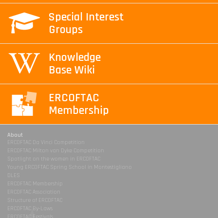
Special Interest
Groups
Knowledge
Base Wiki
ERCOFTAC
Membership
About
ERCOFTAC Da Vinci Competition
ERCOFTAC Milton van Dyke Competition
Spotlight on the women in ERCOFTAC
Young ERCOFTAC Spring School in Montestigliano
DLES
ERCOFTAC Membership
ERCOFTAC Association
Structure of ERCOFTAC
ERCOFTAC By-Laws
ERCOFTAC Festivals