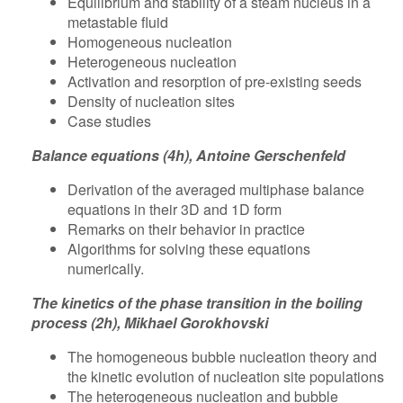
Equilibrium and stability of a steam nucleus in a
metastable fluid
Homogeneous nucleation
Heterogeneous nucleation
Activation and resorption of pre-existing seeds
Density of nucleation sites
Case studies
Balance equations (4h), Antoine Gerschenfeld
Derivation of the averaged multiphase balance
equations in their 3D and 1D form
Remarks on their behavior in practice
Algorithms for solving these equations
numerically.
The kinetics of the phase transition in the boiling
process (2h), Mikhael Gorokhovski
The homogeneous bubble nucleation theory and
the kinetic evolution of nucleation site populations
The heterogeneous nucleation and bubble