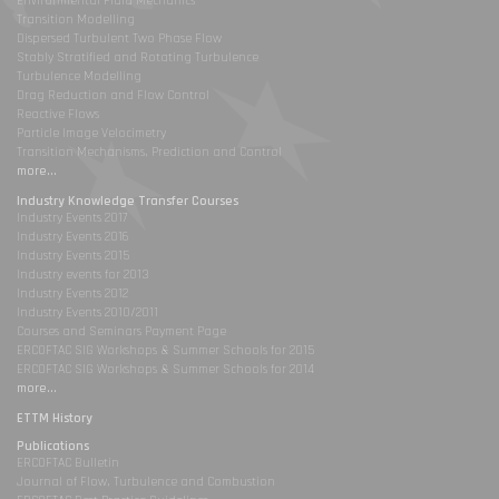
Environmental Fluid Mechanics
Transition Modelling
Dispersed Turbulent Two Phase Flow
Stably Stratified and Rotating Turbulence
Turbulence Modelling
Drag Reduction and Flow Control
Reactive Flows
Particle Image Velocimetry
Transition Mechanisms, Prediction and Control
more...
Industry Knowledge Transfer Courses
Industry Events 2017
Industry Events 2016
Industry Events 2015
Industry events for 2013
Industry Events 2012
Industry Events 2010/2011
Courses and Seminars Payment Page
ERCOFTAC SIG Workshops & Summer Schools for 2015
ERCOFTAC SIG Workshops & Summer Schools for 2014
more...
ETTM History
Publications
ERCOFTAC Bulletin
Journal of Flow, Turbulence and Combustion