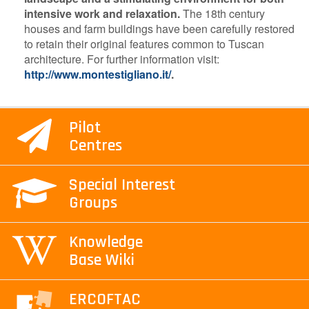
intensive work and relaxation.
The 18th century
houses and farm buildings have been carefully restored
to retain their original features common to Tuscan
architecture. For further information visit:
http://www.montestigliano.it/
.
Pilot
Centres
Special Interest
Groups
Knowledge
Base Wiki
ERCOFTAC