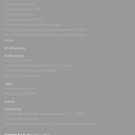
Industry Events 2015
Industry events for 2013
Industry Events 2012
Industry Events 2010/2011
Courses and Seminars Payment Page
ERCOFTAC SIG Workshops & Summer Schools for 2015
ERCOFTAC SIG Workshops & Summer Schools for 2014
more...
ETTM History
Publications
ERCOFTAC Bulletin
Journal of Flow, Turbulence and Combustion
ERCOFTAC Best Practice Guidelines
ERCOFTAC Book Series
Jobs
View Current Listings
Request to add jobs
Events
Contact Us
Central Administration & Development Office - CADO
Contact webmanager
Subscribe to e-mail updates on products, services & events