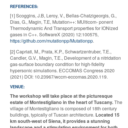
REFERENCES:
[1] Scoggins, J.B, Leroy, V., Bellas-Chatzigeorgis, G.,
Dias, G., Magin, T.E, Mutation++: MUlticom- ponent
Thermodynamic And Transport properties for IONized
gases in C++. SoftwareX (2020) 12:100575,
https://github.com/mutationpp/Mutationpp
.
[2] Capriati, M., Prata, K.P., Schwartzentruber, T.E.,
Candler, G.V., Magin, T.E., Development of a nitridation
gas-surface boundary condition for high-fidelity
hypersonic simulations. ECCOMAS Congress 2020
(2021) DOI: 10.23967/wccm-eccomas.2020.119.
VENUE:
The workshop will take place at the picturesque
estate of Montestigliano in the heart of Tuscany.
The
village of Montestigliano is composed of 18th century
buildings, typically of Tuscan architecture.
Located 15
km south-west of Siena, it provides a stunning
landscape and a stimulating environment for both