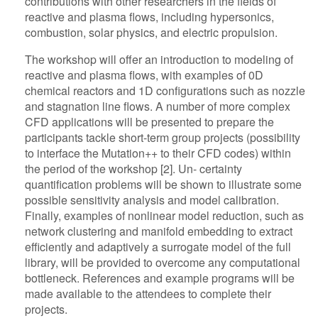
contributions with other researchers in the fields of
reactive and plasma flows, including hypersonics,
combustion, solar physics, and electric propulsion.
The workshop will offer an introduction to modeling of
reactive and plasma flows, with examples of 0D
chemical reactors and 1D configurations such as nozzle
and stagnation line flows. A number of more complex
CFD applications will be presented to prepare the
participants tackle short-term group projects (possibility
to interface the Mutation++ to their CFD codes) within
the period of the workshop [2]. Un- certainty
quantification problems will be shown to illustrate some
possible sensitivity analysis and model calibration.
Finally, examples of nonlinear model reduction, such as
network clustering and manifold embedding to extract
efficiently and adaptively a surrogate model of the full
library, will be provided to overcome any computational
bottleneck. References and example programs will be
made available to the attendees to complete their
projects.