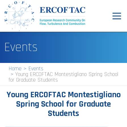
Toggl
navig
Home
Events
News
Events
Home
Events
Young ERCOFTAC Montestigliano Spring School
Pilot Centres
for Graduate Students
Special Interest Groups
Young ERCOFTAC Montestigliano
About
Spring School for Graduate
Students
Publications
Jobs