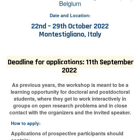
Belgium
Date and Location:
22nd – 29th October 2022
Montestigliano, Italy
Deadline for applications: 11th September
2022
As previous years, the workshop is meant to be a
learning opportunity for doctoral and postdoctoral
students, where they get to work interactively in
groups on open research problems and in close
contact with the organizers and the invited speaker.
How to apply:
Applications of prospective participants should