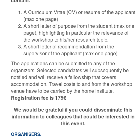
contain:
A Curriculum Vitae (CV) or resume of the applicant
(max one page)
A short letter of purpose from the student (max one
page), highlighting in particular the relevance of
the workshop to his/her research topic.
A short letter of recommendation from the
supervisor of the applicant (max one page).
The applications can be submitted to any of the
organizers. Selected candidates will subsequently be
notified and will receive a fellowship that covers
accommodation. Travel costs to and from the workshop
venue have to be carried by the home institute.
Registration fee is 175€
We would be grateful if you could disseminate this
information to colleagues that could be interested in
this event.
ORGANISERS: