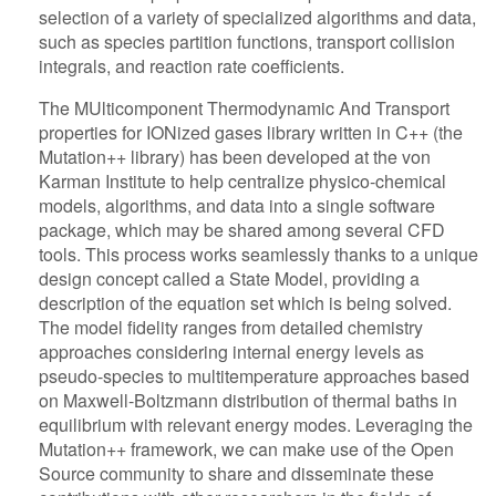
selection of a variety of specialized algorithms and data,
such as species partition functions, transport collision
integrals, and reaction rate coefficients.
The MUlticomponent Thermodynamic And Transport
properties for IONized gases library written in C++ (the
Mutation++ library) has been developed at the von
Karman Institute to help centralize physico-chemical
models, algorithms, and data into a single software
package, which may be shared among several CFD
tools. This process works seamlessly thanks to a unique
design concept called a State Model, providing a
description of the equation set which is being solved.
The model fidelity ranges from detailed chemistry
approaches considering internal energy levels as
pseudo-species to multitemperature approaches based
on Maxwell-Boltzmann distribution of thermal baths in
equilibrium with relevant energy modes. Leveraging the
Mutation++ framework, we can make use of the Open
Source community to share and disseminate these