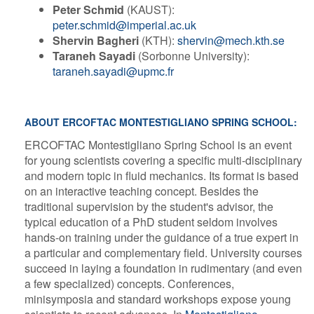
Peter Schmid
(KAUST):
peter.schmid@imperial.ac.uk
Shervin Bagheri
(KTH):
shervin@mech.kth.se
Taraneh Sayadi
(Sorbonne University):
taraneh.sayadi@upmc.fr
ABOUT ERCOFTAC MONTESTIGLIANO SPRING SCHOOL:
ERCOFTAC Montestigliano Spring School is an event
for young scientists covering a specific multi-disciplinary
and modern topic in fluid mechanics. Its format is based
on an interactive teaching concept. Besides the
traditional supervision by the student's advisor, the
typical education of a PhD student seldom involves
hands-on training under the guidance of a true expert in
a particular and complementary field. University courses
succeed in laying a foundation in rudimentary (and even
a few specialized) concepts. Conferences,
minisymposia and standard workshops expose young