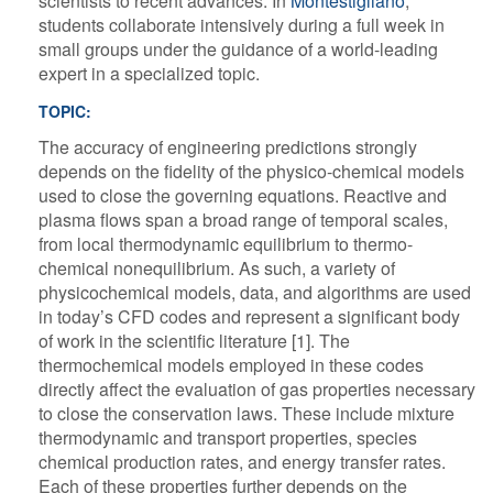
scientists to recent advances. In
Montestigliano
,
students collaborate intensively during a full week in
small groups under the guidance of a world-leading
expert in a specialized topic.
TOPIC:
The accuracy of engineering predictions strongly
depends on the fidelity of the physico-chemical models
used to close the governing equations. Reactive and
plasma flows span a broad range of temporal scales,
from local thermodynamic equilibrium to thermo-
chemical nonequilibrium. As such, a variety of
physicochemical models, data, and algorithms are used
in today’s CFD codes and represent a significant body
of work in the scientific literature [1]. The
thermochemical models employed in these codes
directly affect the evaluation of gas properties necessary
to close the conservation laws. These include mixture
thermodynamic and transport properties, species
chemical production rates, and energy transfer rates.
Each of these properties further depends on the