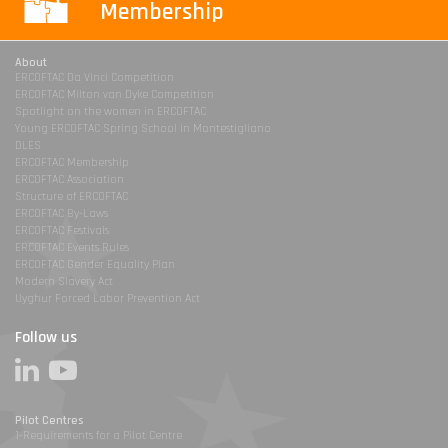
Membership
About
ERCOFTAC Da Vinci Competition
ERCOFTAC Milton van Dyke Competition
Spotlight on the women in ERCOFTAC
Young ERCOFTAC Spring School in Montestigliano
DLES
ERCOFTAC Membership
ERCOFTAC Association
Structure of ERCOFTAC
ERCOFTAC By-Laws
ERCOFTAC Festivals
ERCOFTAC Events Rules
ERCOFTAC Gender Equality Plan
Modern Slavery Act
Uyghur Forced Labor Prevention Act
Follow us
Pilot Centres
1-Requirements for a Pilot Centre