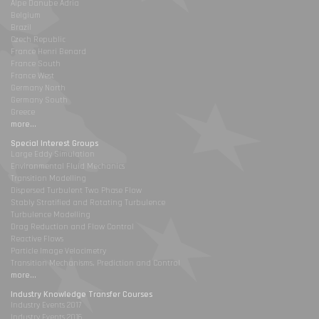
Alpe Danube Adria
Belgium
Brazil
Czech Republic
France Henri Benard
France South
France West
Germany North
Germany South
Greece
more...
Special Interest Groups
Large Eddy Simulation
Environmental Fluid Mechanics
Transition Modelling
Dispersed Turbulent Two Phase Flow
Stably Stratified and Rotating Turbulence
Turbulence Modelling
Drag Reduction and Flow Control
Reactive Flows
Particle Image Velocimetry
Transition Mechanisms, Prediction and Control
more...
Industry Knowledge Transfer Courses
Industry Events 2017
Industry Events 2016