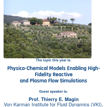
Contact Us
Log in
Join us
Follow us:
The topic this year is:
Physico-Chemical Models Enabling High-
Fidelity Reactive
and Plasma Flow Simulations
Guest speaker is:
Prof. Thierry E. Magin
Von Karman Institute for Fluid Dynamics (VKI),