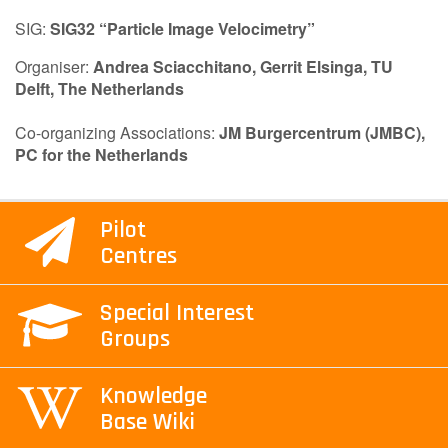
SIG:
SIG32 “Particle Image Velocimetry”
Contact Us
Organiser:
Andrea Sciacchitano,
Gerrit Elsinga,
TU
Delft, The Netherlands
Log in
Join us
Co-organizing Associations:
JM Burgercentrum (JMBC),
PC for the Netherlands
Follow us:
Pilot
Centres
Special Interest
Groups
Knowledge
Base Wiki