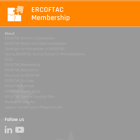
ERCOFTAC
Membership
About
ERCOFTAC Da Vinci Competition
ERCOFTAC Milton van Dyke Competition
Spotlight on the women in ERCOFTAC
Young ERCOFTAC Spring School in Montestigliano
DLES
ERCOFTAC Membership
ERCOFTAC Association
Structure of ERCOFTAC
ERCOFTAC By-Laws
ERCOFTAC Festivals
ERCOFTAC Events Rules
ERCOFTAC Gender Equality Plan
Modern Slavery Act
Uyghur Forced Labor Prevention Act
Follow us