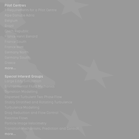
Pilot Centres
1-Requirements for a Pilot Centre
Alpe Danube Adria
Belgium
Brazil
Czech Republic
France Henri Benard
France South
France West
Germany North
Germany South
Greece
more...
Special Interest Groups
Large Eddy Simulation
Environmental Fluid Mechanics
Transition Modelling
Dispersed Turbulent Two Phase Flow
Stably Stratified and Rotating Turbulence
Turbulence Modelling
Drag Reduction and Flow Control
Reactive Flows
Particle Image Velocimetry
Transition Mechanisms, Prediction and Control
more...