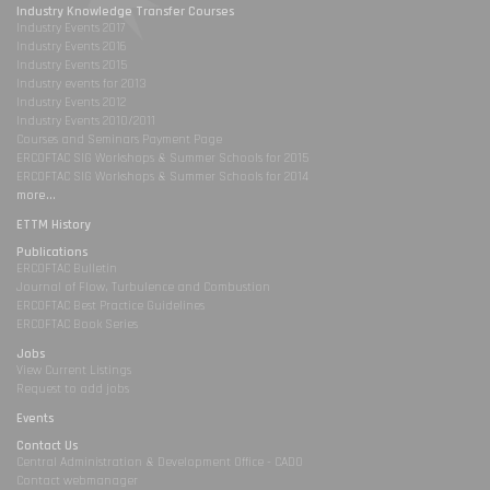
Industry Knowledge Transfer Courses
Industry Events 2017
Industry Events 2016
Industry Events 2015
Industry events for 2013
Industry Events 2012
Industry Events 2010/2011
Courses and Seminars Payment Page
ERCOFTAC SIG Workshops & Summer Schools for 2015
ERCOFTAC SIG Workshops & Summer Schools for 2014
more...
ETTM History
Publications
ERCOFTAC Bulletin
Journal of Flow, Turbulence and Combustion
ERCOFTAC Best Practice Guidelines
ERCOFTAC Book Series
Jobs
View Current Listings
Request to add jobs
Events
Contact Us
Central Administration & Development Office - CADO
Contact webmanager