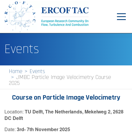
Toggl
navig
Home
Events
News
Events
Home
Events
JMBC Particle Image Velocimetry Course
Pilot Centres
2025
Special Interest Groups
Course on Particle Image Velocimetry
About
Location:
TU Delft, The Netherlands, Mekelweg 2, 2628
Publications
DC Delft
Jobs
Date:
3rd
- 7th November 2025