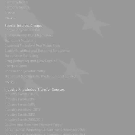
Germany North
Germany South
Greece
more...
Special Interest Groups
Large Eddy Simulation
Environmental Fluid Mechanics
Transition Modelling
Dispersed Turbulent Two Phase Flow
Stably Stratified and Rotating Turbulence
Turbulence Modelling
Drag Reduction and Flow Control
Reactive Flows
Particle Image Velocimetry
Transition Mechanisms, Prediction and Control
more...
Industry Knowledge Transfer Courses
Industry Events 2017
Industry Events 2016
Industry Events 2015
Industry events for 2013
Industry Events 2012
Industry Events 2010/2011
Courses and Seminars Payment Page
ERCOFTAC SIG Workshops & Summer Schools for 2015