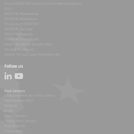
Young ERCOFTAC Spring School in Montestigliano
DLES
ERCOFTAC Membership
ERCOFTAC Association
Structure of ERCOFTAC
ERCOFTAC By-Laws
ERCOFTAC Festivals
ERCOFTAC Events Rules
ERCOFTAC Gender Equality Plan
Modern Slavery Act
Uyghur Forced Labor Prevention Act
Follow us
Pilot Centres
1-Requirements for a Pilot Centre
Alpe Danube Adria
Belgium
Brazil
Czech Republic
France Henri Benard
France South
France West