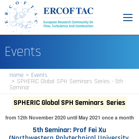
Toggl
navig
Home
Events
News
Events
Home
Events
SPHERIC Global SPH Seminars Series - 5th
Pilot Centres
Seminar
Special Interest Groups
SPHERIC Global SPH Seminars
Series
About
from 12th November 2020 until May 2021 once a month
Publications
5th Seminar: Prof Fei Xu
Jobs
(
Northwestern Polytechnical University,