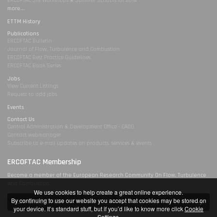
ERCOFTAC SIG Workshops & Summer Schools for 2014
more...
ETTM History
Publications
ERCOFTAC Bulletin
Journal of Flow, Turbulence and Combustion
ERCOFTAC Best Practice Guidelines
ERCOFTAC Book Series
Jobs
View Current Listings
Request to add jobs
Events
Contact Us
Central Administration & Development Office - CADO
Contact webmanager
Subscribe to e-mail updates on products, services & events
ERCOFTAC Membership
Become a member of the European Research Community On Flow, Turbulence
and Combustion
We use cookies to help create a great online experience.
By continuing to use our website you accept that cookies may be stored on
Join ERCOFTAC
your device. It’s standard stuff, but if you’d like to know more click
Cookie
Settings
.