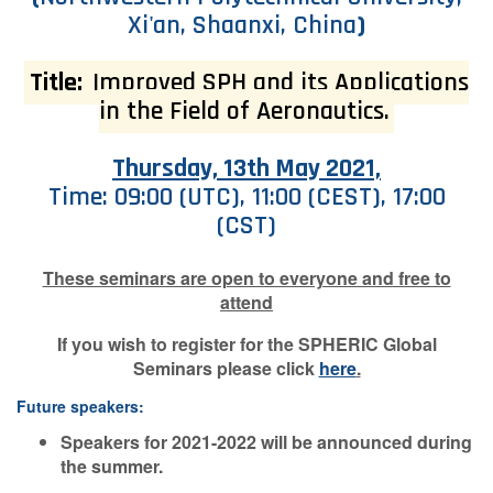
Xi'an, Shaanxi, China
)
Contact Us
Title:
Improved SPH and its Applications
in the Field of Aeronautics.
Log in
Join us
Thursday, 13th May 2021,
Follow us:
Time: 09:00 (UTC), 11:00 (CEST), 17:00
(CST)
These seminars are open to everyone and free to
attend
If you wish to register for the SPHERIC Global
Seminars please click
here
.
Future speakers:
Speakers for 2021-2022 will be announced during
the summer.