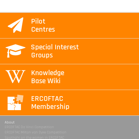
Pilot
Centres
Special Interest
Groups
Knowledge
Base Wiki
ERCOFTAC
Membership
About
ERCOFTAC Da Vinci Competition
ERCOFTAC Milton van Dyke Competition
Spotlight on the women in ERCOFTAC