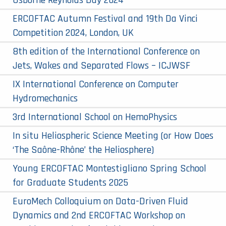
Osborne Reynolds Day 2024
ERCOFTAC Autumn Festival and 19th Da Vinci
Competition 2024, London, UK
8th edition of the International Conference on
Jets, Wakes and Separated Flows – ICJWSF
IX International Conference on Computer
Hydromechanics
3rd International School on HemoPhysics
In situ Heliospheric Science Meeting (or How Does
‘The Saône-Rhône’ the Heliosphere)
Young ERCOFTAC Montestigliano Spring School
for Graduate Students 2025
EuroMech Colloquium on Data-Driven Fluid
Dynamics and 2nd ERCOFTAC Workshop on