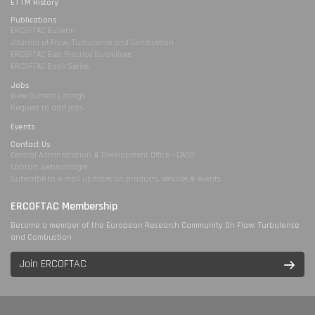
ETTM History
Publications
ERCOFTAC Bulletin
Journal of Flow, Turbulence and Combustion
ERCOFTAC Best Practice Guidelines
ERCOFTAC Book Series
Jobs
View Current Listings
Request to add jobs
Events
Contact Us
Central Administration & Development Office - CADO
Contact webmanager
Subscribe to e-mail updates on products, services & events
ERCOFTAC Membership
Become a member of the European Research Community On Flow, Turbulence
and Combustion
Join ERCOFTAC