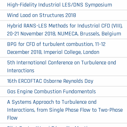
High-Fidelity Industrial LES/DNS Symposium
Wind Load on Structures 2018
Hybrid RANS-LES Methods for Industrial CFD (VIII),
20-21 November 2018, NUMECA, Brussels, Belgium
BPG for CFD of turbulent combustion, 11-12
December 2018, Imperial College, London
5th International Conference on Turbulence and
Interactions
16th ERCOFTAC Osborne Reynolds Day
Gas Engine Combustion Fundamentals
A Systems Approach to Turbulence and
Interactions, from Single Phase Flow to Two-Phase
Flow