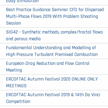
Eddy Simulation
Best Practice Guidance Seminar CFD for Dispersed
Multi-Phase Flows 2019 With Problem Shooting
Session
SIG42 - Synthetic methods, complex/fractal flows
and porous media
Fundamental Understanding and Modelling of
High Pressure Turbulent Premixed Combustion
European Drag Reduction and Flow Control
Meeting
ERCOFTAC Autumn Festival 2020 ONLINE ONLY
MEETINGS
ERCOFTAC Autumn Festival 2019 & 14th Da Vinci
Competition​