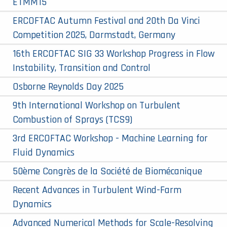
ETMM15
ERCOFTAC Autumn Festival and 20th Da Vinci
Competition 2025, Darmstadt, Germany
16th ERCOFTAC SIG 33 Workshop Progress in Flow
Instability, Transition and Control
Osborne Reynolds Day 2025
9th International Workshop on Turbulent
Combustion of Sprays (TCS9)
3rd ERCOFTAC Workshop - Machine Learning for
Fluid Dynamics
50ème Congrès de la Société de Biomécanique
Recent Advances in Turbulent Wind-Farm
Dynamics
Advanced Numerical Methods for Scale-Resolving