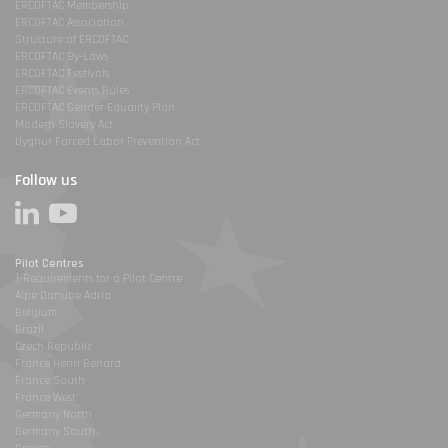
ERCOFTAC Membership
ERCOFTAC Association
Structure of ERCOFTAC
ERCOFTAC By-Laws
ERCOFTAC Festivals
ERCOFTAC Events Rules
ERCOFTAC Gender Equality Plan
Modern Slavery Act
Uyghur Forced Labor Prevention Act
Follow us
Pilot Centres
1-Requirements for a Pilot Centre
Alpe Danube Adria
Belgium
Brazil
Czech Republic
France Henri Benard
France South
France West
Germany North
Germany South