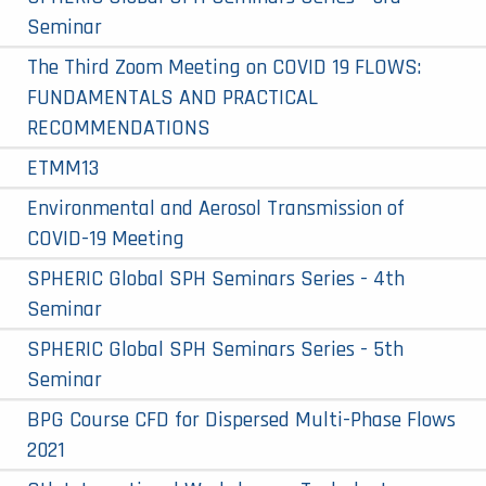
Seminar
The Third Zoom Meeting on COVID 19 FLOWS:
FUNDAMENTALS AND PRACTICAL
RECOMMENDATIONS
ETMM13
Environmental and Aerosol Transmission of
COVID-19 Meeting
SPHERIC Global SPH Seminars Series - 4th
Seminar
SPHERIC Global SPH Seminars Series - 5th
Seminar
BPG Course CFD for Dispersed Multi-Phase Flows
2021