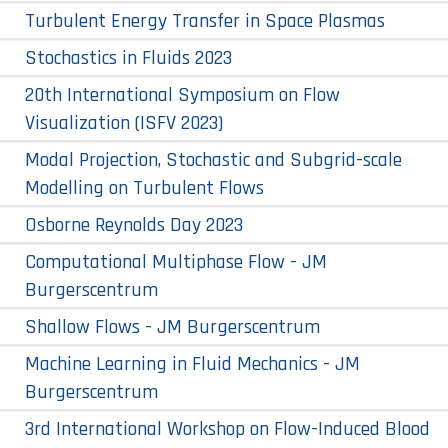
Turbulent Energy Transfer in Space Plasmas
Stochastics in Fluids 2023
20th International Symposium on Flow
Visualization (ISFV 2023)
Modal Projection, Stochastic and Subgrid-scale
Modelling on Turbulent Flows
Osborne Reynolds Day 2023
Computational Multiphase Flow - JM
Burgerscentrum
Shallow Flows - JM Burgerscentrum
Machine Learning in Fluid Mechanics - JM
Burgerscentrum
3rd International Workshop on Flow-Induced Blood