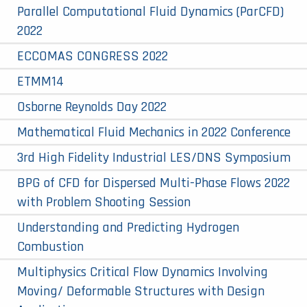
Parallel Computational Fluid Dynamics (ParCFD)
2022
ECCOMAS CONGRESS 2022
ETMM14
Osborne Reynolds Day 2022
Mathematical Fluid Mechanics in 2022 Conference
3rd High Fidelity Industrial LES/DNS Symposium
BPG of CFD for Dispersed Multi-Phase Flows 2022
with Problem Shooting Session
Understanding and Predicting Hydrogen
Combustion
Multiphysics Critical Flow Dynamics Involving
Moving/ Deformable Structures with Design