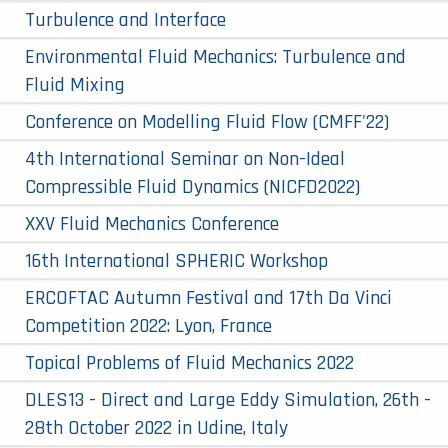
Turbulence and Interface
Environmental Fluid Mechanics: Turbulence and
Fluid Mixing
Conference on Modelling Fluid Flow (CMFF'22)
4th International Seminar on Non-Ideal
Compressible Fluid Dynamics (NICFD2022)
XXV Fluid Mechanics Conference
16th International SPHERIC Workshop
ERCOFTAC Autumn Festival and 17th Da Vinci
Competition 2022: Lyon, France
Topical Problems of Fluid Mechanics 2022
DLES13 - Direct and Large Eddy Simulation, 26th -
28th October 2022 in Udine, Italy