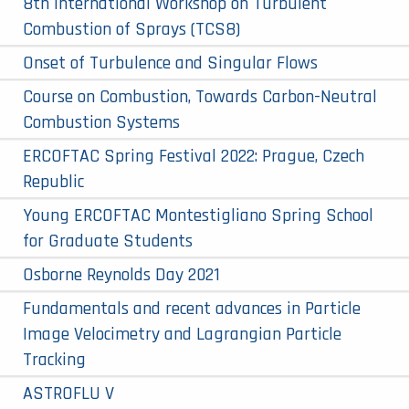
8th International Workshop on Turbulent
Combustion of Sprays (TCS8)
Onset of Turbulence and Singular Flows
Course on Combustion, Towards Carbon-Neutral
Combustion Systems
ERCOFTAC Spring Festival 2022: Prague, Czech
Republic
Young ERCOFTAC Montestigliano Spring School
for Graduate Students
Osborne Reynolds Day 2021
Fundamentals and recent advances in Particle
Image Velocimetry and Lagrangian Particle
Tracking
ASTROFLU V