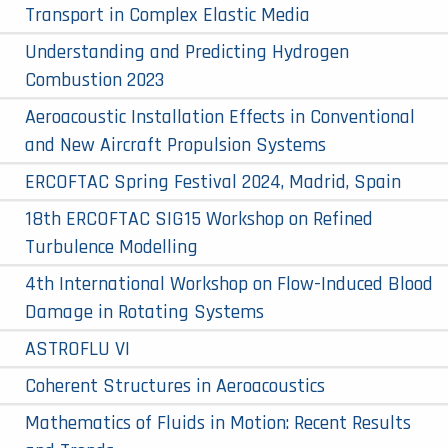
Transport in Complex Elastic Media
Understanding and Predicting Hydrogen
Combustion 2023
Aeroacoustic Installation Effects in Conventional
and New Aircraft Propulsion Systems
ERCOFTAC Spring Festival 2024, Madrid, Spain
18th ERCOFTAC SIG15 Workshop on Refined
Turbulence Modelling
4th International Workshop on Flow-Induced Blood
Damage in Rotating Systems
ASTROFLU VI
Coherent Structures in Aeroacoustics
Mathematics of Fluids in Motion: Recent Results