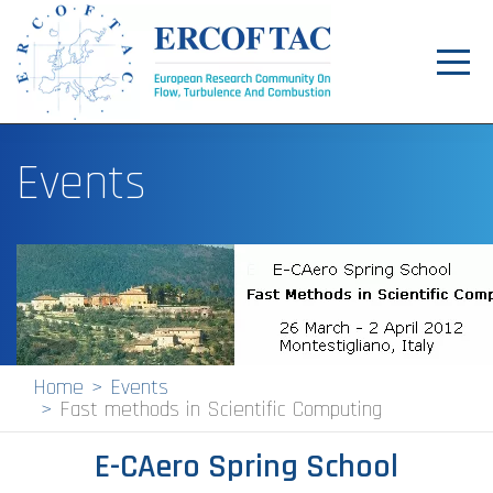
Toggl
navig
Home
Events
News
Events
Pilot Centres
Special Interest Groups
About
Home
Events
Fast methods in Scientific Computing
Publications
E-CAero Spring School
Jobs