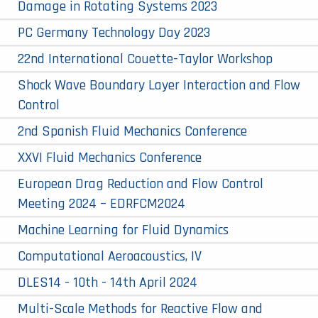
Damage in Rotating Systems 2023
PC Germany Technology Day 2023
22nd International Couette-Taylor Workshop
Shock Wave Boundary Layer Interaction and Flow
Control
2nd Spanish Fluid Mechanics Conference
XXVI Fluid Mechanics Conference
European Drag Reduction and Flow Control
Meeting 2024 – EDRFCM2024
Machine Learning for Fluid Dynamics
Computational Aeroacoustics, IV
DLES14 - 10th - 14th April 2024
Multi-Scale Methods for Reactive Flow and