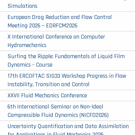
Simulations
European Drag Reduction and Flow Control
Meeting 2026 – EDRFCM2026
X International Conference on Computer
Hydromechanics
Surfing the Ripple: Fundamentals of Liquid Film
Dynamics - Course
17th ERCOFTAC SIG33 Workshop Progress in Flow
Instability, Transition and Control
XXVII Fluid Mechanics Conference
6th International Seminar on Non-Ideal
Compressible Fluid Dynamics (NICFD2026)
Uncertainty Quantification and Data Assimilation
for Applications in Fluid Mechanics 2026