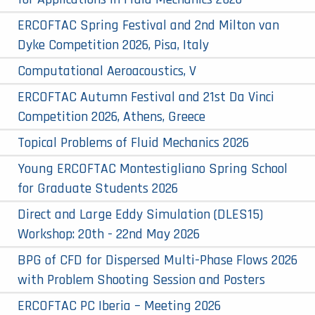
ERCOFTAC Spring Festival and 2nd Milton van
Dyke Competition 2026, Pisa, Italy
Computational Aeroacoustics, V
ERCOFTAC Autumn Festival and 21st Da Vinci
Competition 2026, Athens, Greece
Topical Problems of Fluid Mechanics 2026
Young ERCOFTAC Montestigliano Spring School
for Graduate Students 2026
Direct and Large Eddy Simulation (DLES15)
Workshop: 20th - 22nd May 2026
BPG of CFD for Dispersed Multi-Phase Flows 2026
with Problem Shooting Session and Posters
ERCOFTAC PC Iberia – Meeting 2026