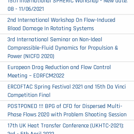
15th International SPHERIC Workshop - New date:
08 - 11/06/2021
2nd International Workshop On Flow-Induced
Blood Damage In Rotating Systems
3rd International Seminar on Non-Ideal
Compressible-Fluid Dynamics for Propulsion &
Power (NICFD 2020)
European Drag Reduction and Flow Control
Meeting – EDRFCM2022
ERCOFTAC Spring Festival 2021 and 15th Da Vinci
Competition Final
POSTPONED !!! BPG of CFD for Dispersed Multi-
Phase Flows 2020 with Problem Shooting Session
17th UK Heat Transfer Conference (UKHTC-2021):