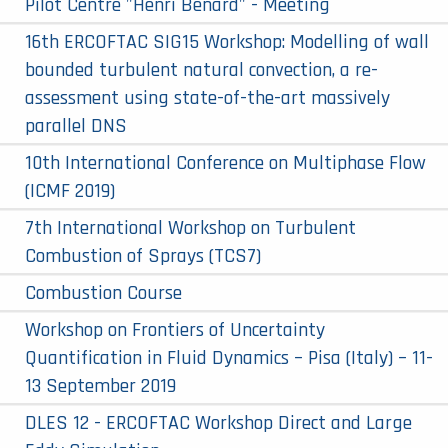
Pilot Centre "Henri Bénard" - Meeting
16th ERCOFTAC SIG15 Workshop: Modelling of wall
bounded turbulent natural convection, a re-
assessment using state-of-the-art massively
parallel DNS
10th International Conference on Multiphase Flow
(ICMF 2019)
7th International Workshop on Turbulent
Combustion of Sprays (TCS7)
Combustion Course
Workshop on Frontiers of Uncertainty
Quantification in Fluid Dynamics – Pisa (Italy) – 11-
13 September 2019
DLES 12 - ERCOFTAC Workshop Direct and Large