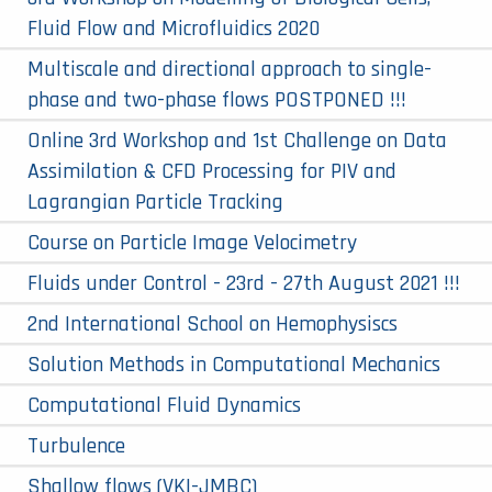
Fluid Flow and Microfluidics 2020
Multiscale and directional approach to single-
phase and two-phase flows POSTPONED !!!
Online 3rd Workshop and 1st Challenge on Data
Assimilation & CFD Processing for PIV and
Lagrangian Particle Tracking
Course on Particle Image Velocimetry
Fluids under Control - 23rd - 27th August 2021 !!!
2nd International School on Hemophysiscs
Solution Methods in Computational Mechanics
Computational Fluid Dynamics
Turbulence
Shallow flows (VKI-JMBC)