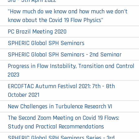
3rd - 5th April 2022
"How much do we know and how much we don't
know about the Covid 19 Flow Physics"
PC Brazil Meeting 2020
SPHERIC Global SPH Seminars
SPHERIC Global SPH Seminars - 2nd Seminar
Progress in Flow Instability, Transition and Control
2023
ERCOFTAC Autumn Festival 2021: 7th - 8th
October 2021
New Challenges in Turbulence Research VI
The Second Zoom Meeting on Covid 19 Flows:
Study and Practical Recommendations
SPHERIC Global SPH Seminars Series - 3rd