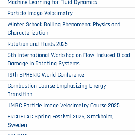
Machine Learning for Fluid Dynamics
Particle Image Velocimetry
Winter School: Boiling Phenomena: Physics and
Characterization
Rotation and Fluids 2025
5th International Workshop on Flow-Induced Blood
Damage in Rotating Systems
19th SPHERIC World Conference
Combustion Course Emphasizing Energy
Transition
JMBC Particle Image Velocimetry Course 2025
ERCOFTAC Spring Festival 2025, Stockholm,
Sweden