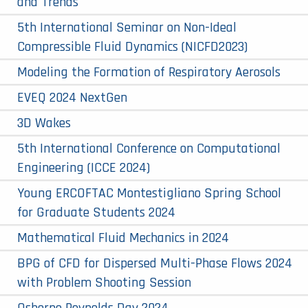
and Trends
5th International Seminar on Non-Ideal
Compressible Fluid Dynamics (NICFD2023)
Modeling the Formation of Respiratory Aerosols
EVEQ 2024 NextGen
3D Wakes
5th International Conference on Computational
Engineering (ICCE 2024)
Young ERCOFTAC Montestigliano Spring School
for Graduate Students 2024
Mathematical Fluid Mechanics in 2024
BPG of CFD for Dispersed Multi-Phase Flows 2024
with Problem Shooting Session