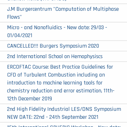
J.M Burgercentrum "Computation of Multiphase
Flows"
Micro - and Nanofluidics - New date: 29/03 -
01/04/2021
CANCELLED!!! Burgers Symposium 2020
2nd International School on Hemophysiscs
ERCOFTAC Course: Best Practice Guidelines for
CFD of Turbulent Combustion including an
introduction to machine learning tools for
chemistry reduction and error estimation, 11th-
12th December 2019
2nd High Fidelity Industrial LES/DNS Symposium
NEW DATE: 22nd - 24th September 2021