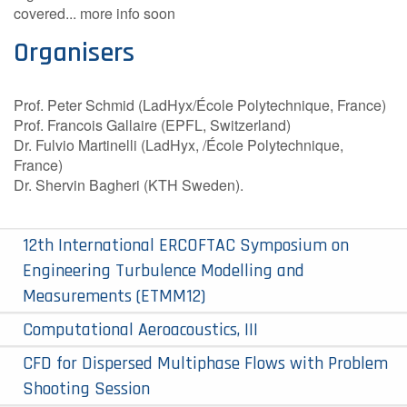
covered...
more info soon
Organisers
Prof. Peter Schmid (LadHyx/École Polytechnique, France)
Prof. Francois Gallaire (EPFL, Switzerland)
Dr. Fulvio Martinelli (LadHyx, /École Polytechnique,
France)
Dr. Shervin Bagheri (KTH Sweden).
12th International ERCOFTAC Symposium on
Engineering Turbulence Modelling and
Measurements (ETMM12)
Computational Aeroacoustics, III
CFD for Dispersed Multiphase Flows with Problem
Shooting Session