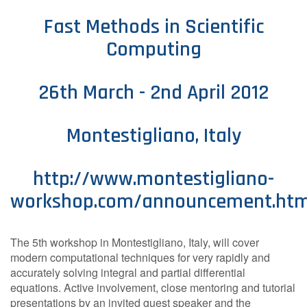
Contact Us
Fast Methods in Scientific
Computing
Log in
Join us
26th March - 2nd April 2012
Follow us:
Montestigliano, Italy
http://www.montestigliano-
workshop.com/announcement.htm
The 5th workshop in Montestigliano, Italy, will cover
modern computational techniques for very rapidly and
accurately solving integral and partial differential
equations. Active involvement, close mentoring and tutorial
presentations by an invited guest speaker and the