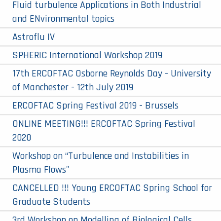
Fluid turbulence Applications in Both Industrial
and ENvironmental topics
Astroflu IV
SPHERIC International Workshop 2019
17th ERCOFTAC Osborne Reynolds Day - University
of Manchester - 12th July 2019
ERCOFTAC Spring Festival 2019 - Brussels
ONLINE MEETING!!! ERCOFTAC Spring Festival
2020
Workshop on “Turbulence and Instabilities in
Plasma Flows"
CANCELLED !!! Young ERCOFTAC Spring School for
Graduate Students
3rd Workshop on Modelling of Biological Cells,