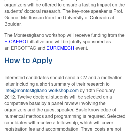
organizers will be offered to ensure a lasting impact on the
students’ doctoral research. The key-note speaker is Prof.
Gunnar Martinsson from the University of Colorado at
Boulder.
The Montestigliano workshop will receive funding from the
E-CAERO
initiative and will be jointly sponsored as
an ERCOFTAC
and
EUROMECH
event.
How to Apply
Interested candidates should send a CV and a motivation-
letter including a short summary of their research to
info@montestigliano-workshop.com
by 10th February
2012. Twelve doctoral students will be selected on a
competitive basis by a panel review involving the
organizers and the guest speaker. Basic knowledge of
numerical methods and programming is required. Selected
candidates will receive a fellowship, which will cover
registration fee and accommodation. Travel costs are not