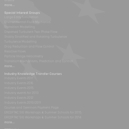
Greece
more...
Special Interest Groups
Large Eddy Simulation
Environmental Fluid Mechanics
Transition Modelling
Dispersed Turbulent Two Phase Flow
Stably Stratified and Rotating Turbulence
Turbulence Modelling
Drag Reduction and Flow Control
Reactive Flows
Particle Image Velocimetry
Transition Mechanisms, Prediction and Control
more...
Industry Knowledge Transfer Courses
Industry Events 2017
Industry Events 2016
Industry Events 2015
Industry events for 2013
Industry Events 2012
Industry Events 2010/2011
Courses and Seminars Payment Page
ERCOFTAC SIG Workshops & Summer Schools for 2015
ERCOFTAC SIG Workshops & Summer Schools for 2014
more...