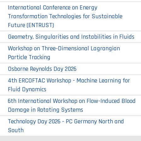
International Conference on Energy
Transformation Technologies for Sustainable
Future (ENTRUST)
Geometry, Singularities and Instabilities in Fluids
Workshop on Three-Dimensional Lagrangian
Particle Tracking
Osborne Reynolds Day 2026
4th ERCOFTAC Workshop - Machine Learning for
Fluid Dynamics
6th International Workshop on Flow-Induced Blood
Damage in Rotating Systems
Technology Day 2026 - PC Germany North and
South