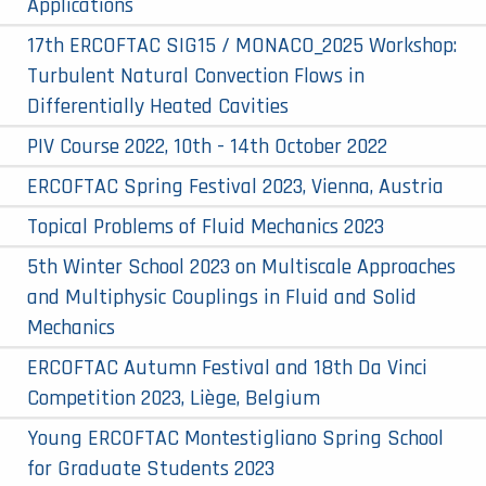
Applications
17th ERCOFTAC SIG15 / MONACO_2025 Workshop:
Turbulent Natural Convection Flows in
Differentially Heated Cavities
PIV Course 2022, 10th - 14th October 2022
ERCOFTAC Spring Festival 2023, Vienna, Austria
Topical Problems of Fluid Mechanics 2023
5th Winter School 2023 on Multiscale Approaches
and Multiphysic Couplings in Fluid and Solid
Mechanics
ERCOFTAC Autumn Festival and 18th Da Vinci
Competition 2023, Liège, Belgium
Young ERCOFTAC Montestigliano Spring School
for Graduate Students 2023