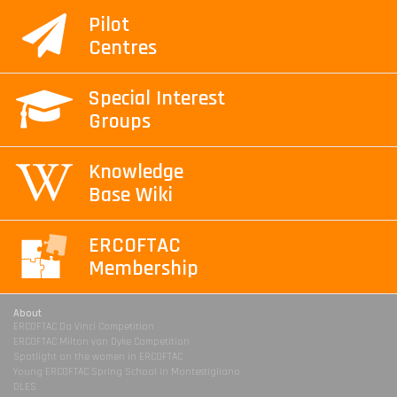
Pilot
Centres
Special Interest
Groups
Knowledge
Base Wiki
ERCOFTAC
Membership
About
ERCOFTAC Da Vinci Competition
ERCOFTAC Milton van Dyke Competition
Spotlight on the women in ERCOFTAC
Young ERCOFTAC Spring School in Montestigliano
DLES