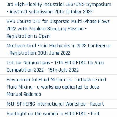
3rd High-Fidelity Industrial LES/DNS Symposium
- Abstract submission: 20th October 2022
BPG Course CFD for Dispersed Multi-Phase Flows
2022 with Problem Shooting Session -
Registration is Open!
Mathematical Fluid Mechanics in 2022 Conference
- Registration: 30th June 2022
Call for Nominations - 17th ERCOFTAC Da Vinci
Competition 2022 - 15th July 2022
Environmental Fluid Mechanics: Turbulence and
Fluid Mixing - a workshop dedicated to Jose
Manuel Redondo
16th SPHERIC International Workshop - Report
Spotlight on the women in ERCOFTAC - Prof.