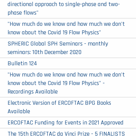
directional approach to single-phase and two-
phase flows"
"How much do we know and how much we don't
know about the Covid 19 Flow Physics"
SPHERIC Global SPH Seminars - monthly
seminars: 10th December 2020
Bulletin 124
"How much do we know and how much we don't
know about the Covid 19 Flow Physics" -
Recordings Available
Electronic Version of ERCOFTAC BPG Books
Available
ERCOFTAC Funding for Events in 2021 Approved
The 15th ERCOFTAC da Vinci Prize - 5 FINALISTS