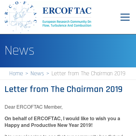
Toggl
navig
Home
News
News
Events
Home
News
Letter from The Chairman 2019
Pilot Centres
Letter from The Chairman 2019
Special Interest Groups
About
Dear ERCOFTAC Member,
On behalf of ERCOFTAC, I would like to wish you a
Publications
Happy and Productive New Year 2019!
Jobs