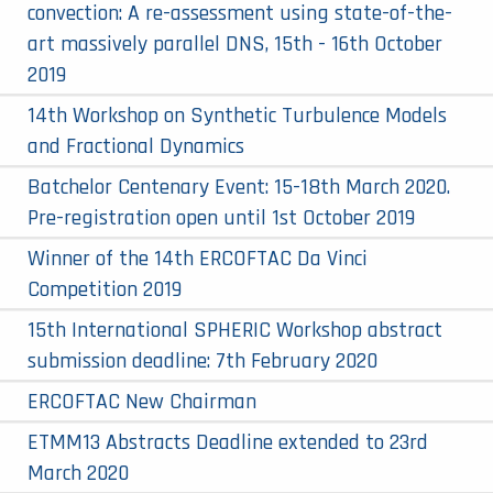
convection: A re-assessment using state-of-the-
art massively parallel DNS, 15th - 16th October
2019
14th Workshop on Synthetic Turbulence Models
and Fractional Dynamics
Batchelor Centenary Event: 15-18th March 2020.
Pre-registration open until 1st October 2019
Winner of the 14th ERCOFTAC Da Vinci
Competition 2019
15th International SPHERIC Workshop abstract
submission deadline: 7th February 2020
ERCOFTAC New Chairman
ETMM13 Abstracts Deadline extended to 23rd
March 2020