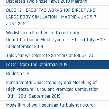
Dispersed Two-Phase Flows 2018 Meeting
DLES 12 - ERCOFTAC WORKSHOP DIRECT AND
LARGE EDDY SIMULATION - MADRID JUNE 5-7
JUNE 2019
Workshop on Frontiers of Uncertainty
Quantification in Fluid Dynamics – Pisa (Italy) – 11-
13 September 2019
This year we celebrate 30 Years of ERCOFTAC
Letter from The Chairman 2019
Bulletin 119
Fundamental Understanding and Modelling of
High Pressure Turbulent Premixed Combustion;
19th - 20th September 2019
Modelling of wall-bounded turbulent natural