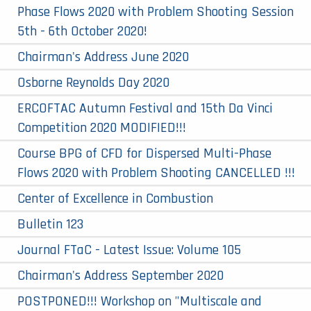
Phase Flows 2020 with Problem Shooting Session
5th - 6th October 2020!
Chairman's Address June 2020
Osborne Reynolds Day 2020
ERCOFTAC Autumn Festival and 15th Da Vinci
Competition 2020 MODIFIED!!!
Course BPG of CFD for Dispersed Multi-Phase
Flows 2020 with Problem Shooting CANCELLED !!!
Center of Excellence in Combustion
Bulletin 123
Journal FTaC - Latest Issue: Volume 105
Chairman's Address September 2020
POSTPONED!!! Workshop on "Multiscale and