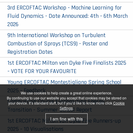
3rd ERCOFTAC Workshop - Machine Learning for
Fluid Dynamics - Date Announced: 4th - 6th March
2026
9th International Workshop on Turbulent
Combustion of Sprays (TCS9) - Poster and
Registration Dates
1st ERCOFTAC Milton van Dyke Five Finalists 2025
- VOTE FOR YOUR FAVOURITE
Young ERCOFTAC Montestigliano Spring School
2025 - Feedback
We use cookies to help create a great online experience.
By continuing to use our website you accept that cookies may be stored on
Combustion Course Emphasizing Energy
your device. It’s standard stuff, but if you’d like to know more click
Cookie
Settings
.
Transition - Summer School Report
I am fine with this
1st ERCOFTAC Milton van Dyke Five Runners-up
2025 - 10 Visualisations