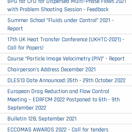
BPG for CFD for Dispersed Multi-Phase Flows 2021
with Problem Shooting Session - Feedback
Summer School ”Fluids under Control” 2021 -
Report
17th UK Heat Transfer Conference (UKHTC-2021) -
Call for Papers!
Course “Particle Image Velocimetry (PIV)” - Report
Chairperson's Address December 2021
DLES13 Date Announced: 26th - 29th October 2022
European Drag Reduction and Flow Control
Meeting – EDRFCM 2022 Postponed to 6th - 9th
September 2022
Bulletin 128, September 2021
ECCOMAS AWARDS 2022 - Call for tenders