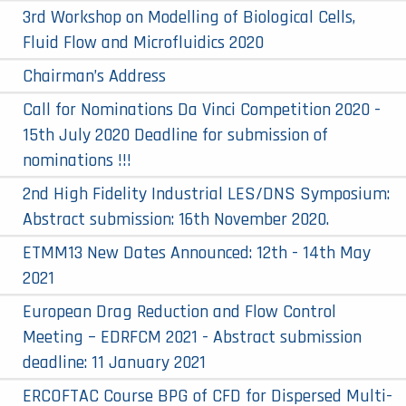
3rd Workshop on Modelling of Biological Cells,
Fluid Flow and Microfluidics 2020
Chairman’s Address
Call for Nominations Da Vinci Competition 2020 -
15th July 2020 Deadline for submission of
nominations !!!
2nd High Fidelity Industrial LES/DNS Symposium:
Abstract submission: 16th November 2020.
ETMM13 New Dates Announced: 12th - 14th May
2021
European Drag Reduction and Flow Control
Meeting – EDRFCM 2021 - Abstract submission
deadline: 11 January 2021
ERCOFTAC Course BPG of CFD for Dispersed Multi-