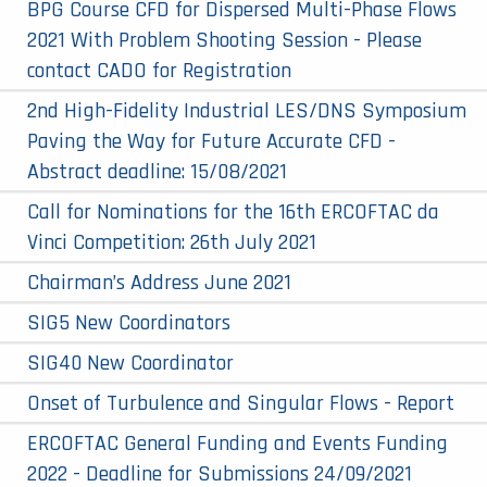
BPG Course CFD for Dispersed Multi-Phase Flows
2021 With Problem Shooting Session - Please
contact CADO for Registration
2nd High-Fidelity Industrial LES/DNS Symposium
Paving the Way for Future Accurate CFD -
Abstract deadline: 15/08/2021
Call for Nominations for the 16th ERCOFTAC da
Vinci Competition: 26th July 2021
Chairman’s Address June 2021
SIG5 New Coordinators
SIG40 New Coordinator
Onset of Turbulence and Singular Flows - Report
ERCOFTAC General Funding and Events Funding
2022 - Deadline for Submissions 24/09/2021