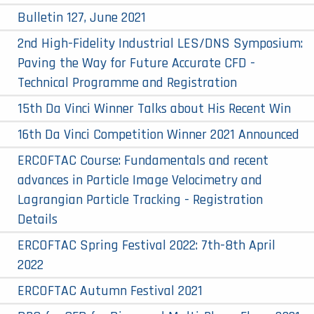
Bulletin 127, June 2021
2nd High-Fidelity Industrial LES/DNS Symposium:
Paving the Way for Future Accurate CFD -
Technical Programme and Registration
15th Da Vinci Winner Talks about His Recent Win
16th Da Vinci Competition Winner 2021 Announced
ERCOFTAC Course: Fundamentals and recent
advances in Particle Image Velocimetry and
Lagrangian Particle Tracking - Registration
Details
ERCOFTAC Spring Festival 2022: 7th-8th April
2022
ERCOFTAC Autumn Festival 2021