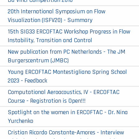
Da Vinci Competition 2016
20th International Symposium on Flow
Visualization (ISFV20) - Summary
15th SIG33 ERCOFTAC Workshop Progress in Flow
Instability, Transition and Control
New publication from PC Netherlands - The JM
Burgerscentrum (JMBC)
Young ERCOFTAC Montestigliano Spring School
2023 - Feedback
Computational Aeroacoustics, IV - ERCOFTAC
Course - Registration is Open!!!
Spotlight on the women in ERCOFTAC - Dr. Nina
Yurchenko
Cristian Ricardo Constante-Amores - Interview