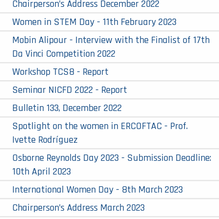
Chairperson’s Address December 2022
Women in STEM Day - 11th February 2023
Mobin Alipour - Interview with the Finalist of 17th
Da Vinci Competition 2022
Workshop TCS8 - Report
Seminar NICFD 2022 - Report
Bulletin 133, December 2022
Spotlight on the women in ERCOFTAC - Prof.
Ivette Rodríguez
Osborne Reynolds Day 2023 - Submission Deadline:
10th April 2023
International Women Day - 8th March 2023
Chairperson’s Address March 2023