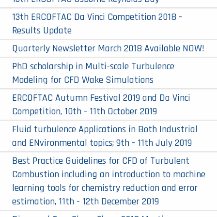
13th ERCOFTAC Da Vinci Competition 2018 -
Results Update
Quarterly Newsletter March 2018 Available NOW!
PhD scholarship in Multi-scale Turbulence
Modeling for CFD Wake Simulations
ERCOFTAC Autumn Festival 2019 and Da Vinci
Competition, 10th - 11th October 2019
Fluid turbulence Applications in Both Industrial
and ENvironmental topics; 9th - 11th July 2019
Best Practice Guidelines for CFD of Turbulent
Combustion including an introduction to machine
learning tools for chemistry reduction and error
estimation, 11th - 12th December 2019