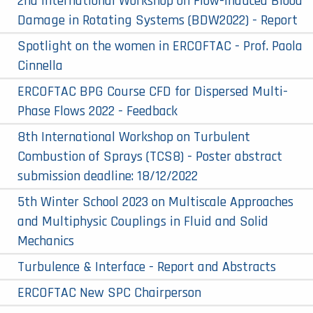
2nd International Workshop on Flow-Induced Blood
Damage in Rotating Systems (BDW2022) - Report
Spotlight on the women in ERCOFTAC - Prof. Paola
Cinnella
ERCOFTAC BPG Course CFD for Dispersed Multi-
Phase Flows 2022 - Feedback
8​th International Workshop on Turbulent
Combustion of Sprays (TCS8) - Poster abstract
submission deadline: 18/12/2022
5th Winter School 2023 on Multiscale Approaches
and Multiphysic Couplings in Fluid and Solid
Mechanics
Turbulence & Interface - Report and Abstracts
ERCOFTAC New SPC Chairperson