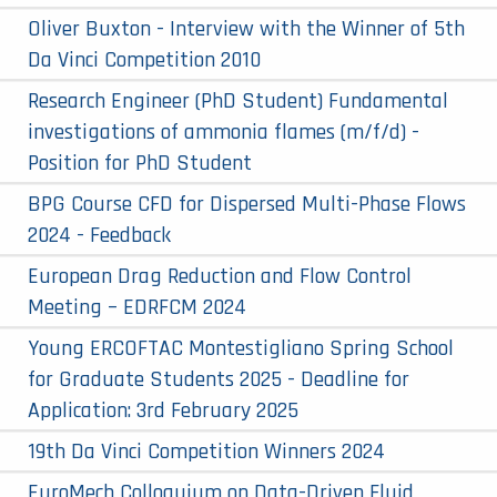
Oliver Buxton - Interview with the Winner of 5th
Da Vinci Competition 2010
Research Engineer (PhD Student) Fundamental
investigations of ammonia flames (m/f/d) -
Position for PhD Student
BPG Course CFD for Dispersed Multi-Phase Flows
2024 - Feedback
European Drag Reduction and Flow Control
Meeting – EDRFCM 2024
Young ERCOFTAC Montestigliano Spring School
for Graduate Students 2025 - Deadline for
Application: 3rd February 2025
19th Da Vinci Competition Winners 2024
EuroMech Colloquium on Data-Driven Fluid