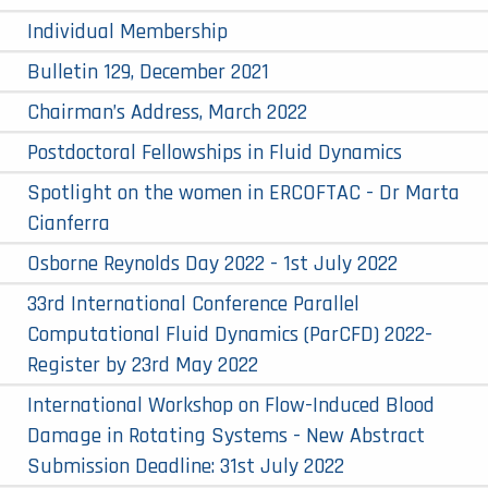
Individual Membership
Bulletin 129, December 2021
Chairman’s Address, March 2022
Postdoctoral Fellowships in Fluid Dynamics
Spotlight on the women in ERCOFTAC - Dr Marta
Cianferra
Osborne Reynolds Day 2022 - 1st July 2022
33rd International Conference Parallel
Computational Fluid Dynamics (ParCFD) 2022-
Register by 23rd May 2022
International Workshop on Flow-Induced Blood
Damage in Rotating Systems - New Abstract
Submission Deadline: 31st July 2022