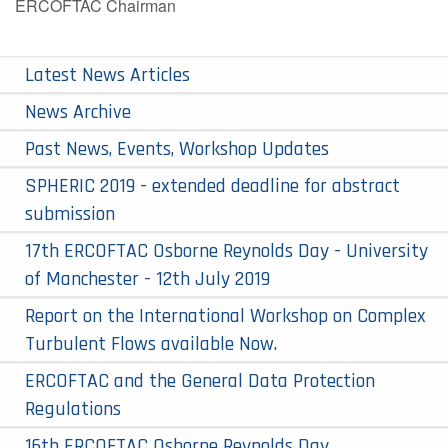
ERCOFTAC Chairman
Latest News Articles
News Archive
Past News, Events, Workshop Updates
SPHERIC 2019 - extended deadline for abstract
submission
17th ERCOFTAC Osborne Reynolds Day - ​University
of Manchester - 12th July 2019
Report on the International Workshop on Complex
Turbulent Flows available Now.
ERCOFTAC and the General Data Protection
Regulations
16th ERCOFTAC Osborne Reynolds Day