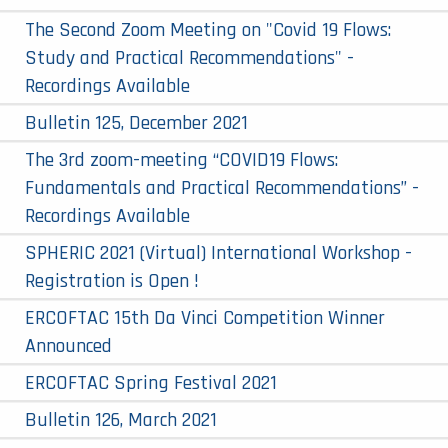
The Second Zoom Meeting on "Covid 19 Flows:
Study and Practical Recommendations" -
Recordings Available
Bulletin 125, December 2021
The 3rd zoom-meeting “COVID19 Flows:
Fundamentals and Practical Recommendations” -
Recordings Available
SPHERIC 2021 (Virtual) International Workshop -
Registration is Open !
ERCOFTAC 15th Da Vinci Competition Winner
Announced
ERCOFTAC Spring Festival 2021
Bulletin 126, March 2021