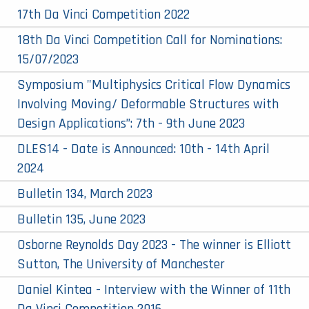
17th Da Vinci Competition 2022
18th Da Vinci Competition Call for Nominations:
15/07/2023
Symposium "Multiphysics Critical Flow Dynamics
Involving Moving/ Deformable Structures with
Design Applications”: 7th - 9th June 2023
DLES14 - Date is Announced: 10th - 14th April
2024
Bulletin 134, March 2023
Bulletin 135, June 2023
Osborne Reynolds Day 2023 - The winner is Elliott
Sutton, The University of Manchester
Daniel Kintea - Interview with the Winner of 11th