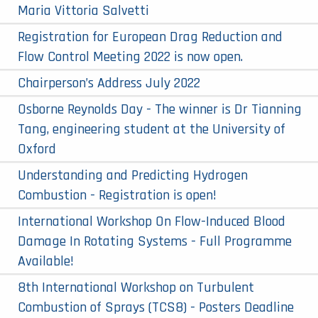
Maria Vittoria Salvetti
Registration for European Drag Reduction and
Flow Control Meeting 2022 is now open.
Chairperson’s Address July 2022
Osborne Reynolds Day - The winner is Dr Tianning
Tang, engineering student at the University of
Oxford
Understanding and Predicting Hydrogen
Combustion - Registration is open!
International Workshop On Flow-Induced Blood
Damage In Rotating Systems - Full Programme
Available!
8th International Workshop on Turbulent
Combustion of Sprays (TCS8) - Posters Deadline