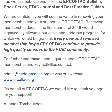
- as well as publications - like the
ERCOFTAC Bulletin,
Book Series, FTAC Journal and Best Practice Guides
.
We are confident you will see the value in renewing your
membership and your support to ERCOFTAC. Receiving
membership dues in the first quarter of 2019 would
significantly alleviate our costs and underpin progress, for
which we would be grateful.
Every new and renewed
membership helps ERCOFTAC continue to provide
high quality services to the FTAC community!
For further information and inquiries about ERCOFTAC
membership and key activities contact:
admin@cado-ercoftac.org
or visit our website
www.ercoftac.org
On behalf of ERCOFTAC we would like to thank you again
for your support!
Ananias Tomboulides