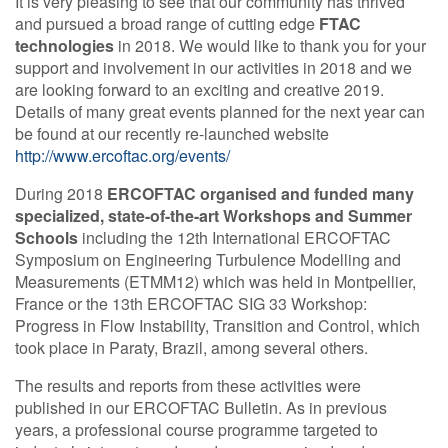
It is very pleasing to see that our community has thrived
and pursued a broad range of cutting edge
FTAC
Contact Us
technologies
in 2018. We would like to thank you for your
support and involvement in our activities in 2018 and we
are looking forward to an exciting and creative 2019.
Details of many great events planned for the next year can
Log in
Join us
be found at our recently re-launched website
http://www.ercoftac.org/events/
Follow us:
During 2018
ERCOFTAC organised and funded many
specialized, state-of-the-art Workshops and Summer
Schools
including the 12th International ERCOFTAC
Symposium on Engineering Turbulence Modelling and
Measurements (ETMM12) which was held in Montpellier,
France or the 13th ERCOFTAC SIG 33 Workshop:
Progress in Flow Instability, Transition and Control, which
took place in Paraty, Brazil, among several others.
The results and reports from these activities were
published in our ERCOFTAC Bulletin. As in previous
years, a professional course programme targeted to