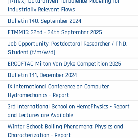
(f/m/x), Data-driven Turbulence Modeling for
Industrially Relevant Flows
Bulletin 140, September 2024
ETMM15: 22nd - 24th September 2025
Job Opportunity: Postdoctoral Researcher / Ph.D.
Student (f/m/w/d)
ERCOFTAC Milton Van Dyke Competition 2025
Bulletin 141, December 2024
IX International Conference on Computer
Hydromechanics - Report
3rd International School on HemoPhysics - Report
and Lectures are Available
Winter School: Boiling Phenomena: Physics and
Characterization - Report