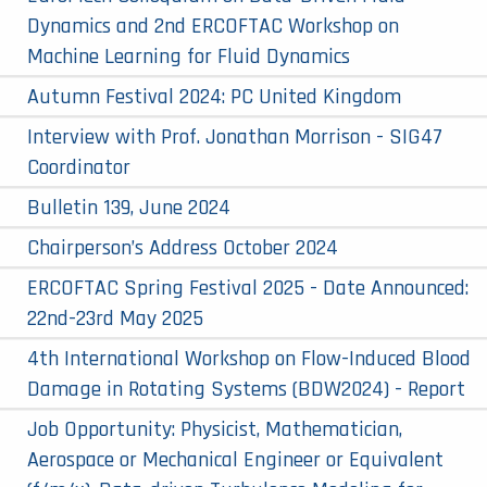
Dynamics and 2nd ERCOFTAC Workshop on
Machine Learning for Fluid Dynamics
Autumn Festival 2024: PC United Kingdom
Interview with Prof. Jonathan Morrison - SIG47
Coordinator
Bulletin 139, June 2024
Chairperson’s Address October 2024
ERCOFTAC Spring Festival 2025 - Date Announced:
22nd-23rd May 2025
4th International Workshop on Flow-Induced Blood
Damage in Rotating Systems (BDW2024) - Report
Job Opportunity: Physicist, Mathematician,
Aerospace or Mechanical Engineer or Equivalent