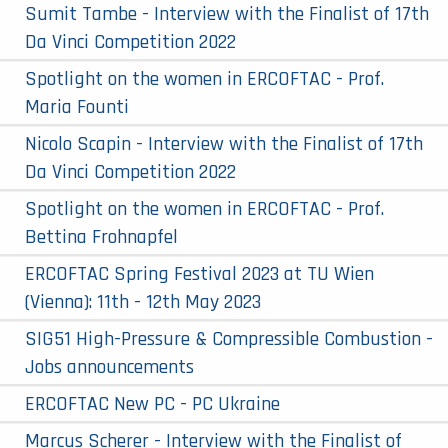
Sumit Tambe - Interview with the Finalist of 17th
Da Vinci Competition 2022
Spotlight on the women in ERCOFTAC - Prof.
Maria Founti
Nicolo Scapin - Interview with the Finalist of 17th
Da Vinci Competition 2022
Spotlight on the women in ERCOFTAC - Prof.
Bettina Frohnapfel
ERCOFTAC Spring Festival 2023 at TU Wien
(Vienna): 11th - 12th May 2023
SIG51 High-Pressure & Compressible Combustion -
Jobs announcements
ERCOFTAC New PC - PC Ukraine
Marcus Scherer - Interview with the Finalist of