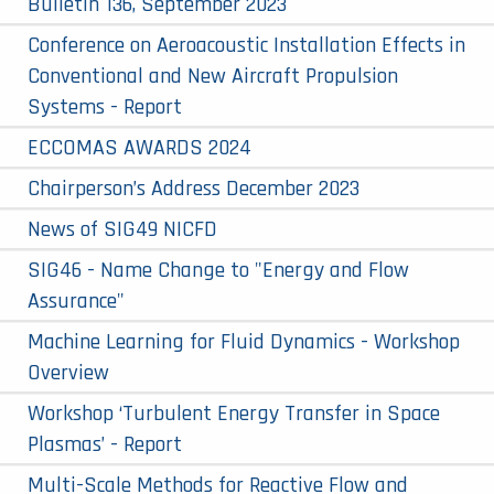
Bulletin 136, September 2023
Conference on Aeroacoustic Installation Effects in
Conventional and New Aircraft Propulsion
Systems - Report
ECCOMAS AWARDS 2024
Chairperson’s Address December 2023
News of SIG49 NICFD
SIG46 - Name Change to "Energy and Flow
Assurance"
Machine Learning for Fluid Dynamics - Workshop
Overview
Workshop ‘Turbulent Energy Transfer in Space
Plasmas’ - Report
Multi-Scale Methods for Reactive Flow and