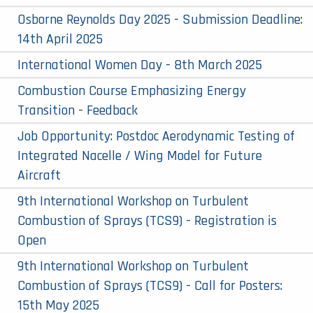
Osborne Reynolds Day 2025 - Submission Deadline:
14th April 2025
International Women Day - 8th March 2025
Combustion Course Emphasizing Energy
Transition - Feedback
Job Opportunity: Postdoc Aerodynamic Testing of
Integrated Nacelle / Wing Model for Future
Aircraft
9th International Workshop on Turbulent
Combustion of Sprays (TCS9) - Registration is
Open
9th International Workshop on Turbulent
Combustion of Sprays (TCS9) - Call for Posters:
15th May 2025