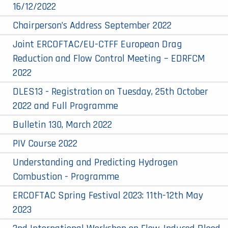
16/12/2022
Chairperson’s Address September 2022
Joint ERCOFTAC/EU-CTFF European Drag
Reduction and Flow Control Meeting – EDRFCM
2022
DLES13 - Registration on Tuesday, 25th October
2022 and Full Programme
Bulletin 130, March 2022
PIV Course 2022
Understanding and Predicting Hydrogen
Combustion - Programme
ERCOFTAC Spring Festival 2023: 11th-12th May
2023