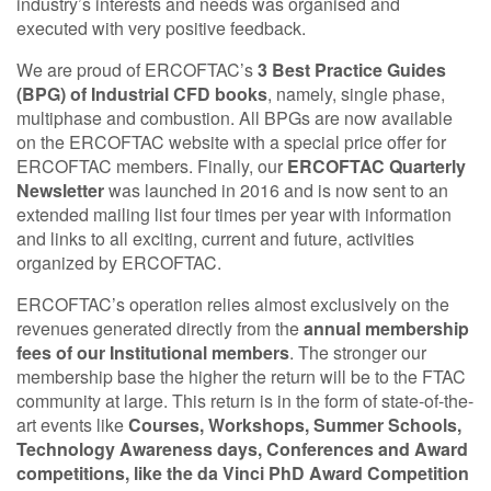
industry’s interests and needs was organised and
executed with very positive feedback.
We are proud of ERCOFTAC’s
3 Best Practice Guides
(BPG) of Industrial CFD books
, namely, single phase,
multiphase and combustion. All BPGs are now available
on the ERCOFTAC website with a special price offer for
ERCOFTAC members. Finally, our
ERCOFTAC Quarterly
Newsletter
was launched in 2016 and is now sent to an
extended mailing list four times per year with information
and links to all exciting, current and future, activities
organized by ERCOFTAC.
ERCOFTAC’s operation relies almost exclusively on the
revenues generated directly from the
annual membership
fees of our Institutional members
. The stronger our
membership base the higher the return will be to the FTAC
community at large. This return is in the form of state-of-the-
art events like
Courses, Workshops, Summer Schools,
Technology Awareness days, Conferences and Award
competitions, like the da Vinci PhD Award Competition