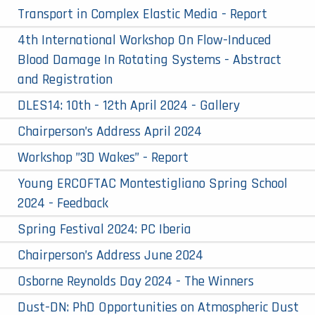
Transport in Complex Elastic Media - Report
4th International Workshop On Flow-Induced
Blood Damage In Rotating Systems - Abstract
and Registration
DLES14: 10th - 12th April 2024 - Gallery
Chairperson’s Address April 2024
Workshop ”3D Wakes” - Report
Young ERCOFTAC Montestigliano Spring School
2024 - Feedback
Spring Festival 2024: PC Iberia
Chairperson’s Address June 2024
Osborne Reynolds Day 2024 - The Winners
Dust-DN: PhD Opportunities on Atmospheric Dust