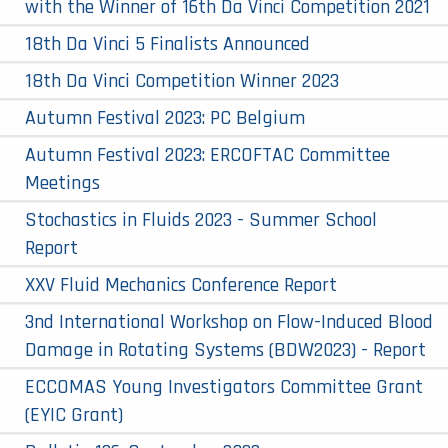
with the Winner of 16th Da Vinci Competition 2021
18th Da Vinci 5 Finalists Announced
18th Da Vinci Competition Winner 2023
Autumn Festival 2023: PC Belgium
Autumn Festival 2023: ERCOFTAC Committee
Meetings
Stochastics in Fluids 2023 - Summer School
Report
XXV Fluid Mechanics Conference Report
3nd International Workshop on Flow-Induced Blood
Damage in Rotating Systems (BDW2023) - Report
ECCOMAS Young Investigators Committee Grant
(EYIC Grant)