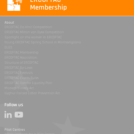
Membership
About
ERCOFTAC Da Vinci Competition
ERCOFTAC Milton van Dyke Competition
Spotlight on the women in ERCOFTAC
Young ERCOFTAC Spring School in Montestigliano
DLES
ERCOFTAC Membership
ERCOFTAC Association
Structure of ERCOFTAC
ERCOFTAC By-Laws
ERCOFTAC Festivals
ERCOFTAC Events Rules
ERCOFTAC Gender Equality Plan
Modern Slavery Act
Uyghur Forced Labor Prevention Act
Follow us
Pilot Centres