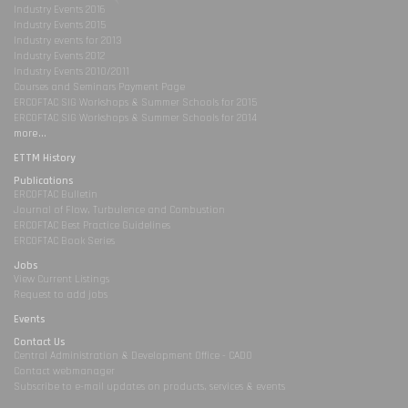
Industry Events 2016
Industry Events 2015
Industry events for 2013
Industry Events 2012
Industry Events 2010/2011
Courses and Seminars Payment Page
ERCOFTAC SIG Workshops & Summer Schools for 2015
ERCOFTAC SIG Workshops & Summer Schools for 2014
more...
ETTM History
Publications
ERCOFTAC Bulletin
Journal of Flow, Turbulence and Combustion
ERCOFTAC Best Practice Guidelines
ERCOFTAC Book Series
Jobs
View Current Listings
Request to add jobs
Events
Contact Us
Central Administration & Development Office - CADO
Contact webmanager
Subscribe to e-mail updates on products, services & events