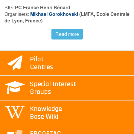
SIG:
PC France Henri Bénard
Contact Us
Organisers:
Mikhael Gorokhovski
(
LMFA, Ecole Centrale
de
Lyon, France)
Read more
Log in
Join us
Follow us:
Pilot
Centres
Special Interest
Groups
Knowledge
Base Wiki
ERCOFTAC