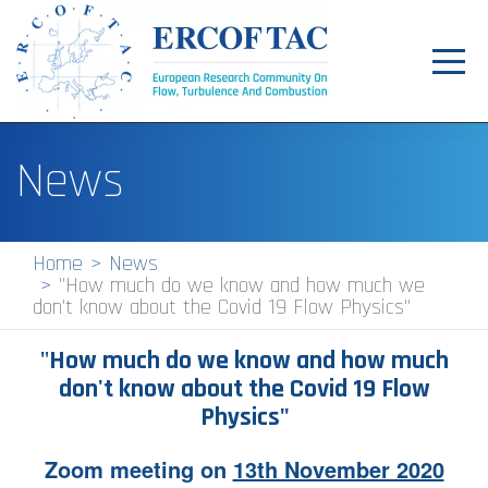
Toggl
navig
Home
News
News
Events
Home
News
"How much do we know and how much we
Pilot Centres
don't know about the Covid 19 Flow Physics"
Special Interest Groups
"
How much do we know and how much
About
don't know about the Covid 19 Flow
Physics"
Publications
Zoom meeting on
13th November 2020
Jobs