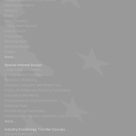
1-Requirements for a Pilot Centre
Alpe Danube Adria
Belgium
Brazil
Czech Republic
France Henri Benard
France South
France West
Germany North
Germany South
Greece
more...
Special Interest Groups
Large Eddy Simulation
Environmental Fluid Mechanics
Transition Modelling
Dispersed Turbulent Two Phase Flow
Stably Stratified and Rotating Turbulence
Turbulence Modelling
Drag Reduction and Flow Control
Reactive Flows
Particle Image Velocimetry
Transition Mechanisms, Prediction and Control
more...
Industry Knowledge Transfer Courses
Industry Events 2017