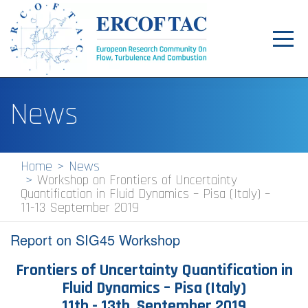
Toggl
navig
Home
News
News
Events
Home
News
Workshop on Frontiers of Uncertainty
Pilot Centres
Quantification in Fluid Dynamics – Pisa (Italy) –
11-13 September 2019
Special Interest Groups
Report on SIG45 Workshop
About
Frontiers of Uncertainty Quantification in
Publications
Fluid Dynamics – Pisa (Italy)
Jobs
11th - 13th September 2019