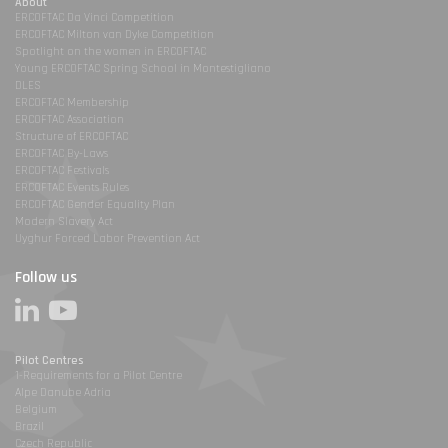
About
ERCOFTAC Da Vinci Competition
ERCOFTAC Milton van Dyke Competition
Spotlight on the women in ERCOFTAC
Young ERCOFTAC Spring School in Montestigliano
DLES
ERCOFTAC Membership
ERCOFTAC Association
Structure of ERCOFTAC
ERCOFTAC By-Laws
ERCOFTAC Festivals
ERCOFTAC Events Rules
ERCOFTAC Gender Equality Plan
Modern Slavery Act
Uyghur Forced Labor Prevention Act
Follow us
Pilot Centres
1-Requirements for a Pilot Centre
Alpe Danube Adria
Belgium
Brazil
Czech Republic