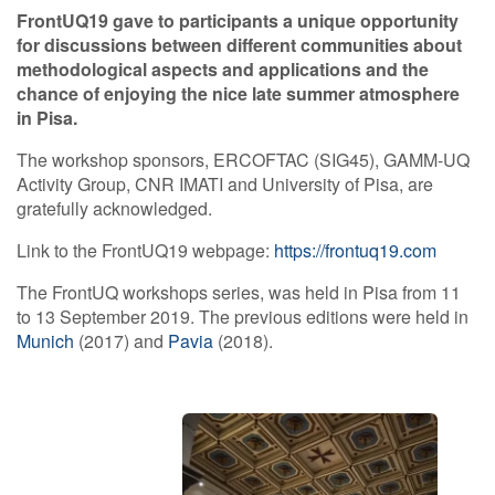
FrontUQ19 gave to participants a unique opportunity
for discussions between different communities about
methodological aspects and applications and the
chance of enjoying the nice late summer atmosphere
in Pisa.
The workshop sponsors, ERCOFTAC (SIG45), GAMM-UQ
Activity Group, CNR IMATI and University of Pisa, are
gratefully acknowledged.
Link to the FrontUQ19 webpage:
https://frontuq19.com
The FrontUQ workshops series, was held in Pisa from 11
to 13 September 2019. The previous editions were held in
Munich
(2017) and
Pavia
(2018).