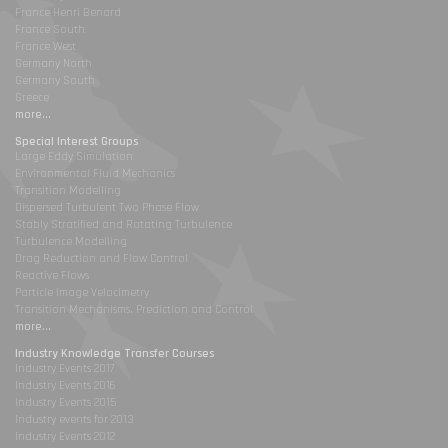
France Henri Benard
France South
France West
Germany North
Germany South
Greece
more...
Special Interest Groups
Large Eddy Simulation
Environmental Fluid Mechanics
Transition Modelling
Dispersed Turbulent Two Phase Flow
Stably Stratified and Rotating Turbulence
Turbulence Modelling
Drag Reduction and Flow Control
Reactive Flows
Particle Image Velocimetry
Transition Mechanisms, Prediction and Control
more...
Industry Knowledge Transfer Courses
Industry Events 2017
Industry Events 2016
Industry Events 2015
Industry events for 2013
Industry Events 2012