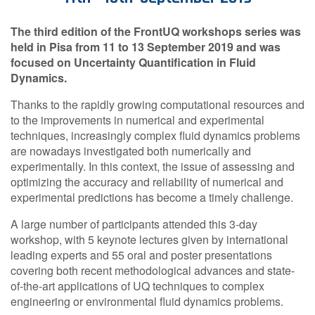
Contact Us
The third edition of the FrontUQ workshops series was
held in Pisa from 11 to 13 September 2019 and was
focused on Uncertainty Quantification in Fluid
Dynamics.
Log in
Join us
Thanks to the rapidly growing computational resources and
to the improvements in numerical and experimental
Follow us:
techniques, increasingly complex fluid dynamics problems
are nowadays investigated both numerically and
experimentally. In this context, the issue of assessing and
optimizing the accuracy and reliability of numerical and
experimental predictions has become a timely challenge.
A large number of participants attended this 3-day
workshop, with 5 keynote lectures given by international
leading experts and 55 oral and poster presentations
covering both recent methodological advances and state-
of-the-art applications of UQ techniques to complex
engineering or environmental fluid dynamics problems.