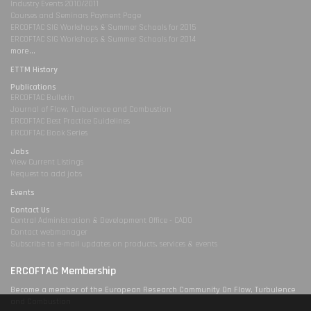
Industry Events 2010/2011
Courses and Seminars Payment Page
ERCOFTAC SIG Workshops & Summer Schools for 2015
ERCOFTAC SIG Workshops & Summer Schools for 2014
more...
ETTM History
Publications
ERCOFTAC Bulletin
Journal of Flow, Turbulence and Combustion
ERCOFTAC Best Practice Guidelines
ERCOFTAC Book Series
Jobs
View Current Listings
Request to add jobs
Events
Contact Us
Central Administration & Development Office - CADO
Contact webmanager
Subscribe to e-mail updates on products, services & events
ERCOFTAC Membership
Become a member of the European Research Community On Flow, Turbulence
and Combustion