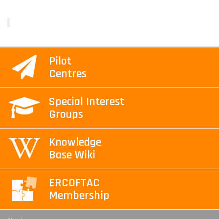
Pilot
Centres
Special Interest
Groups
Knowledge
Base Wiki
ERCOFTAC
Membership