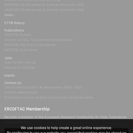
ERCOFTAC SIG Workshops & Summer Schools for 2015
ERCOFTAC SIG Workshops & Summer Schools for 2014
more...
ETTM History
Publications
ERCOFTAC Bulletin
Journal of Flow, Turbulence and Combustion
ERCOFTAC Best Practice Guidelines
ERCOFTAC Book Series
Jobs
View Current Listings
Request to add jobs
Events
Contact Us
Central Administration & Development Office - CADO
Contact webmanager
Subscribe to e-mail updates on products, services & events
ERCOFTAC Membership
Become a member of the European Research Community On Flow, Turbulence
and Combustion
We use cookies to help create a great online experience.
By continuing to use our website you accept that cookies may be stored on