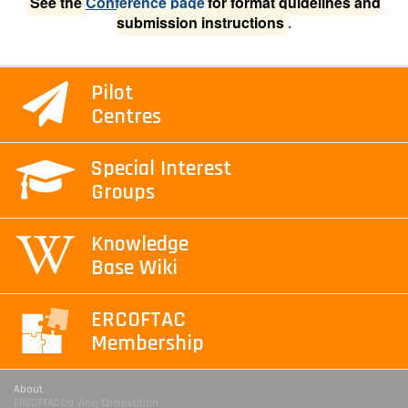
See the
Conference page
for format guidelines and
submission instructions
.
Pilot
Centres
Special Interest
Groups
Knowledge
Base Wiki
ERCOFTAC
Membership
About
ERCOFTAC Da Vinci Competition