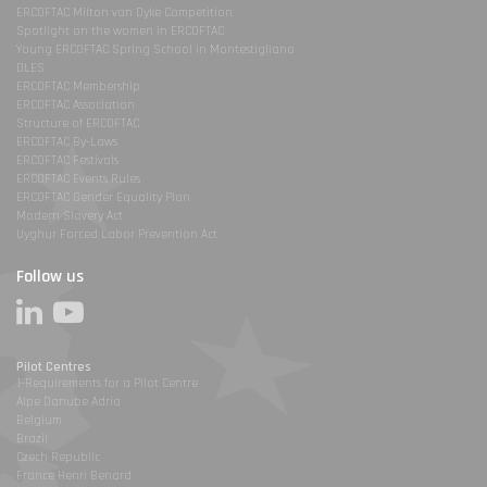
ERCOFTAC Milton van Dyke Competition
Spotlight on the women in ERCOFTAC
Young ERCOFTAC Spring School in Montestigliano
DLES
ERCOFTAC Membership
ERCOFTAC Association
Structure of ERCOFTAC
ERCOFTAC By-Laws
ERCOFTAC Festivals
ERCOFTAC Events Rules
ERCOFTAC Gender Equality Plan
Modern Slavery Act
Uyghur Forced Labor Prevention Act
Follow us
Pilot Centres
1-Requirements for a Pilot Centre
Alpe Danube Adria
Belgium
Brazil
Czech Republic
France Henri Benard