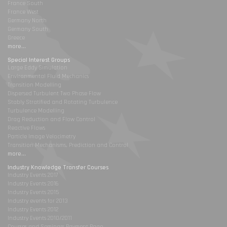
France South
France West
Germany North
Germany South
Greece
more...
Special Interest Groups
Large Eddy Simulation
Environmental Fluid Mechanics
Transition Modelling
Dispersed Turbulent Two Phase Flow
Stably Stratified and Rotating Turbulence
Turbulence Modelling
Drag Reduction and Flow Control
Reactive Flows
Particle Image Velocimetry
Transition Mechanisms, Prediction and Control
more...
Industry Knowledge Transfer Courses
Industry Events 2017
Industry Events 2016
Industry Events 2015
Industry events for 2013
Industry Events 2012
Industry Events 2010/2011
Courses and Seminars Payment Page