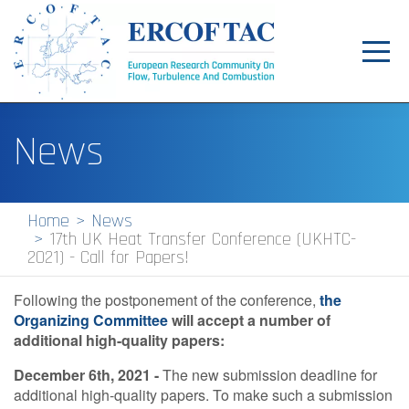
Toggl
navig
Home
News
News
Events
Home
News
17th UK Heat Transfer Conference (UKHTC-
Pilot Centres
2021) - Call for Papers!
Special Interest Groups
Following the postponement of the conference,
the
Organizing Committee
About
will accept a number of
additional high-quality papers:
Publications
December 6th, 2021 -
The new submission deadline for
additional high-quality papers. To make such a submission
Jobs