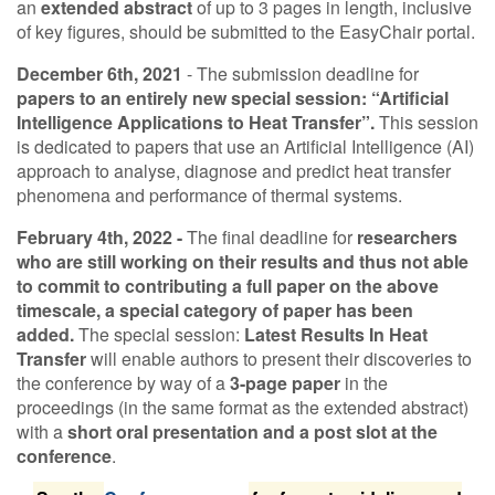
an
extended abstract
of up to 3 pages in length, inclusive
of key figures, should be submitted to the EasyChair portal.
Contact Us
December 6th, 2021
- The submission deadline for
papers to an entirely new special session: “Artificial
Intelligence Applications to Heat Transfer”.
This session
Log in
Join us
is dedicated to papers that use an Artificial Intelligence (AI)
approach to analyse, diagnose and predict heat transfer
Follow us:
phenomena and performance of thermal systems.
February 4th, 2022 -
The final deadline for
researchers
who are still working on their results and thus not able
to commit to contributing a full paper on the above
timescale, a special category of paper has been
added.
The special session:
Latest Results In Heat
Transfer
will enable authors to present their discoveries to
the conference by way of a
3-page paper
in the
proceedings (in the same format as the extended abstract)
with a
short oral presentation and a post slot at the
conference
.