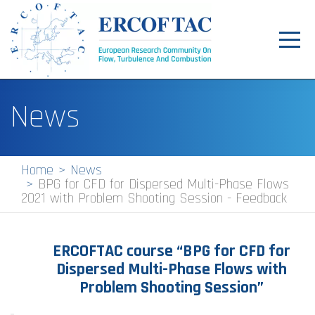
Toggl
navig
Home
News
News
Events
Home
News
BPG for CFD for Dispersed Multi-Phase Flows
Pilot Centres
2021 with Problem Shooting Session - Feedback
Special Interest Groups
About
ERCOFTAC course
“BPG for CFD for
Dispersed Multi-Phase Flows with
Publications
Problem Shooting Session”
Jobs