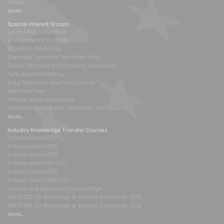
Greece
more...
Special Interest Groups
Large Eddy Simulation
Environmental Fluid Mechanics
Transition Modelling
Dispersed Turbulent Two Phase Flow
Stably Stratified and Rotating Turbulence
Turbulence Modelling
Drag Reduction and Flow Control
Reactive Flows
Particle Image Velocimetry
Transition Mechanisms, Prediction and Control
more...
Industry Knowledge Transfer Courses
Industry Events 2017
Industry Events 2016
Industry Events 2015
Industry events for 2013
Industry Events 2012
Industry Events 2010/2011
Courses and Seminars Payment Page
ERCOFTAC SIG Workshops & Summer Schools for 2015
ERCOFTAC SIG Workshops & Summer Schools for 2014
more...