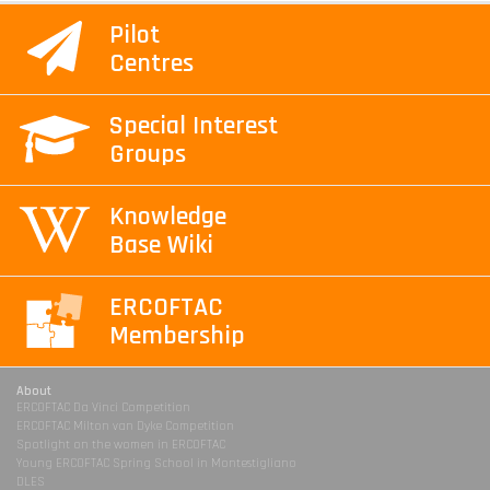
Pilot
Centres
Special Interest
Groups
Knowledge
Base Wiki
ERCOFTAC
Membership
About
ERCOFTAC Da Vinci Competition
ERCOFTAC Milton van Dyke Competition
Spotlight on the women in ERCOFTAC
Young ERCOFTAC Spring School in Montestigliano
DLES