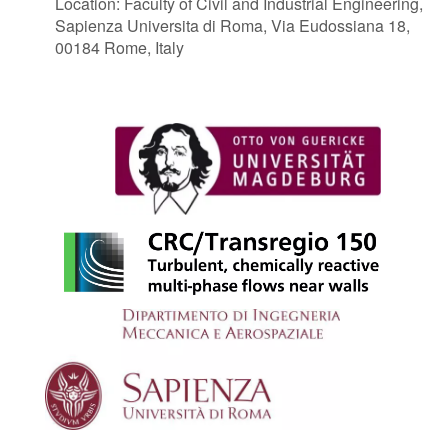
Location: Faculty of Civil and Industrial Engineering,
Sapienza Universita di Roma, Via Eudossiana 18,
00184 Rome, Italy