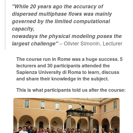
"While 20 years ago the accuracy of
Contact Us
dispersed multiphase flows was mainly
governed by the limited computational
capacity,
Log in
Join us
nowadays the physical modeling poses the
largest challenge"
– Olivier Simonin, Lecturer
Follow us:
The course run in Rome was a huge success. 5
lecturers and 30 participants attended the
Sapienza University di Roma to learn, discuss
and share their knowledge in the subject.
This is what participants told us after the course: