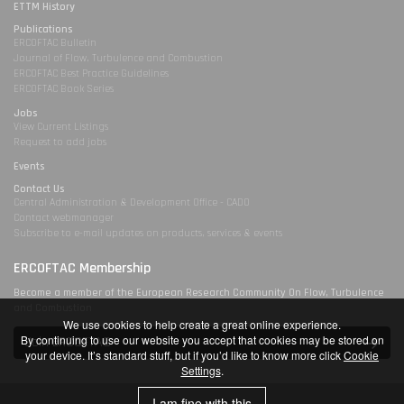
ETTM History
Publications
ERCOFTAC Bulletin
Journal of Flow, Turbulence and Combustion
ERCOFTAC Best Practice Guidelines
ERCOFTAC Book Series
Jobs
View Current Listings
Request to add jobs
Events
Contact Us
Central Administration & Development Office - CADO
Contact webmanager
Subscribe to e-mail updates on products, services & events
ERCOFTAC Membership
Become a member of the European Research Community On Flow, Turbulence
and Combustion
We use cookies to help create a great online experience.
By continuing to use our website you accept that cookies may be stored on
Join ERCOFTAC
your device. It’s standard stuff, but if you’d like to know more click
Cookie
Settings
.
I am fine with this