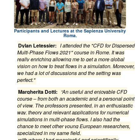
Participants and Lectures at the Sapienza University
Roma.
Dylan Letessier:
I attended the "CFD for Dispersed
Multi-Phase Flows 2021" course in Rome. It was
really enriching allowing me to get a more global
vision on how to treat flows in a simulation. Moreover,
we had a lot of discussions and the setting was
perfect."
Margherita Dotti:
“An useful and enjoyable CFD
course – from both an academic and a personal point
of view. The professors presented, in an enthusiastic
way, theory and relevant applications for numerical
simulations in multi-phase flows. I also had the
chance to meet other young European researchers,
specialized in my same field,
with whom I had meaningful and scientifically