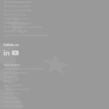
ERCOFTAC Membership
ERCOFTAC Association
Structure of ERCOFTAC
ERCOFTAC By-Laws
ERCOFTAC Festivals
ERCOFTAC Events Rules
ERCOFTAC Gender Equality Plan
Modern Slavery Act
Uyghur Forced Labor Prevention Act
Follow us
Pilot Centres
1-Requirements for a Pilot Centre
Alpe Danube Adria
Belgium
Brazil
Czech Republic
France Henri Benard
France South
France West
Germany North
Germany South