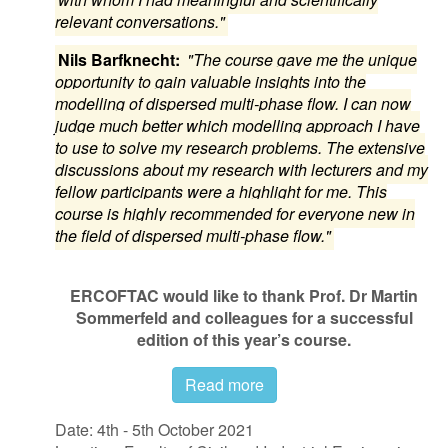
relevant conversations."
Nils Barfknecht:
"The course gave me the unique
opportunity to gain valuable insights into the
modelling of dispersed multi-phase flow. I can now
judge much better which modelling approach I have
to use to solve my research problems. The extensive
discussions about my research with lecturers and my
fellow participants were a highlight for me. This
course is highly recommended for everyone new in
the field of dispersed multi-phase flow."
ERCOFTAC would like to thank Prof. Dr Martin
Sommerfeld and colleagues for a successful
edition of this year’s course.
Read more
Date: 4th - 5th October 2021