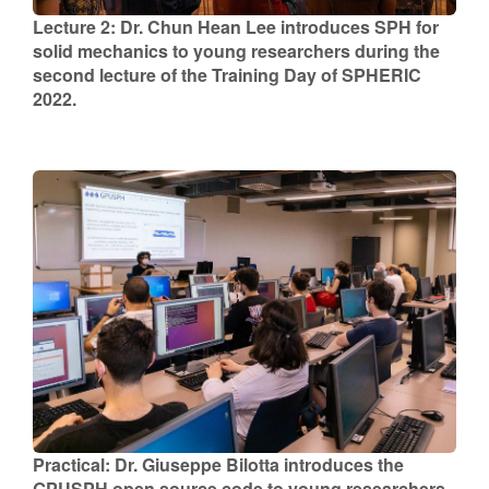
Lecture 2: Dr. Chun Hean Lee introduces SPH for
solid mechanics to young researchers during the
second lecture of the Training Day of SPHERIC
2022.
Practical: Dr. Giuseppe Bilotta introduces the
GPUSPH open source code to young researchers