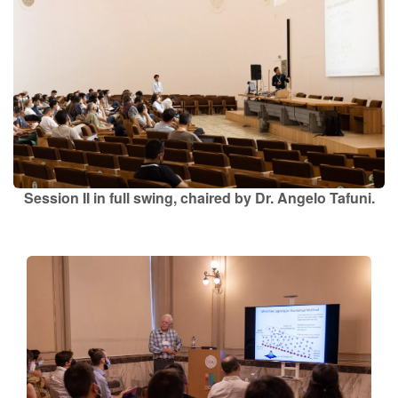
Session II in full swing, chaired by Dr. Angelo Tafuni.