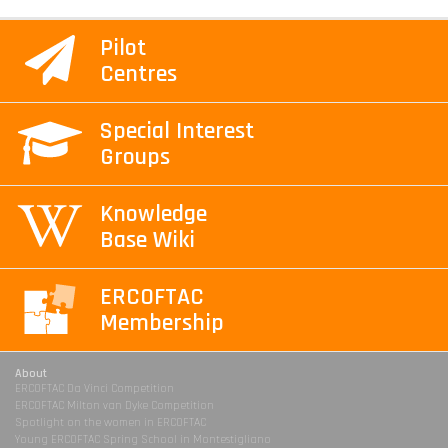
Pilot
Centres
Special Interest
Groups
Knowledge
Base Wiki
ERCOFTAC
Membership
About
ERCOFTAC Da Vinci Competition
ERCOFTAC Milton van Dyke Competition
Spotlight on the women in ERCOFTAC
Young ERCOFTAC Spring School in Montestigliano