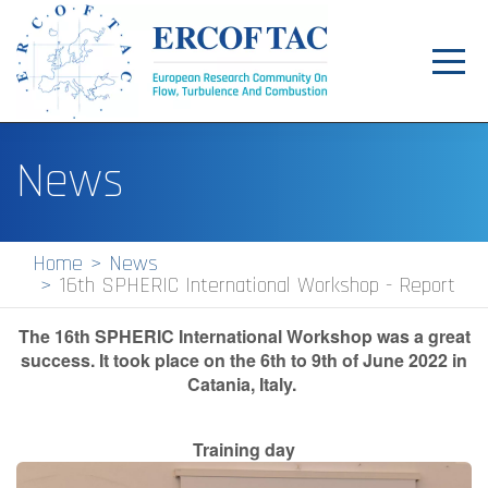
Toggl
navig
Home
News
News
Events
Home
News
16th SPHERIC International Workshop - Report
Pilot Centres
Special Interest Groups
The 16th SPHERIC International Workshop was a great
success.
It took place on the 6th to 9th of June 2022 in
About
Catania, Italy.
Publications
T
raining day
Jobs