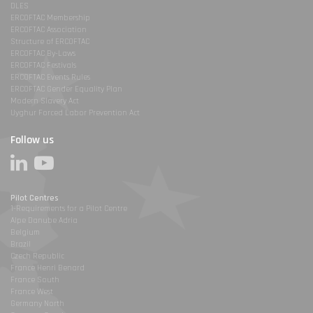
DLES
ERCOFTAC Membership
ERCOFTAC Association
Structure of ERCOFTAC
ERCOFTAC By-Laws
ERCOFTAC Festivals
ERCOFTAC Events Rules
ERCOFTAC Gender Equality Plan
Modern Slavery Act
Uyghur Forced Labor Prevention Act
Follow us
Pilot Centres
1-Requirements for a Pilot Centre
Alpe Danube Adria
Belgium
Brazil
Czech Republic
France Henri Benard
France South
France West
Germany North