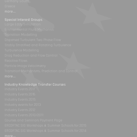
Germany South
Greece
more...
Special Interest Groups
Large Eddy Simulation
Environmental Fluid Mechanics
Transition Modelling
Dispersed Turbulent Two Phase Flow
Stably Stratified and Rotating Turbulence
Turbulence Modelling
Drag Reduction and Flow Control
Reactive Flows
Particle Image Velocimetry
Transition Mechanisms, Prediction and Control
more...
Industry Knowledge Transfer Courses
Industry Events 2017
Industry Events 2016
Industry Events 2015
Industry events for 2013
Industry Events 2012
Industry Events 2010/2011
Courses and Seminars Payment Page
ERCOFTAC SIG Workshops & Summer Schools for 2015
ERCOFTAC SIG Workshops & Summer Schools for 2014
more...