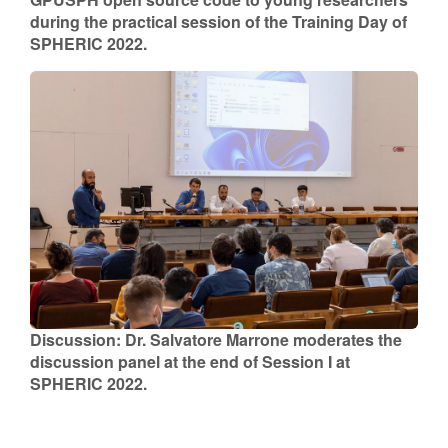
during the practical session of the Training Day of
SPHERIC 2022.
Discussion: Dr. Salvatore Marrone moderates the
discussion panel at the end of Session I at
SPHERIC 2022.