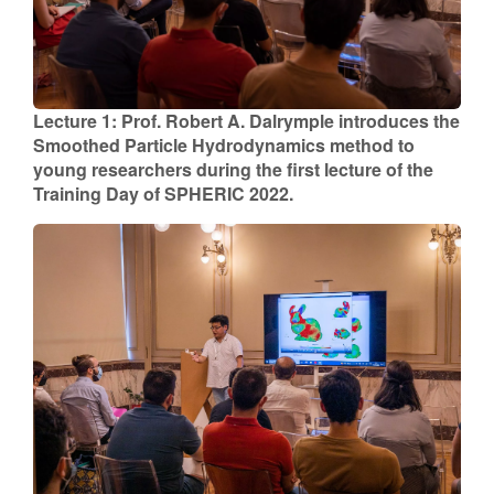
Lecture 1: Prof. Robert A. Dalrymple introduces the
Smoothed Particle Hydrodynamics method to
young researchers during the first lecture of the
Training Day of SPHERIC 2022.