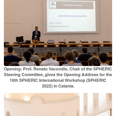
Contact Us
Log in
Join us
Follow us:
Opening: Prof. Renato Vacondio, Chair of the SPHERIC
Steering Committee, gives the Opening Address for the
16th SPHERIC International Workshop (SPHERIC
2022) in Catania.