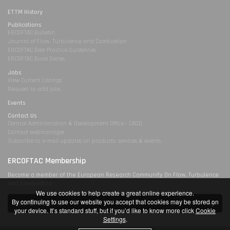
ETTM History
Publications
ERCOFTAC Bulletin
Journal of Flow, Turbulence and Combustion
ERCOFTAC Best Practice Guidelines
ERCOFTAC Book Series
Jobs
View Current Listings
Request to add jobs
Events
Contact Us
Central Administration & Development Office - CADO
Contact webmanager
Subscribe to e-mail updates on products, services & events
ERCOFTAC Membership
Become a member of the European Research Community On Flow, Turbulence
and Combustion
We use cookies to help create a great online experience.
By continuing to use our website you accept that cookies may be stored on
Join ERCOFTAC
your device. It’s standard stuff, but if you’d like to know more click
Cookie
Settings
.