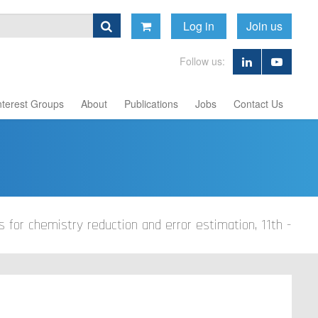
Log in
Join us
Follow us:
nterest Groups
About
Publications
Jobs
Contact Us
s for chemistry reduction and error estimation, 11th -