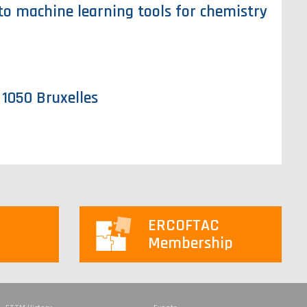
to machine learning tools for chemistry
 1050 Bruxelles
ERCOFTAC
Membership