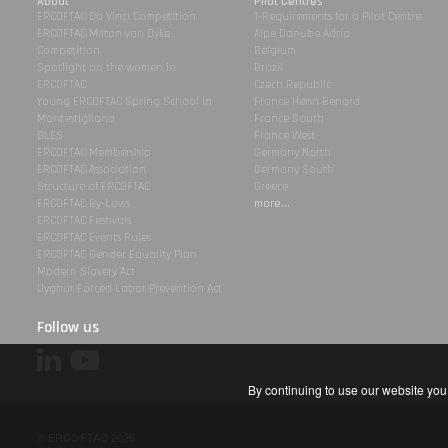
About
Pilot Centres
ERCOFTAC Da Vinci Competition
1-Requirements for a Pilot Centre
ERCOFTAC Milton van Dyke
Alpe Danube Adria
Competition
Belgium
Spotlight on the women in
Brazil
ERCOFTAC
Czech Republic
Young ERCOFTAC Spring School in
France Henri Benard
Montestigliano
France South
DLES
France West
ERCOFTAC Membership
Germany North
ERCOFTAC Association
Germany South
Structure of ERCOFTAC
Greece
ERCOFTAC By-Laws
more...
ERCOFTAC Festivals
ERCOFTAC Events Rules
ERCOFTAC Gender Equality Plan
Modern Slavery Act
Uyghur Forced Labor Prevention Act
Follow us
By continuing to use our website you 
© ERCOFTAC 2026