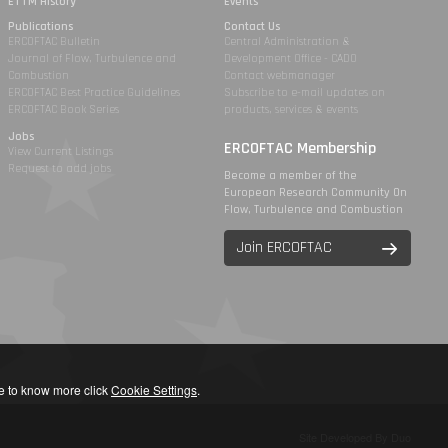
ETTM History
Events
Publications
Contact Us
ERCOFTAC Bulletin
Central Administration &
Journal of Flow, Turbulence and
Development Office - CADO
Combustion
Contact webmanager
ERCOFTAC Best Practice Guidelines
Subscribe to e-mail updates on
ERCOFTAC Book Series
products, services & events
Jobs
ERCOFTAC Membership
View Current Listings
Request to add jobs
Become a member of the
European Research Community On
Flow, Turbulence and Combustion
Join ERCOFTAC
ike to know more click
Cookie Settings
.
Site Developed By Duo