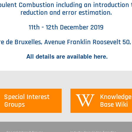
rbulent Combustion including an introduction 
reduction and error estimation.
11th - 12th December 2019
re de Bruxelles, Avenue Franklin Roosevelt 50,
All details are available
here
.
Special Interest
Knowledge
Groups
Base Wiki