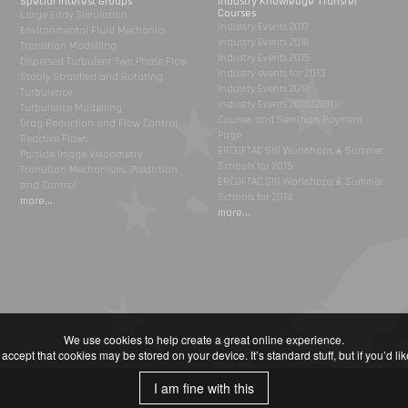
Special Interest Groups
Industry Knowledge Transfer
Courses
Large Eddy Simulation
Industry Events 2017
Environmental Fluid Mechanics
Industry Events 2016
Transition Modelling
Industry Events 2015
Dispersed Turbulent Two Phase Flow
Industry events for 2013
Stably Stratified and Rotating
Industry Events 2012
Turbulence
Industry Events 2010/2011
Turbulence Modelling
Courses and Seminars Payment
Drag Reduction and Flow Control
Page
Reactive Flows
ERCOFTAC SIG Workshops & Summer
Particle Image Velocimetry
Schools for 2015
Transition Mechanisms, Prediction
ERCOFTAC SIG Workshops & Summer
and Control
Schools for 2014
more...
more...
We use cookies to help create a great online experience.
accept that cookies may be stored on your device. It’s standard stuff, but if you’d l
I am fine with this