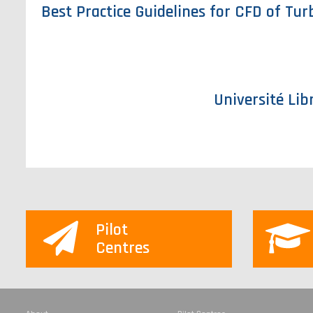
Best Practice Guidelines for CFD of Tu
Université Lib
Pilot
Centres