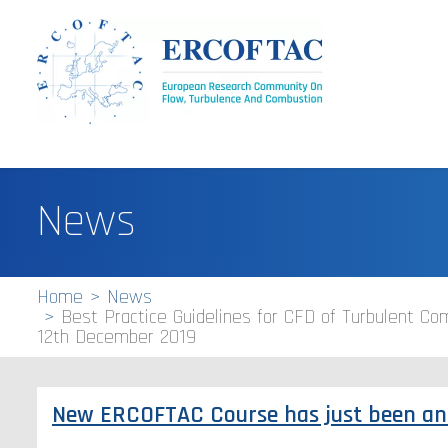
News
Home
News
Best Practice Guidelines for CFD of Turbulent Comb
12th December 2019
New ERCOFTAC Course has just been a