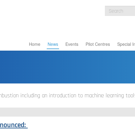
Home
News
Events
Pilot Centres
Special I
ustion including an introduction to machine learning tool
nnounced: