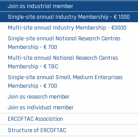
Join as industrial member
Single-site annual Industry Membership - € 1000
Multi-site annual Industry Membership - €3000
Single-site annual National Research Centres
Membership - € 700
Multi-site annual National Research Centres
Membership - € TBC
Single-site annual Small, Medium Enterprises
Membership - € 700
Join as research member
Join as individual member
ERCOFTAC Association
Structure of ERCOFTAC