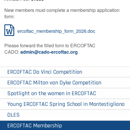
Contact Us
New members must complete a membership application
form:
ercoftac_membership_form_2026.doc
Log in
Join us
Please forward the filled form to ERCOFTAC
Follow us:
CADO:
admin@cado-ercoftac.org
ERCOFTAC Da Vinci Competition
ERCOFTAC Milton van Dyke Competition
Spotlight on the women in ERCOFTAC
Young ERCOFTAC Spring School in Montestigliano
DLES
ERCOFTAC Membership