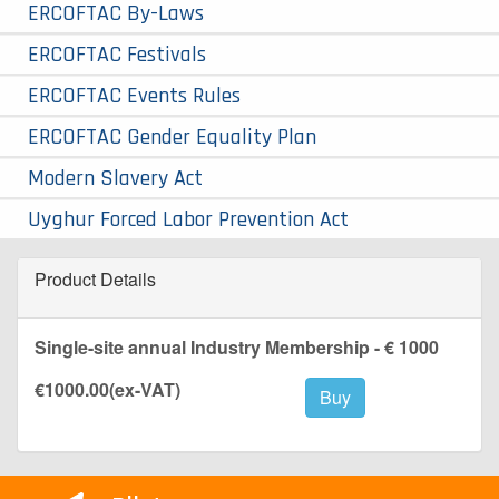
ERCOFTAC By-Laws
ERCOFTAC Festivals
ERCOFTAC Events Rules
ERCOFTAC Gender Equality Plan
Modern Slavery Act
Uyghur Forced Labor Prevention Act
Product Details
Single-site annual Industry Membership - € 1000
€1000.00
(ex-VAT)
Buy