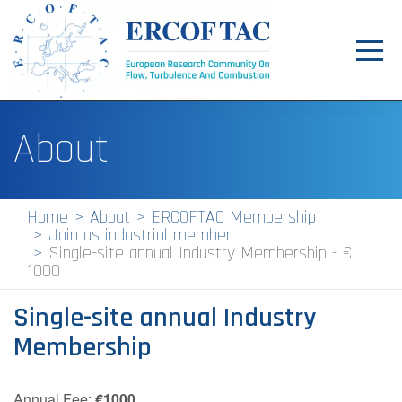
Toggl
navig
Home
About
News
Events
Home
About
ERCOFTAC Membership
Join as industrial member
Pilot Centres
Single-site annual Industry Membership - €
1000
Special Interest Groups
Single-site annual Industry
About
Membership
Publications
Jobs
Annual Fee:
€1000