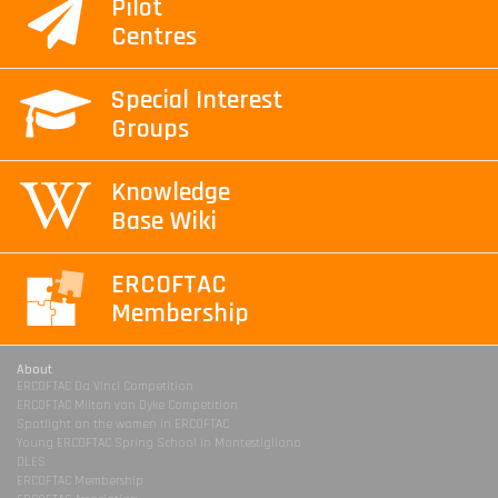
Pilot
Centres
Special Interest
Groups
Knowledge
Base Wiki
ERCOFTAC
Membership
About
ERCOFTAC Da Vinci Competition
ERCOFTAC Milton van Dyke Competition
Spotlight on the women in ERCOFTAC
Young ERCOFTAC Spring School in Montestigliano
DLES
ERCOFTAC Membership