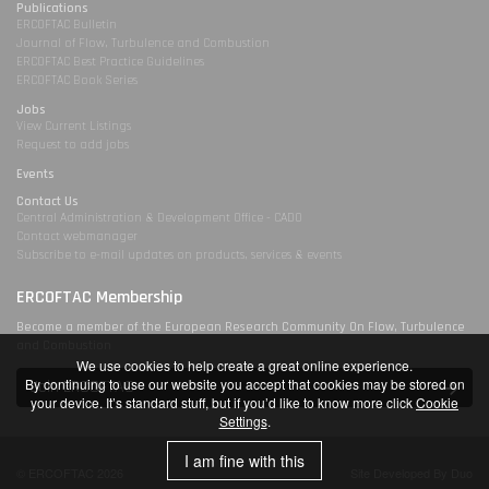
Publications
ERCOFTAC Bulletin
Journal of Flow, Turbulence and Combustion
ERCOFTAC Best Practice Guidelines
ERCOFTAC Book Series
Jobs
View Current Listings
Request to add jobs
Events
Contact Us
Central Administration & Development Office - CADO
Contact webmanager
Subscribe to e-mail updates on products, services & events
ERCOFTAC Membership
Become a member of the European Research Community On Flow, Turbulence
and Combustion
We use cookies to help create a great online experience.
By continuing to use our website you accept that cookies may be stored on
Join ERCOFTAC
your device. It’s standard stuff, but if you’d like to know more click
Cookie
Settings
.
I am fine with this
© ERCOFTAC 2026
Site Developed By Duo