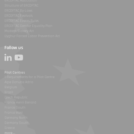
ERCOFTAC Association
Structure of ERCOFTAC
ERCOFTAC By-Laws
ERCOFTAC Festivals
ERCOFTAC Events Rules
ERCOFTAC Gender Equality Plan
Modern Slavery Act
Uyghur Forced Labor Prevention Act
Follow us
Pilot Centres
1-Requirements for a Pilot Centre
Alpe Danube Adria
Belgium
Brazil
Czech Republic
France Henri Benard
France South
France West
Germany North
Germany South
Greece
more...