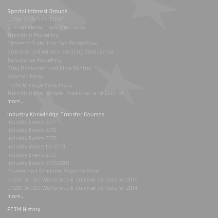
Special Interest Groups
Large Eddy Simulation
Environmental Fluid Mechanics
Transition Modelling
Dispersed Turbulent Two Phase Flow
Stably Stratified and Rotating Turbulence
Turbulence Modelling
Drag Reduction and Flow Control
Reactive Flows
Particle Image Velocimetry
Transition Mechanisms, Prediction and Control
more...
Industry Knowledge Transfer Courses
Industry Events 2017
Industry Events 2016
Industry Events 2015
Industry events for 2013
Industry Events 2012
Industry Events 2010/2011
Courses and Seminars Payment Page
ERCOFTAC SIG Workshops & Summer Schools for 2015
ERCOFTAC SIG Workshops & Summer Schools for 2014
more...
ETTM History