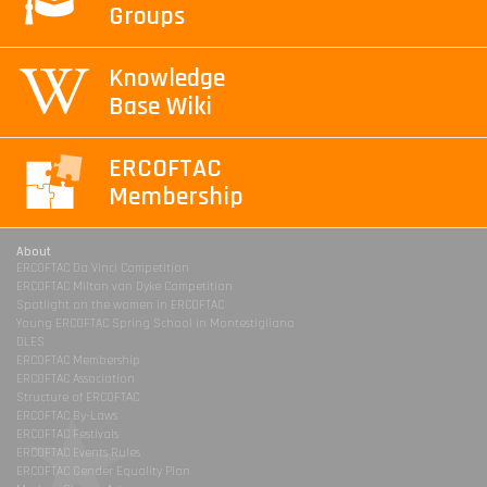
Groups
Knowledge
Base Wiki
ERCOFTAC
Membership
About
ERCOFTAC Da Vinci Competition
ERCOFTAC Milton van Dyke Competition
Spotlight on the women in ERCOFTAC
Young ERCOFTAC Spring School in Montestigliano
DLES
ERCOFTAC Membership
ERCOFTAC Association
Structure of ERCOFTAC
ERCOFTAC By-Laws
ERCOFTAC Festivals
ERCOFTAC Events Rules
ERCOFTAC Gender Equality Plan