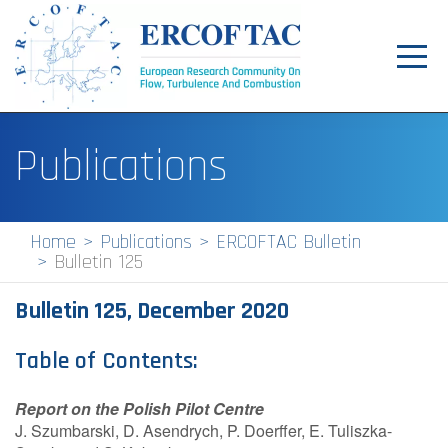
Toggl
navig
Home
Publications
News
Events
Home
Publications
ERCOFTAC Bulletin
Bulletin 125
Pilot Centres
Bulletin 125, December 2020
Special Interest Groups
About
Table of Contents:
Publications
Report on the Polish Pilot Centre
J. Szumbarski, D. Asendrych, P. Doerffer, E. Tuliszka-
Jobs