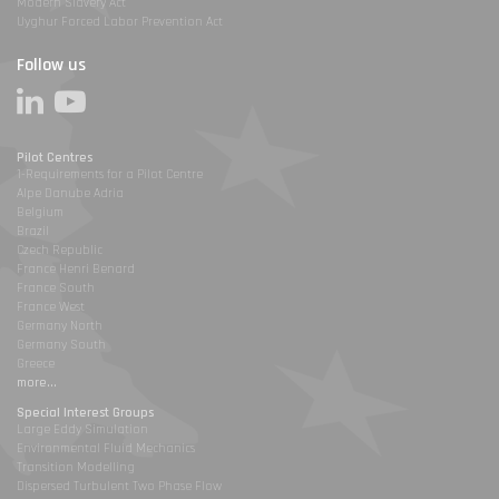
Modern Slavery Act
Uyghur Forced Labor Prevention Act
Follow us
Pilot Centres
1-Requirements for a Pilot Centre
Alpe Danube Adria
Belgium
Brazil
Czech Republic
France Henri Benard
France South
France West
Germany North
Germany South
Greece
more...
Special Interest Groups
Large Eddy Simulation
Environmental Fluid Mechanics
Transition Modelling
Dispersed Turbulent Two Phase Flow