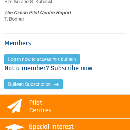
Sznitko and S. Kubacki
Contact Us
The Czech Pilot Centre Report
T. Bodnar
Log in
Join us
Members
Follow us:
Log in now to access this bulletin
Not a member? Subscribe now
Bulletin Subscription
Pilot
Centres
Special Interest