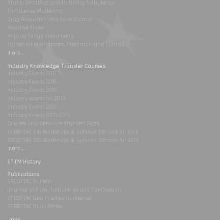
Stably Stratified and Rotating Turbulence
Turbulence Modelling
Drag Reduction and Flow Control
Reactive Flows
Particle Image Velocimetry
Transition Mechanisms, Prediction and Control
more...
Industry Knowledge Transfer Courses
Industry Events 2017
Industry Events 2016
Industry Events 2015
Industry events for 2013
Industry Events 2012
Industry Events 2010/2011
Courses and Seminars Payment Page
ERCOFTAC SIG Workshops & Summer Schools for 2015
ERCOFTAC SIG Workshops & Summer Schools for 2014
more...
ETTM History
Publications
ERCOFTAC Bulletin
Journal of Flow, Turbulence and Combustion
ERCOFTAC Best Practice Guidelines
ERCOFTAC Book Series
Jobs