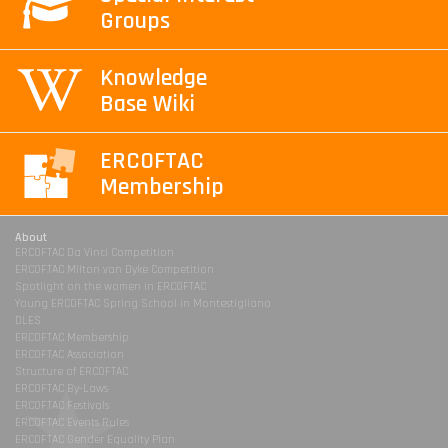
Groups
Knowledge
Base Wiki
ERCOFTAC
Membership
About
ERCOFTAC Da Vinci Competition
ERCOFTAC Milton van Dyke Competition
Spotlight on the women in ERCOFTAC
Young ERCOFTAC Spring School in Montestigliano
DLES
ERCOFTAC Membership
ERCOFTAC Association
Structure of ERCOFTAC
ERCOFTAC By-Laws
ERCOFTAC Festivals
ERCOFTAC Events Rules
ERCOFTAC Gender Equality Plan