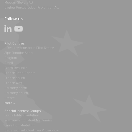
Modern Slavery Act
Uyghur Forced Labor Prevention Act
Follow us
Pilot Centres
1-Requirements for a Pilot Centre
Alpe Danube Adria
Belgium
Brazil
Czech Republic
France Henri Benard
France South
France West
Germany North
Germany South
Greece
more...
Special Interest Groups
Large Eddy Simulation
Environmental Fluid Mechanics
Transition Modelling
Dispersed Turbulent Two Phase Flow