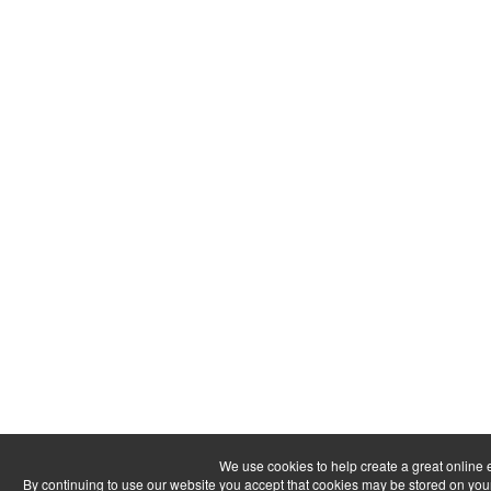
We use cookies to help create a great online 
By continuing to use our website you accept that cookies may be stored on your dev