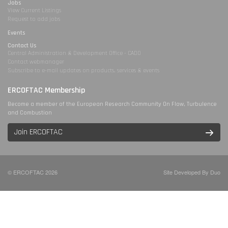
Jobs
View Current Listings
Request to add jobs
Events
Contact Us
Central Administration & Development Office - CADO
Contact webmanager
Subscribe to e-mail updates on products, services & events
ERCOFTAC Membership
Become a member of the European Research Community On Flow, Turbulence
and Combustion
Join ERCOFTAC
© ERCOFTAC 2026
Site Developed By Duo