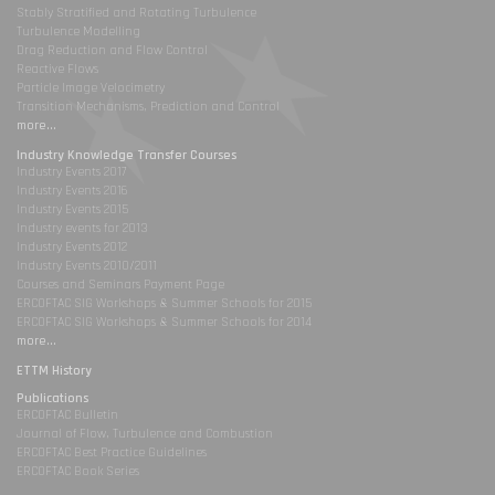
Stably Stratified and Rotating Turbulence
Turbulence Modelling
Drag Reduction and Flow Control
Reactive Flows
Particle Image Velocimetry
Transition Mechanisms, Prediction and Control
more...
Industry Knowledge Transfer Courses
Industry Events 2017
Industry Events 2016
Industry Events 2015
Industry events for 2013
Industry Events 2012
Industry Events 2010/2011
Courses and Seminars Payment Page
ERCOFTAC SIG Workshops & Summer Schools for 2015
ERCOFTAC SIG Workshops & Summer Schools for 2014
more...
ETTM History
Publications
ERCOFTAC Bulletin
Journal of Flow, Turbulence and Combustion
ERCOFTAC Best Practice Guidelines
ERCOFTAC Book Series