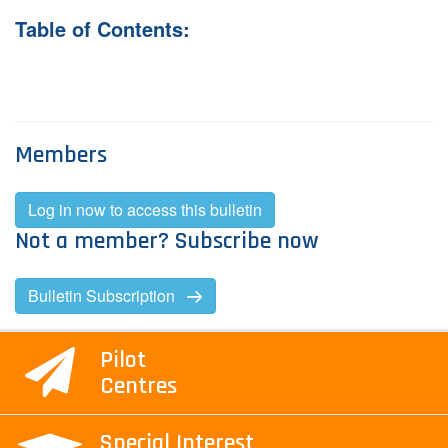
Table of Contents:
Contact Us
Log in
Join us
Members
Follow us:
Log in now to access this bulletin
Not a member? Subscribe now
Bulletin Subscription
Pilot
Centres
Special Interest