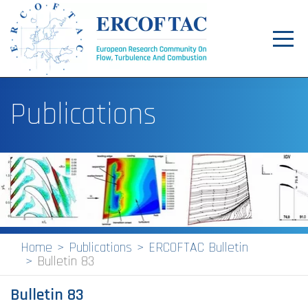
Toggl
navig
Home
Publications
News
Events
Pilot Centres
Special Interest Groups
About
Home
Publications
ERCOFTAC Bulletin
Bulletin 83
Publications
Bulletin 83
Jobs