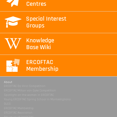
Centres
Special Interest
Groups
Knowledge
Base Wiki
ERCOFTAC
Membership
About
ERCOFTAC Da Vinci Competition
ERCOFTAC Milton van Dyke Competition
Spotlight on the women in ERCOFTAC
Young ERCOFTAC Spring School in Montestigliano
DLES
ERCOFTAC Membership
ERCOFTAC Association