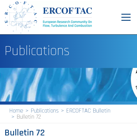
Toggl
navig
Home
Publications
News
Events
Pilot Centres
Special Interest Groups
About
Home
Publications
ERCOFTAC Bulletin
Bulletin 72
Publications
Bulletin 72
Jobs