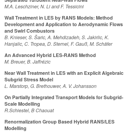
M.A. Leschziner, N. Li and F. Tessicini
Wall Treatment in LES by RANS Models: Method
Development and Application to Aerodynamic Flows
and Swirl Combustors
B. Knieser, S.
Š
aric, A. Mehdizadeh, S. Jakirlic, K.
Hanjalic, C. Tropea, D. Sternel, F. Gau
ß
, M. Sch
ä
fer
An Advanced Hybrid LES-RANS Method
M. Breuer, B. Jaffr
é
zic
Near Wall Treatment in LES with an Explicit Algebraic
Subgrid Stress Model
L. Marstorp, G. Brethouwer, A. V. Johansson
On Partially Integrated Transport Models for Subgrid-
Scale Modelling
R.Schiestel, B Chaouat
Renormalization Group Based Hybrid RANS/LES
Modelling