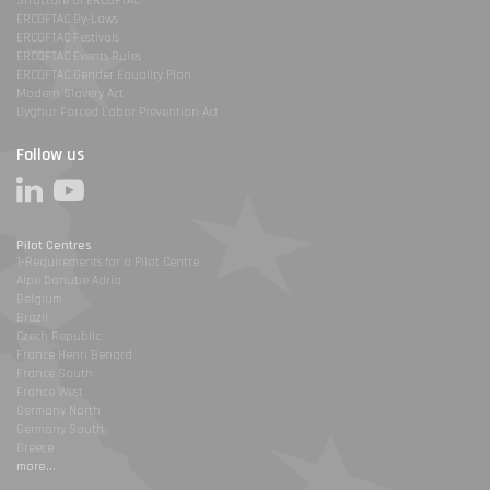
Structure of ERCOFTAC
ERCOFTAC By-Laws
ERCOFTAC Festivals
ERCOFTAC Events Rules
ERCOFTAC Gender Equality Plan
Modern Slavery Act
Uyghur Forced Labor Prevention Act
Follow us
Pilot Centres
1-Requirements for a Pilot Centre
Alpe Danube Adria
Belgium
Brazil
Czech Republic
France Henri Benard
France South
France West
Germany North
Germany South
Greece
more...