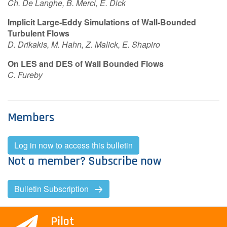
Ch. De Langhe, B. Merci, E. Dick
Implicit Large-Eddy Simulations of Wall-Bounded
Turbulent Flows
D. Drikakis, M. Hahn, Z. Malick, E. Shapiro
On LES and DES of Wall Bounded Flows
C. Fureby
Members
Log in now to access this bulletin
Not a member? Subscribe now
Bulletin Subscription
Pilot