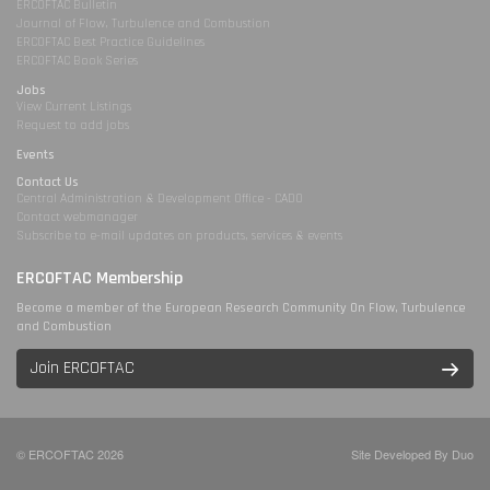
ERCOFTAC Bulletin
Journal of Flow, Turbulence and Combustion
ERCOFTAC Best Practice Guidelines
ERCOFTAC Book Series
Jobs
View Current Listings
Request to add jobs
Events
Contact Us
Central Administration & Development Office - CADO
Contact webmanager
Subscribe to e-mail updates on products, services & events
ERCOFTAC Membership
Become a member of the European Research Community On Flow, Turbulence
and Combustion
Join ERCOFTAC
© ERCOFTAC 2026
Site Developed By Duo