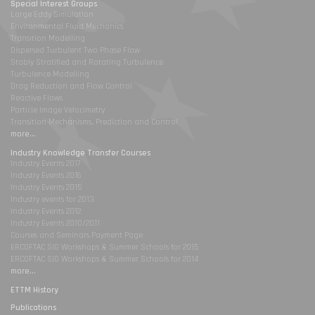
Special Interest Groups
Large Eddy Simulation
Environmental Fluid Mechanics
Transition Modelling
Dispersed Turbulent Two Phase Flow
Stably Stratified and Rotating Turbulence
Turbulence Modelling
Drag Reduction and Flow Control
Reactive Flows
Particle Image Velocimetry
Transition Mechanisms, Prediction and Control
more...
Industry Knowledge Transfer Courses
Industry Events 2017
Industry Events 2016
Industry Events 2015
Industry events for 2013
Industry Events 2012
Industry Events 2010/2011
Courses and Seminars Payment Page
ERCOFTAC SIG Workshops & Summer Schools for 2015
ERCOFTAC SIG Workshops & Summer Schools for 2014
more...
ETTM History
Publications