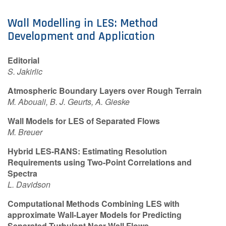
Contact Us
Wall Modelling in LES: Method
Development and Application
Log in
Join us
Editorial
S. Jakirlic
Follow us:
Atmospheric Boundary Layers over Rough Terrain
M. Abouali, B. J. Geurts, A. Gieske
Wall Models for LES of Separated Flows
M. Breuer
Hybrid LES-RANS: Estimating Resolution
Requirements using Two-Point Correlations and
Spectra
L. Davidson
Computational Methods Combining LES with
approximate Wall-Layer Models for Predicting
Separated Turbulent Near-Wall Flows