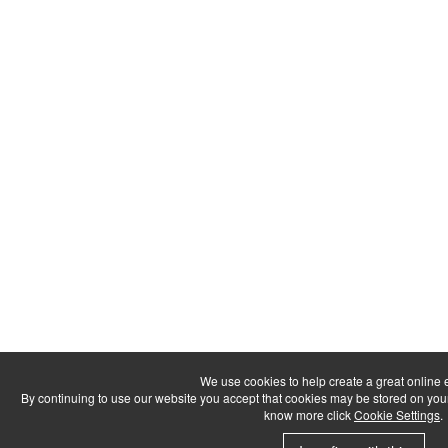
We use cookies to help create a great online 
By continuing to use our website you accept that cookies may be stored on your dev
know more click
Cookie Settings
.