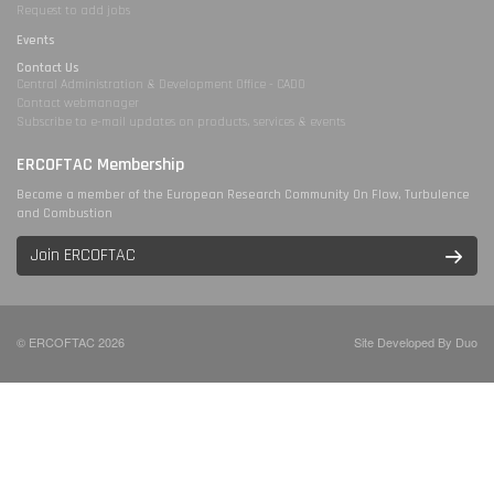
Request to add jobs
Events
Contact Us
Central Administration & Development Office - CADO
Contact webmanager
Subscribe to e-mail updates on products, services & events
ERCOFTAC Membership
Become a member of the European Research Community On Flow, Turbulence
and Combustion
Join ERCOFTAC
© ERCOFTAC 2026
Site Developed By Duo