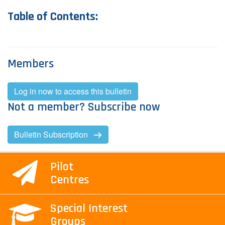
T​able
of Contents:
Contact Us
Log in
Join us
Members
Follow us:
Log in now to access this bulletin
Not a member? Subscribe now
Bulletin Subscription
Pilot
Centres
Special Interest
Groups