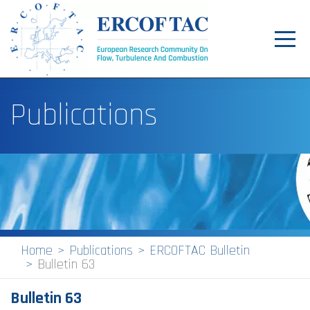
Toggl
navig
Home
Publications
News
Events
Pilot Centres
Special Interest Groups
About
Home
Publications
ERCOFTAC Bulletin
Bulletin 63
Publications
Bulletin 63
Jobs