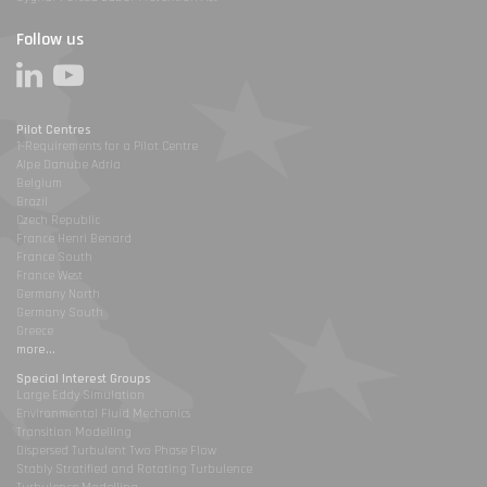
Follow us
Pilot Centres
1-Requirements for a Pilot Centre
Alpe Danube Adria
Belgium
Brazil
Czech Republic
France Henri Benard
France South
France West
Germany North
Germany South
Greece
more...
Special Interest Groups
Large Eddy Simulation
Environmental Fluid Mechanics
Transition Modelling
Dispersed Turbulent Two Phase Flow
Stably Stratified and Rotating Turbulence