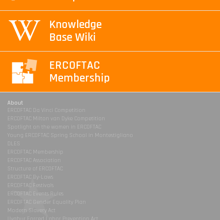
Knowledge
Base Wiki
ERCOFTAC
Membership
About
ERCOFTAC Da Vinci Competition
ERCOFTAC Milton van Dyke Competition
Spotlight on the women in ERCOFTAC
Young ERCOFTAC Spring School in Montestigliano
DLES
ERCOFTAC Membership
ERCOFTAC Association
Structure of ERCOFTAC
ERCOFTAC By-Laws
ERCOFTAC Festivals
ERCOFTAC Events Rules
ERCOFTAC Gender Equality Plan
Modern Slavery Act
Uyghur Forced Labor Prevention Act