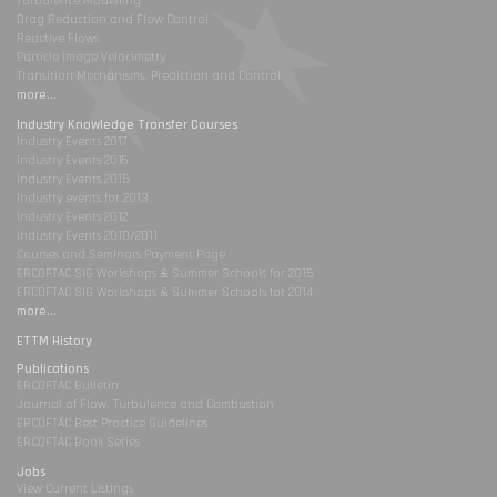
Turbulence Modelling
Drag Reduction and Flow Control
Reactive Flows
Particle Image Velocimetry
Transition Mechanisms, Prediction and Control
more...
Industry Knowledge Transfer Courses
Industry Events 2017
Industry Events 2016
Industry Events 2015
Industry events for 2013
Industry Events 2012
Industry Events 2010/2011
Courses and Seminars Payment Page
ERCOFTAC SIG Workshops & Summer Schools for 2015
ERCOFTAC SIG Workshops & Summer Schools for 2014
more...
ETTM History
Publications
ERCOFTAC Bulletin
Journal of Flow, Turbulence and Combustion
ERCOFTAC Best Practice Guidelines
ERCOFTAC Book Series
Jobs
View Current Listings