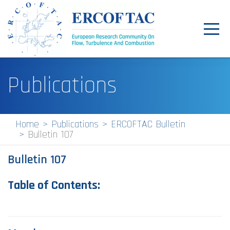
Toggl
navig
Home
Publications
News
Events
Home
Publications
ERCOFTAC Bulletin
Bulletin 107
Pilot Centres
Bulletin 107
Special Interest Groups
About
Table of Contents:
Publications
Jobs