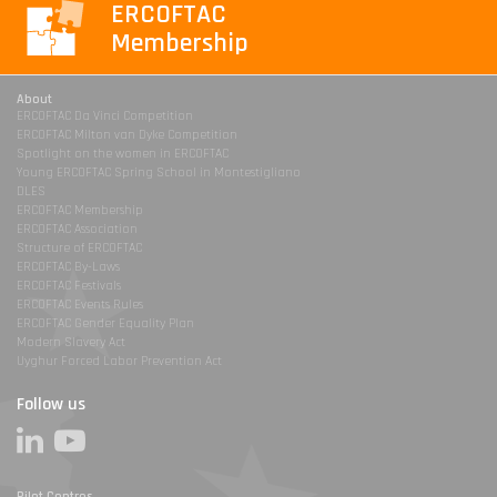
ERCOFTAC
Membership
About
ERCOFTAC Da Vinci Competition
ERCOFTAC Milton van Dyke Competition
Spotlight on the women in ERCOFTAC
Young ERCOFTAC Spring School in Montestigliano
DLES
ERCOFTAC Membership
ERCOFTAC Association
Structure of ERCOFTAC
ERCOFTAC By-Laws
ERCOFTAC Festivals
ERCOFTAC Events Rules
ERCOFTAC Gender Equality Plan
Modern Slavery Act
Uyghur Forced Labor Prevention Act
Follow us
Pilot Centres