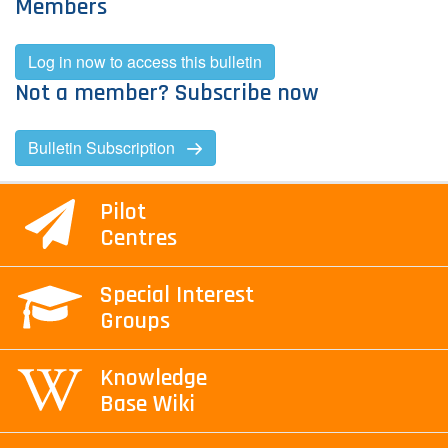
Members
Contact Us
Log in now to access this bulletin
Not a member? Subscribe now
Log in
Join us
Bulletin Subscription
Follow us:
Pilot
Centres
Special Interest
Groups
Knowledge
Base Wiki