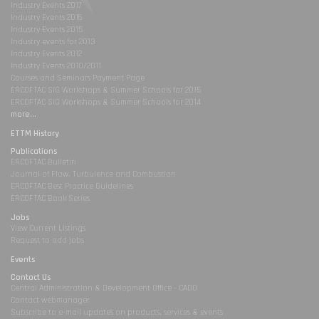
Industry Events 2017
Industry Events 2016
Industry Events 2015
Industry events for 2013
Industry Events 2012
Industry Events 2010/2011
Courses and Seminars Payment Page
ERCOFTAC SIG Workshops & Summer Schools for 2015
ERCOFTAC SIG Workshops & Summer Schools for 2014
more...
ETTM History
Publications
ERCOFTAC Bulletin
Journal of Flow, Turbulence and Combustion
ERCOFTAC Best Practice Guidelines
ERCOFTAC Book Series
Jobs
View Current Listings
Request to add jobs
Events
Contact Us
Central Administration & Development Office - CADO
Contact webmanager
Subscribe to e-mail updates on products, services & events