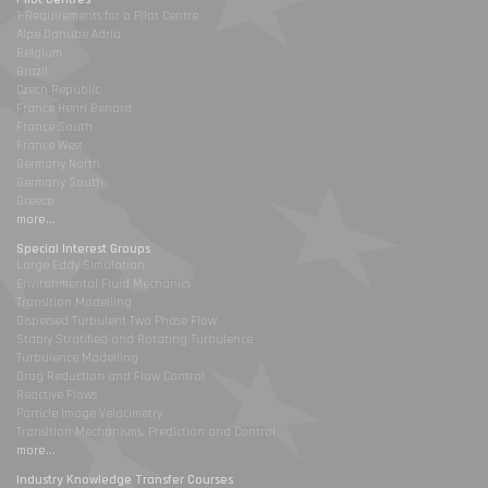
1-Requirements for a Pilot Centre
Alpe Danube Adria
Belgium
Brazil
Czech Republic
France Henri Benard
France South
France West
Germany North
Germany South
Greece
more...
Special Interest Groups
Large Eddy Simulation
Environmental Fluid Mechanics
Transition Modelling
Dispersed Turbulent Two Phase Flow
Stably Stratified and Rotating Turbulence
Turbulence Modelling
Drag Reduction and Flow Control
Reactive Flows
Particle Image Velocimetry
Transition Mechanisms, Prediction and Control
more...
Industry Knowledge Transfer Courses