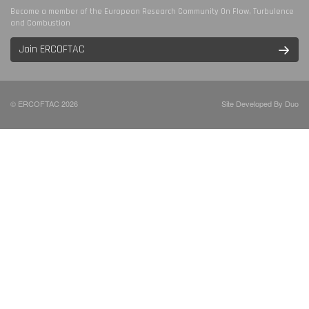
Become a member of the European Research Community On Flow, Turbulence
and Combustion
Join ERCOFTAC
© ERCOFTAC 2026
Site Developed By Duo