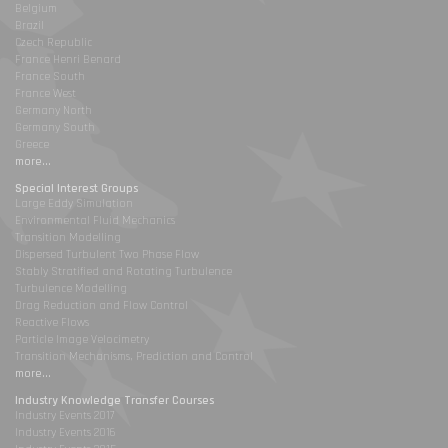
Belgium
Brazil
Czech Republic
France Henri Benard
France South
France West
Germany North
Germany South
Greece
more...
Special Interest Groups
Large Eddy Simulation
Environmental Fluid Mechanics
Transition Modelling
Dispersed Turbulent Two Phase Flow
Stably Stratified and Rotating Turbulence
Turbulence Modelling
Drag Reduction and Flow Control
Reactive Flows
Particle Image Velocimetry
Transition Mechanisms, Prediction and Control
more...
Industry Knowledge Transfer Courses
Industry Events 2017
Industry Events 2016