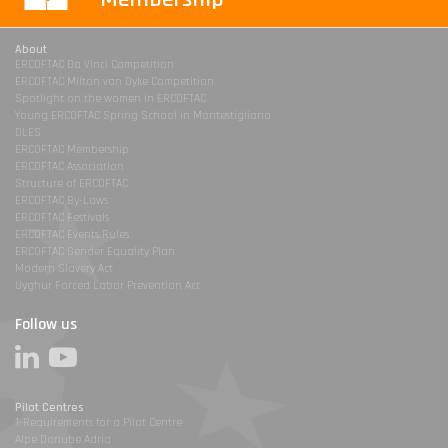
About
ERCOFTAC Da Vinci Competition
ERCOFTAC Milton van Dyke Competition
Spotlight on the women in ERCOFTAC
Young ERCOFTAC Spring School in Montestigliano
DLES
ERCOFTAC Membership
ERCOFTAC Association
Structure of ERCOFTAC
ERCOFTAC By-Laws
ERCOFTAC Festivals
ERCOFTAC Events Rules
ERCOFTAC Gender Equality Plan
Modern Slavery Act
Uyghur Forced Labor Prevention Act
Follow us
Pilot Centres
1-Requirements for a Pilot Centre
Alpe Danube Adria