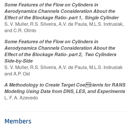
Some Features of the Flow on Cylinders in
Aerodynamics Channels Consideration About the
Effect of the Blockage Ratio- part 1, Single Cylinder
S. V. Muller, R.S. Silveira, A.V. de Paula, M.L.S. Indrusiak,
and C.R. Olinto
Some Features of the Flow on Cylinders in
Aerodynamics Channels Consideration About the
Effect of the Blockage Ratio- part 2, Two Cylinders
Side-by-Side
S. V. Muller, R.S. Silveira, A.V. de Paula, M.L.S. Indrusiak
and A.P. Ost
A Methodology to Create Target Coecients for RANS
Modeling Using Data from DNS, LES, and Experiments
L. F. A. Azevedo
Members