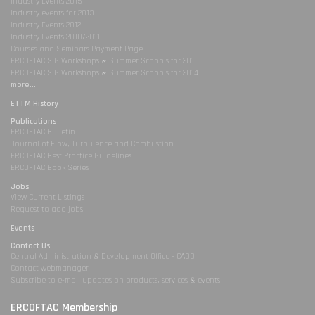
Industry Events 2015
Industry events for 2013
Industry Events 2012
Industry Events 2010/2011
Courses and Seminars Payment Page
ERCOFTAC SIG Workshops & Summer Schools for 2015
ERCOFTAC SIG Workshops & Summer Schools for 2014
more...
ETTM History
Publications
ERCOFTAC Bulletin
Journal of Flow, Turbulence and Combustion
ERCOFTAC Best Practice Guidelines
ERCOFTAC Book Series
Jobs
View Current Listings
Request to add jobs
Events
Contact Us
Central Administration & Development Office - CADO
Contact webmanager
Subscribe to e-mail updates on products, services & events
ERCOFTAC Membership