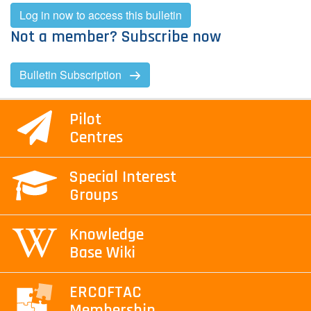
Log in now to access this bulletin
Not a member? Subscribe now
Bulletin Subscription
Pilot
Centres
Special Interest
Groups
Knowledge
Base Wiki
ERCOFTAC
Membership