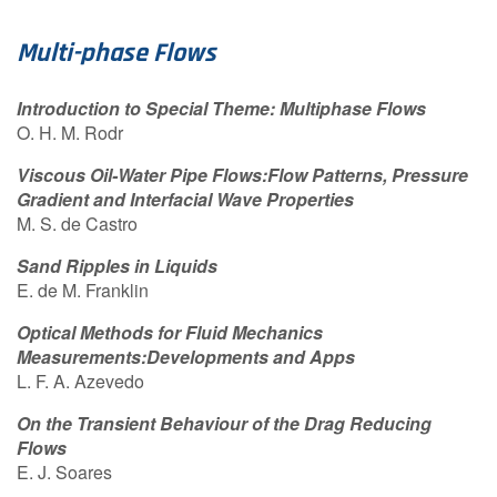
Contact Us
Multi-phase Flows
Introduction to Special Theme: Multiphase Flows
Log in
Join us
O. H. M. Rodr
Viscous Oil-Water Pipe Flows:Flow Patterns, Pressure
Follow us:
Gradient and Interfacial Wave Properties
M. S. de Castro
Sand Ripples in Liquids
E. de M. Franklin
Optical Methods for Fluid Mechanics
Measurements:Developments and Apps
L. F. A. Azevedo
On the Transient Behaviour of the Drag Reducing
Flows
E. J. Soares