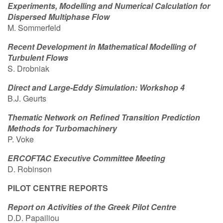
Experiments, Modelling and Numerical Calculation for
Contact Us
Dispersed Multiphase Flow
M. Sommerfeld
Recent Development in Mathematical Modelling of
Turbulent Flows
Log in
Join us
S. Drobniak
Follow us:
Direct and Large-Eddy Simulation: Workshop 4
B.J. Geurts
Thematic Network on Refined Transition Prediction
Methods for Turbomachinery
P. Voke
ERCOFTAC Executive Committee Meeting
D. Robinson
PILOT CENTRE REPORTS
Report on Activities of the Greek Pilot Centre
D.D. Papailiou