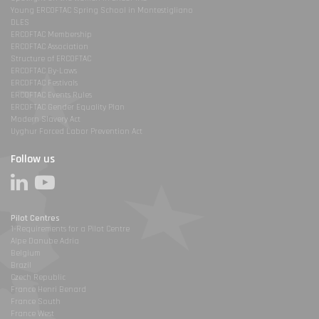
Young ERCOFTAC Spring School in Montestigliano
DLES
ERCOFTAC Membership
ERCOFTAC Association
Structure of ERCOFTAC
ERCOFTAC By-Laws
ERCOFTAC Festivals
ERCOFTAC Events Rules
ERCOFTAC Gender Equality Plan
Modern Slavery Act
Uyghur Forced Labor Prevention Act
Follow us
Pilot Centres
1-Requirements for a Pilot Centre
Alpe Danube Adria
Belgium
Brazil
Czech Republic
France Henri Benard
France South
France West