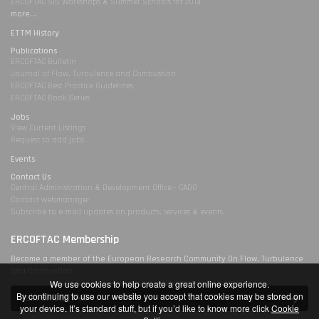
ERCOFTAC SIG Workshops & Summer Schools for 2014
more...
ETTM History
Publications
ERCOFTAC Bulletin
Journal of Flow, Turbulence and Combustion
ERCOFTAC Best Practice Guidelines
ERCOFTAC Book Series
Jobs
View Current Listings
Request to add jobs
Events
Contact Us
Central Administration & Development Office - CADO
Contact webmanager
Subscribe to e-mail updates on products, services & events
ERCOFTAC Membership
Become a member of the European Research Community On Flow, Turbulence
and Combustion
We use cookies to help create a great online experience.
By continuing to use our website you accept that cookies may be stored on
Join ERCOFTAC
your device. It’s standard stuff, but if you’d like to know more click
Cookie