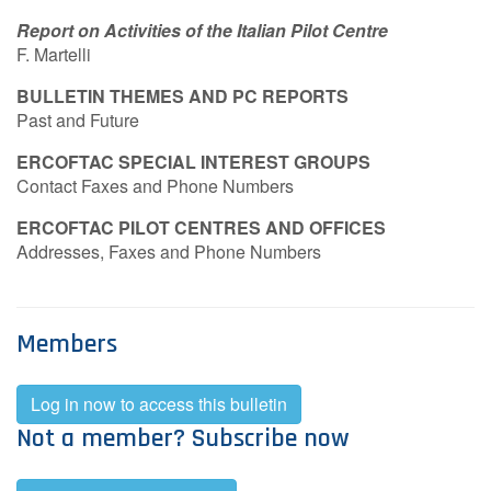
Report on Activities of the Italian Pilot Centre
F. Martelli
BULLETIN THEMES AND PC REPORTS
Past and Future
ERCOFTAC SPECIAL INTEREST GROUPS
Contact Faxes and Phone Numbers
ERCOFTAC PILOT CENTRES AND OFFICES
Addresses, Faxes and Phone Numbers
Members
Log in now to access this bulletin
Not a member? Subscribe now