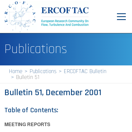
Toggl
navig
Home
Publications
News
Events
Home
Publications
ERCOFTAC Bulletin
Bulletin 51
Pilot Centres
Bulletin 51, December 2001
Special Interest Groups
About
Table of Contents:
Publications
MEETING REPORTS
Jobs