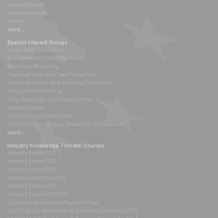
Germany North
Germany South
Greece
more...
Special Interest Groups
Large Eddy Simulation
Environmental Fluid Mechanics
Transition Modelling
Dispersed Turbulent Two Phase Flow
Stably Stratified and Rotating Turbulence
Turbulence Modelling
Drag Reduction and Flow Control
Reactive Flows
Particle Image Velocimetry
Transition Mechanisms, Prediction and Control
more...
Industry Knowledge Transfer Courses
Industry Events 2017
Industry Events 2016
Industry Events 2015
Industry events for 2013
Industry Events 2012
Industry Events 2010/2011
Courses and Seminars Payment Page
ERCOFTAC SIG Workshops & Summer Schools for 2015