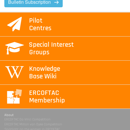
Bulletin Subscription
Pilot
Centres
Special Interest
Groups
Knowledge
Base Wiki
ERCOFTAC
Membership
About
ERCOFTAC Da Vinci Competition
ERCOFTAC Milton van Dyke Competition
Spotlight on the women in ERCOFTAC