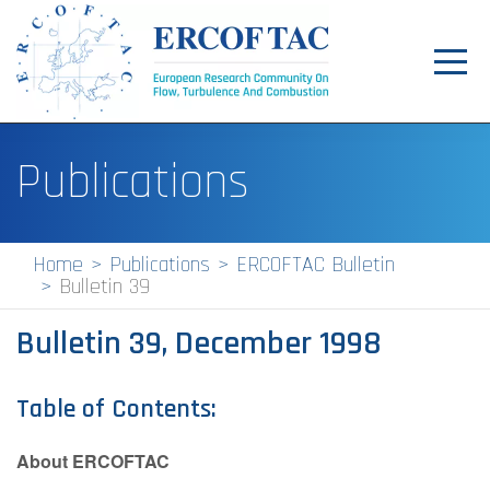
Toggl
navig
Home
Publications
News
Events
Home
Publications
ERCOFTAC Bulletin
Bulletin 39
Pilot Centres
Bulletin 39, December 1998
Special Interest Groups
About
Table of Contents:
Publications
About ERCOFTAC
Jobs