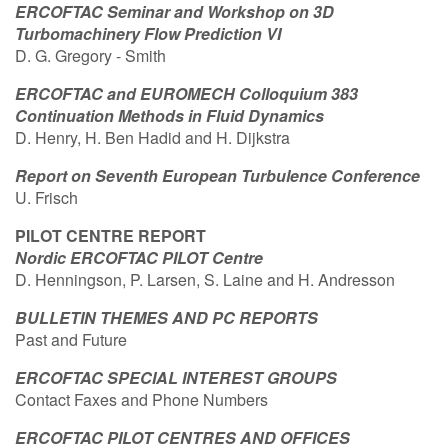
ERCOFTAC Seminar and Workshop on 3D
Turbomachinery Flow Prediction VI
D. G. Gregory - Smith
ERCOFTAC and EUROMECH Colloquium 383
Continuation Methods in Fluid Dynamics
D. Henry, H. Ben Hadid and H. Dijkstra
Report on Seventh European Turbulence Conference
U. Frisch
PILOT CENTRE REPORT
Nordic ERCOFTAC PILOT Centre
D. Henningson, P. Larsen, S. Laine and H. Andresson
BULLETIN THEMES AND PC REPORTS
Past and Future
ERCOFTAC SPECIAL INTEREST GROUPS
Contact Faxes and Phone Numbers
ERCOFTAC PILOT CENTRES AND OFFICES