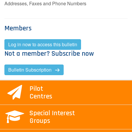
Addresses, Faxes and Phone Numbers
Members
Log in now to access this bulletin
Not a member? Subscribe now
Bulletin Subscription
Pilot
Centres
Special Interest
Groups