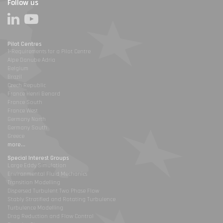
Follow us
Pilot Centres
1-Requirements for a Pilot Centre
Alpe Danube Adria
Belgium
Brazil
Czech Republic
France Henri Benard
France South
France West
Germany North
Germany South
Greece
more...
Special Interest Groups
Large Eddy Simulation
Environmental Fluid Mechanics
Transition Modelling
Dispersed Turbulent Two Phase Flow
Stably Stratified and Rotating Turbulence
Turbulence Modelling
Drag Reduction and Flow Control