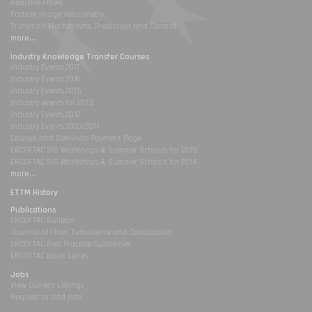
Reactive Flows
Particle Image Velocimetry
Transition Mechanisms, Prediction and Control
more...
Industry Knowledge Transfer Courses
Industry Events 2017
Industry Events 2016
Industry Events 2015
Industry events for 2013
Industry Events 2012
Industry Events 2010/2011
Courses and Seminars Payment Page
ERCOFTAC SIG Workshops & Summer Schools for 2015
ERCOFTAC SIG Workshops & Summer Schools for 2014
more...
ETTM History
Publications
ERCOFTAC Bulletin
Journal of Flow, Turbulence and Combustion
ERCOFTAC Best Practice Guidelines
ERCOFTAC Book Series
Jobs
View Current Listings
Request to add jobs