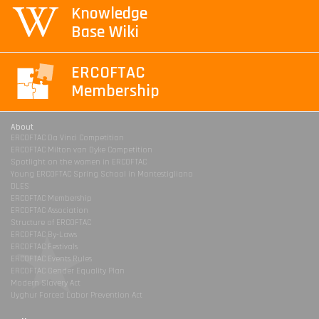
Knowledge
Base Wiki
ERCOFTAC
Membership
About
ERCOFTAC Da Vinci Competition
ERCOFTAC Milton van Dyke Competition
Spotlight on the women in ERCOFTAC
Young ERCOFTAC Spring School in Montestigliano
DLES
ERCOFTAC Membership
ERCOFTAC Association
Structure of ERCOFTAC
ERCOFTAC By-Laws
ERCOFTAC Festivals
ERCOFTAC Events Rules
ERCOFTAC Gender Equality Plan
Modern Slavery Act
Uyghur Forced Labor Prevention Act