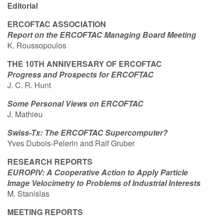
Editorial
Contact Us
ERCOFTAC ASSOCIATION
Report on the ERCOFTAC Managing Board Meeting
K. Roussopoulos
Log in
Join us
THE 10TH ANNIVERSARY OF ERCOFTAC
Progress and Prospects for ERCOFTAC
Follow us:
J. C. R. Hunt
Some Personal Views on ERCOFTAC
J. Mathieu
Swiss-Tx: The ERCOFTAC Supercomputer?
Yves Dubois-Pelerin and Ralf Gruber
RESEARCH REPORTS
EUROPIV: A Cooperative Action to Apply Particle
Image Velocimetry to Problems of Industrial Interests
M. Stanislas
MEETING REPORTS