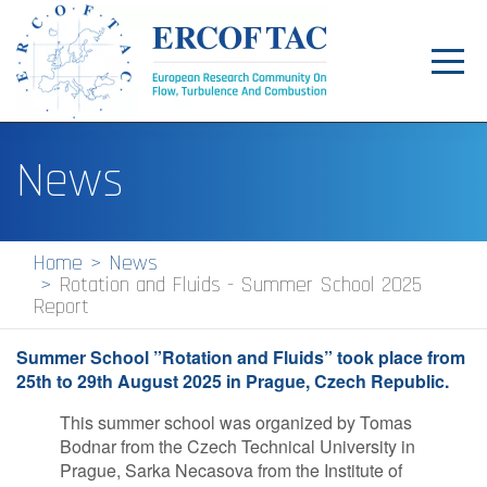
Toggl
navig
Home
News
News
Events
Home
News
Rotation and Fluids - Summer School 2025
Pilot Centres
Report
Special Interest Groups
Summer School ”Rotation and Fluids” took place from
25th to 29th August 2025 in Prague, Czech Republic.
About
This summer school was organized by Tomas
Publications
Bodnar from the Czech Technical University in
Prague, Sarka Necasova from the Institute of
Jobs