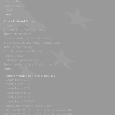
Germany North
Germany South
Greece
more...
Special Interest Groups
Large Eddy Simulation
Environmental Fluid Mechanics
Transition Modelling
Dispersed Turbulent Two Phase Flow
Stably Stratified and Rotating Turbulence
Turbulence Modelling
Drag Reduction and Flow Control
Reactive Flows
Particle Image Velocimetry
Transition Mechanisms, Prediction and Control
more...
Industry Knowledge Transfer Courses
Industry Events 2017
Industry Events 2016
Industry Events 2015
Industry events for 2013
Industry Events 2012
Industry Events 2010/2011
Courses and Seminars Payment Page
ERCOFTAC SIG Workshops & Summer Schools for 2015
ERCOFTAC SIG Workshops & Summer Schools for 2014