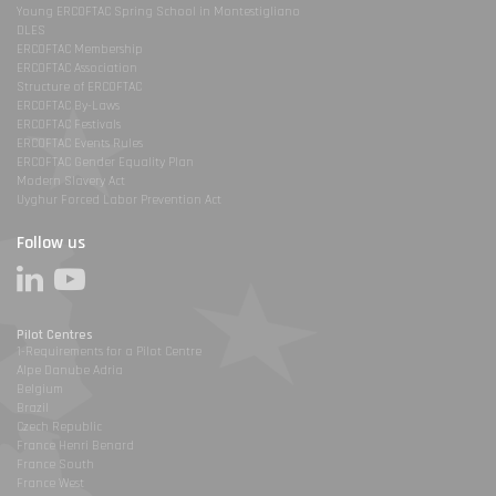
Young ERCOFTAC Spring School in Montestigliano
DLES
ERCOFTAC Membership
ERCOFTAC Association
Structure of ERCOFTAC
ERCOFTAC By-Laws
ERCOFTAC Festivals
ERCOFTAC Events Rules
ERCOFTAC Gender Equality Plan
Modern Slavery Act
Uyghur Forced Labor Prevention Act
Follow us
Pilot Centres
1-Requirements for a Pilot Centre
Alpe Danube Adria
Belgium
Brazil
Czech Republic
France Henri Benard
France South
France West