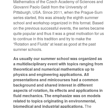
Mathematics of the Czech Academy of Sciences and
Giovanni Paolo Galdi from the University of
Contact Us
Pittsburgh, USA. Since 2011, when the Prague-Sum
series started, this was already the eighth summer
school and workshop organized in this format. Based
on the previous successful events, the series became
Log in
Join us
quite popular and thus it was a great motivation for us
to continue in this tradition and try to make the
Follow us:
”Rotation and Fluids” at least as good at the past
summer schools.
As usually our summer school was organized as
a multidisciplinary event with topics ranging from
theoretical and numerical mathematics up to
physics and engineering applications. All
presentations and minicourses had a common
background and shared interest in different
aspects of rotation, its effects and applications in
fluid mechanics. The emphasize was on models
related to topics originating in environmental,
biomedical and industrial applications.
The