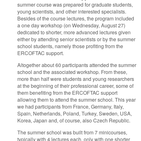
summer course was prepared for graduate students,
young scientists, and other interested specialists.
Besides of the course lectures, the program included
a one day workshop (on Wednesday, August 27)
dedicated to shorter, more advanced lectures given
either by attending senior scientists or by the summer
school students, namely those profiting from the
ERCOFTAC support.
Altogether about 60 participants attended the summer
school and the associated workshop. From these,
more than half were students and young researchers
at the beginning of their professional career, some of
them benefiting from the ERCOFTAC support
allowing them to attend the summer school. This year
we had participants from France, Germany, Italy,
Spain, Netherlands, Poland, Turkey, Sweden, USA,
Korea, Japan and, of course, also Czech Republic.
The summer school was built from 7 minicourses,
typically with 4 lectures each, only with one shorter