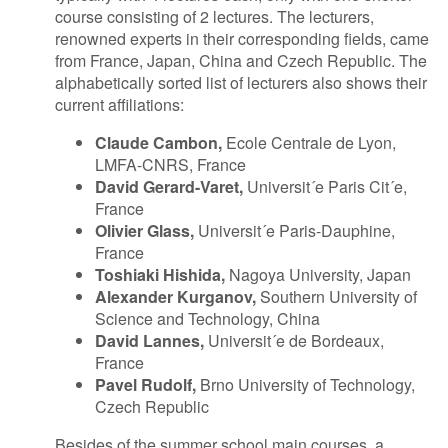
course consisting of 2 lectures. The lecturers,
renowned experts in their corresponding fields, came
from France, Japan, China and Czech Republic. The
alphabetically sorted list of lecturers also shows their
current affiliations:
Claude Cambon,
Ecole Centrale de Lyon,
LMFA-CNRS, France
David Gerard-Varet,
Universit´e Paris Cit´e,
France
Olivier Glass,
Universit´e Paris-Dauphine,
France
Toshiaki Hishida,
Nagoya University, Japan
Alexander Kurganov,
Southern University of
Science and Technology, China
David Lannes,
Universit´e de Bordeaux,
France
Pavel Rudolf,
Brno University of Technology,
Czech Republic
Besides of the summer school main courses, a