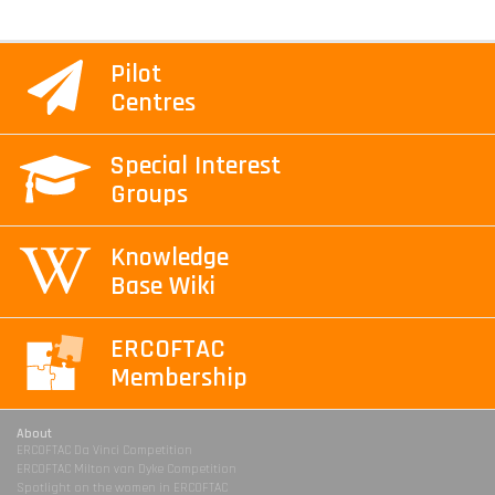
Pilot
Centres
Special Interest
Groups
Knowledge
Base Wiki
ERCOFTAC
Membership
About
ERCOFTAC Da Vinci Competition
ERCOFTAC Milton van Dyke Competition
Spotlight on the women in ERCOFTAC