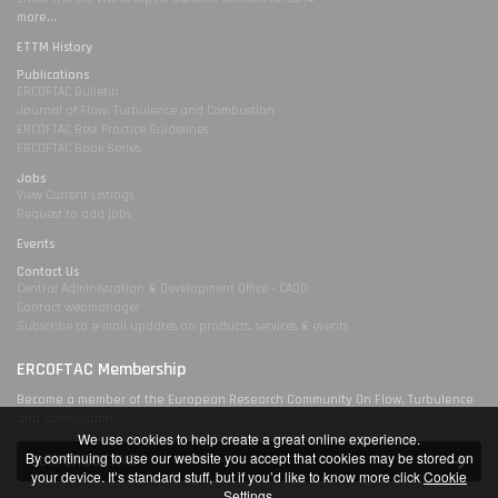
more...
ETTM History
Publications
ERCOFTAC Bulletin
Journal of Flow, Turbulence and Combustion
ERCOFTAC Best Practice Guidelines
ERCOFTAC Book Series
Jobs
View Current Listings
Request to add jobs
Events
Contact Us
Central Administration & Development Office - CADO
Contact webmanager
Subscribe to e-mail updates on products, services & events
ERCOFTAC Membership
Become a member of the European Research Community On Flow, Turbulence
and Combustion
We use cookies to help create a great online experience.
By continuing to use our website you accept that cookies may be stored on
Join ERCOFTAC
your device. It’s standard stuff, but if you’d like to know more click
Cookie
Settings
.