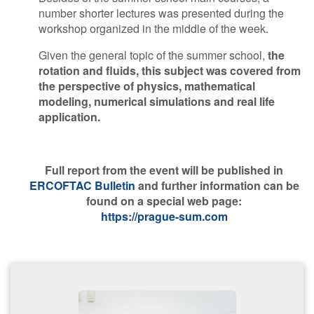
number shorter lectures was presented during the
workshop organized in the middle of the week.
Given the general topic of the summer school,
the
rotation and fluids, this subject was covered from
the perspective of physics, mathematical
modeling, numerical simulations and real life
application.
F​ull report from the event will be published in
ERCOFTAC Bulletin
and further information can be
found on a special web page:
https://prague-sum.com