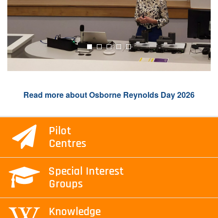
Read more about Osborne Reynolds Day 2026
Pilot
Centres
Special Interest
Groups
Knowledge