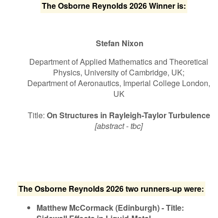
The Osborne Reynolds 2026 Winner is:
Stefan Nixon
Department of Applied Mathematics and Theoretical
Physics, University of Cambridge, UK;
Department of Aeronautics, Imperial College London,
UK
Title:
On Structures in Rayleigh-Taylor Turbulence
[abstract - tbc]
The Osborne Reynolds 2026 two runners-up were:
Matthew McCormack (Edinburgh) - Title: