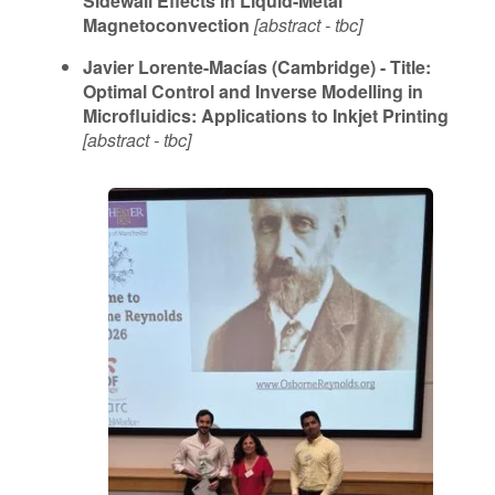
Sidewall Effects in Liquid-Metal
Magnetoconvection
[abstract - tbc]
Javier Lorente-Macías (Cambridge) - Title:
Optimal Control and Inverse Modelling in
Microfluidics: Applications to Inkjet Printing
[abstract - tbc]