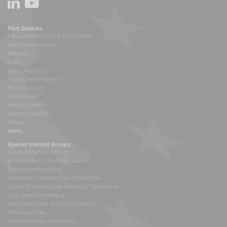
Pilot Centres
1-Requirements for a Pilot Centre
Alpe Danube Adria
Belgium
Brazil
Czech Republic
France Henri Benard
France South
France West
Germany North
Germany South
Greece
more...
Special Interest Groups
Large Eddy Simulation
Environmental Fluid Mechanics
Transition Modelling
Dispersed Turbulent Two Phase Flow
Stably Stratified and Rotating Turbulence
Turbulence Modelling
Drag Reduction and Flow Control
Reactive Flows
Particle Image Velocimetry