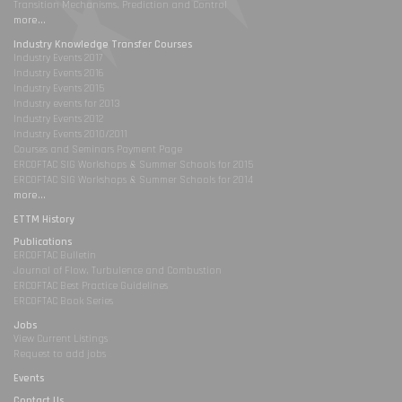
Transition Mechanisms, Prediction and Control
more...
Industry Knowledge Transfer Courses
Industry Events 2017
Industry Events 2016
Industry Events 2015
Industry events for 2013
Industry Events 2012
Industry Events 2010/2011
Courses and Seminars Payment Page
ERCOFTAC SIG Workshops & Summer Schools for 2015
ERCOFTAC SIG Workshops & Summer Schools for 2014
more...
ETTM History
Publications
ERCOFTAC Bulletin
Journal of Flow, Turbulence and Combustion
ERCOFTAC Best Practice Guidelines
ERCOFTAC Book Series
Jobs
View Current Listings
Request to add jobs
Events
Contact Us