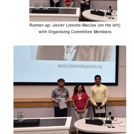
Runner-up: Javier Lorente-Macías (on the left)
with Organising Committee Members