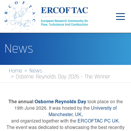
Toggl
navig
Home
News
News
Events
Home
News
Osborne Reynolds Day 2026 - The Winner
Pilot Centres
Special Interest Groups
The annual
Osborne Reynolds Day
took place on the
About
19th June 2026. It was hosted by the
University of
Manchester, UK,
Publications
and organized together with the
ERCOFTAC PC UK
.
The event was dedicated to showcasing the best recently
Jobs