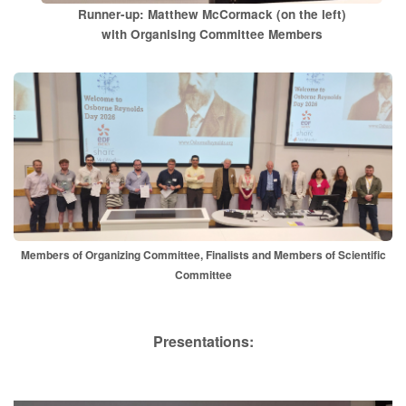
Runner-up: Matthew McCormack (on the left)
with Organising Committee Members
Members of Organizing Committee, Finalists and Members of Scientific
Committee
P​resentations: