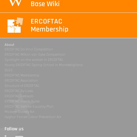
Base Wiki
ERCOFTAC
Membership
About
ERCOFTAC Da Vinci Competition
ERCOFTAC Milton van Dyke Competition
Spotlight on the women in ERCOFTAC
Young ERCOFTAC Spring School in Montestigliano
DLES
ERCOFTAC Membership
ERCOFTAC Association
Structure of ERCOFTAC
ERCOFTAC By-Laws
ERCOFTAC Festivals
ERCOFTAC Events Rules
ERCOFTAC Gender Equality Plan
Modern Slavery Act
Uyghur Forced Labor Prevention Act
Follow us