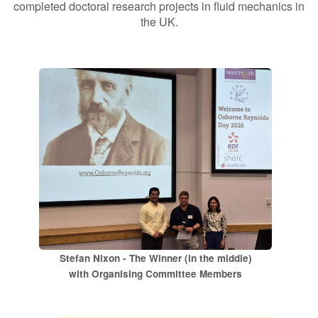
completed doctoral research projects in fluid mechanics in
the UK.
Contact Us
Log in
Join us
Follow us:
Stefan Nixon - The Winner (in the middle)
with Organising Committee Members