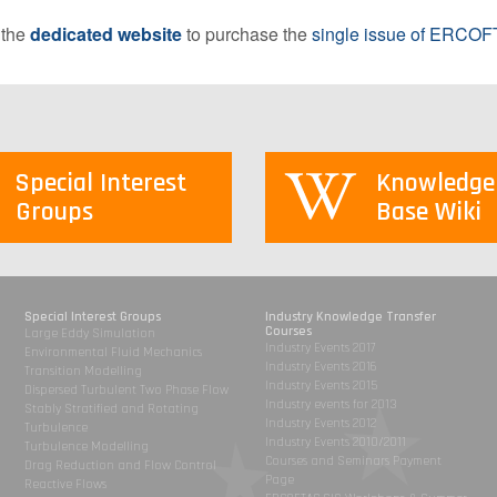
 the
dedicated website
to purchase the
single issue of ERCOFT
Special Interest
Knowledge
Groups
Base Wiki
Special Interest Groups
Industry Knowledge Transfer
Courses
Large Eddy Simulation
Industry Events 2017
Environmental Fluid Mechanics
Industry Events 2016
Transition Modelling
Industry Events 2015
Dispersed Turbulent Two Phase Flow
Industry events for 2013
Stably Stratified and Rotating
Industry Events 2012
Turbulence
Industry Events 2010/2011
Turbulence Modelling
Courses and Seminars Payment
Drag Reduction and Flow Control
Page
Reactive Flows