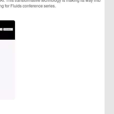
I. This transformative technology is making its way into
g for Fluids conference series.