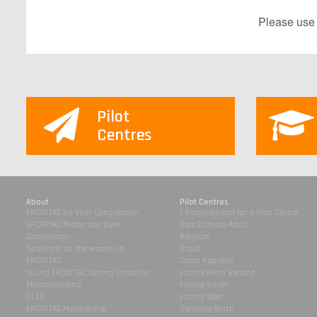
P​lease use
Pilot
Centres
About
Pilot Centres
ERCOFTAC Da Vinci Competition
1-Requirements for a Pilot Centre
ERCOFTAC Milton van Dyke
Alpe Danube Adria
Competition
Belgium
Spotlight on the women in
Brazil
ERCOFTAC
Czech Republic
Young ERCOFTAC Spring School in
France Henri Benard
Montestigliano
France South
DLES
France West
ERCOFTAC Membership
Germany North