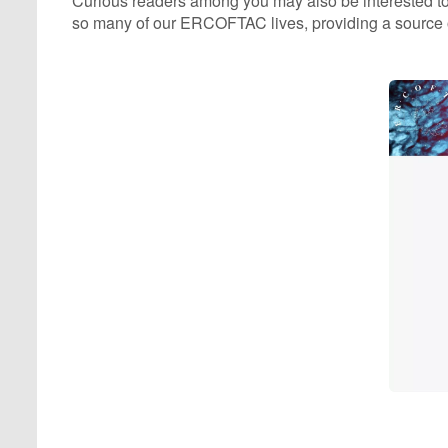
Curious readers among you may also be interested to 
so many of our ERCOFTAC lives, providing a source of