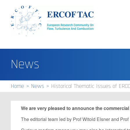
News
Home
News
Historical Thematic Issues of ERC
We are very pleased to announce the commercial r
The editorial team led by Prof Witold Elsner and Prof 