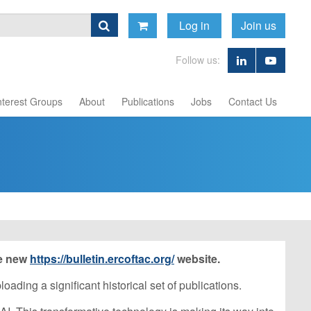
Log in
Join us
Follow us:
nterest Groups
About
Publications
Jobs
Contact Us
he new
https://bulletin.ercoftac.org/
website.
ading a significant historical set of publications.