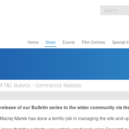
Home
News
Events
Pilot Centres
Special I
OFTAC Bulletin - Commercial Release
elease of our Bulletin series to the wider community via t
Maciej Marek has done a terrific job in managing the site and uplo