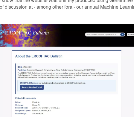
know that the website was entirely produced using Generative A
 discussion at - among other fora - our annual Machine Learnin