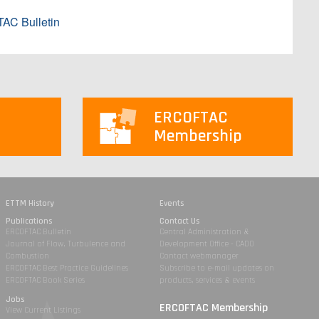
AC Bulletin
ERCOFTAC
Membership
ETTM History
Events
Publications
Contact Us
ERCOFTAC Bulletin
Central Administration &
Journal of Flow, Turbulence and
Development Office - CADO
Combustion
Contact webmanager
ERCOFTAC Best Practice Guidelines
Subscribe to e-mail updates on
ERCOFTAC Book Series
products, services & events
Jobs
ERCOFTAC Membership
View Current Listings