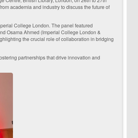
Centre, British Library, London, on 26th to 27th
om academia and industry to discuss the future of
Imperial College London. The panel featured
), and Osama Ahmed (Imperial College London &
lighting the crucial role of collaboration in bridging
tering partnerships that drive innovation and