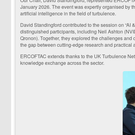
Our Chair, David Standingford, represented ERCOFTAC 
January 2026. The event was expertly organised by th
artificial intelligence in the field of turbulence.
David Standingford contributed to the session on “AI 
distinguished participants, including Neil Ashton (N
Qronon). Together, they explored the challenges and opp
the gap between cutting-edge research and practical a
ERCOFTAC extends thanks to the UK Turbulence Network
knowledge exchange across the sector.