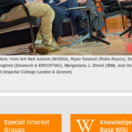
ists: from left Neil Ashton (NVIDIA), Ryan Tunstall (Rolls-Royce), D
ingford (Zenotech & ERCOFTAC), Małgorzata J. Zimoń (IBM), and O
 (Imperial College London & Qronon)
Special Interest
Knowledge
Groups
Base Wiki