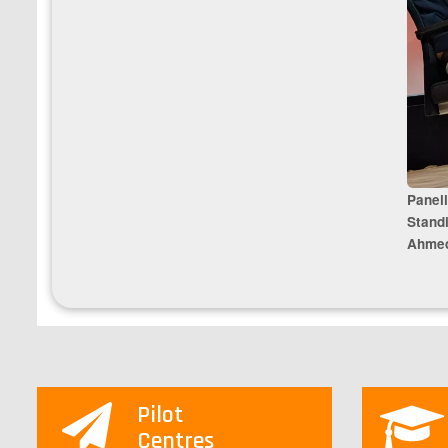
Panell
Stand
Ahmed
Pilot
Centres