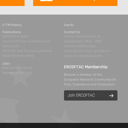
ETTM History
Events
Publications
Contact Us
ERCOFTAC Bulletin
Central Administration &
Journal of Flow, Turbulence and
Development Office - CADO
Combustion
Contact webmanager
ERCOFTAC Best Practice Guidelines
Subscribe to e-mail updates on
ERCOFTAC Book Series
products, services & events
Jobs
ERCOFTAC Membership
View Current Listings
Request to add jobs
Become a member of the
European Research Community On
Flow, Turbulence and Combustion
Join ERCOFTAC