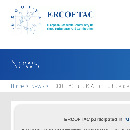
News
Home
News
ERCOFTAC at UK AI for Turbulenc
ERCOFTAC participated in
"U