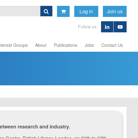
Log in
Join us
Follow us:
nterest Groups
About
Publications
Jobs
Contact Us
etween research and industry.