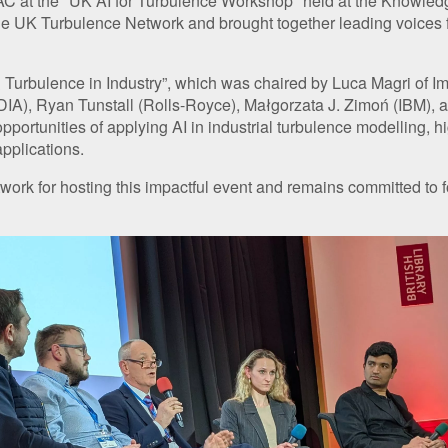
at the "UK AI for Turbulence Workshop" held at the Knowledge 
e UK Turbulence Network and brought together leading voices fr
& Turbulence in Industry”, which was chaired by Luca Magri of 
VIDIA), Ryan Tunstall (Rolls-Royce), Małgorzata J. Zimoń (IBM
ortunities of applying AI in industrial turbulence modelling, high
pplications.
 for hosting this impactful event and remains committed to fos