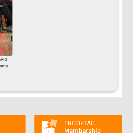
avid
sama
ERCOFTAC
Membership