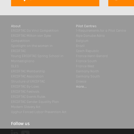
About
Pilot Centres
ERCOFTAC Da Vinci Competition
1-Requirements for a Pilot Centre
ERCOFTAC Milton van Dyke
Alpe Danube Adria
Competition
Belgium
Spotlight on the women in
Brazil
ERCOFTAC
Czech Republic
Young ERCOFTAC Spring School in
France Henri Benard
Montestigliano
France South
DLES
France West
ERCOFTAC Membership
Germany North
ERCOFTAC Association
Germany South
Structure of ERCOFTAC
Greece
ERCOFTAC By-Laws
more...
ERCOFTAC Festivals
ERCOFTAC Events Rules
ERCOFTAC Gender Equality Plan
Modern Slavery Act
Uyghur Forced Labor Prevention Act
Follow us