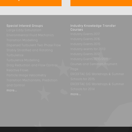
Special Interest Groups
Industry Knowledge Transfer
Courses
Large Eddy Simulation
Industry Events 2017
Environmental Fluid Mechanics
Industry Events 2016
Transition Modelling
Industry Events 2015
Dispersed Turbulent Two Phase Flow
Industry events for 2013
Stably Stratified and Rotating
Industry Events 2012
Turbulence
Industry Events 2010/2011
Turbulence Modelling
Courses and Seminars Payment
Drag Reduction and Flow Control
Page
Reactive Flows
ERCOFTAC SIG Workshops & Summer
Particle Image Velocimetry
Schools for 2015
Transition Mechanisms, Prediction
ERCOFTAC SIG Workshops & Summer
and Control
Schools for 2014
more...
more...