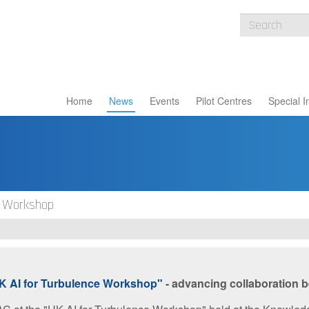
Home
News
Events
Pilot Centres
Special I
e Workshop
K AI for Turbulence Workshop"
- advancing collaboration b