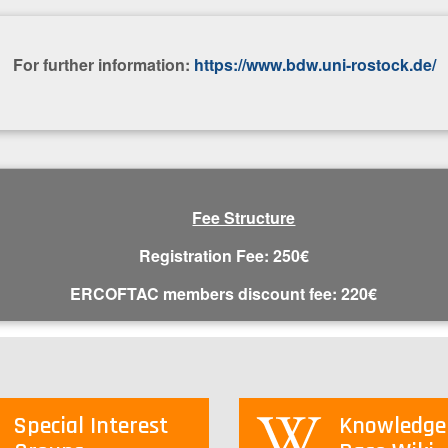
For further information:
https://www.bdw.uni-rostock.de/
Fee Structure
Registration Fee: 250€
E​RCOFTAC members discount fee: 220€
Special Interest
Knowledge