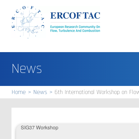
News
Home
News
6th International Workshop on Fl
S​IG37 Workshop