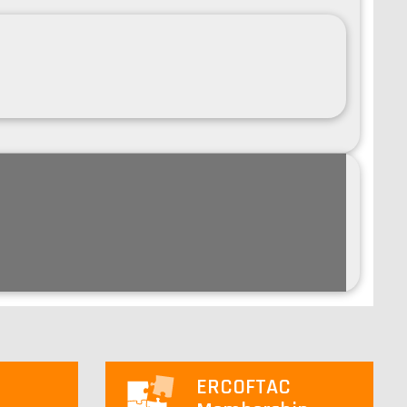
ERCOFTAC