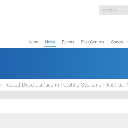
Home
News
Events
Pilot Centres
Special I
ow-Induced Blood Damage in Rotating Systems - Abstract