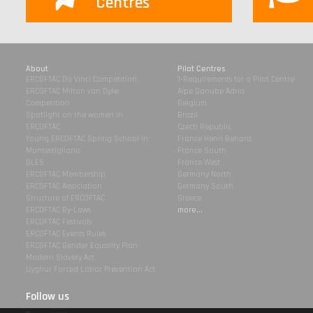
Centres
About
Pilot Centres
ERCOFTAC Da Vinci Competition
1-Requirements for a Pilot Centre
ERCOFTAC Milton van Dyke
Alpe Danube Adria
Competition
Belgium
Spotlight on the women in
Brazil
ERCOFTAC
Czech Republic
Young ERCOFTAC Spring School in
France Henri Benard
Montestigliano
France South
DLES
France West
ERCOFTAC Membership
Germany North
ERCOFTAC Association
Germany South
Structure of ERCOFTAC
Greece
ERCOFTAC By-Laws
more...
ERCOFTAC Festivals
ERCOFTAC Events Rules
ERCOFTAC Gender Equality Plan
Modern Slavery Act
Uyghur Forced Labor Prevention Act
Follow us