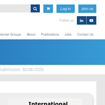
Log in
Join us
Follow us:
nterest Groups
About
Publications
Jobs
Contact Us
 Submission: 30/06/2026