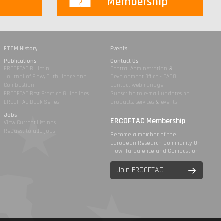
Membership
ETTM History
Events
Publications
Contact Us
ERCOFTAC Bulletin
Central Administration &
Journal of Flow, Turbulence and
Development Office - CADO
Combustion
Contact webmanager
ERCOFTAC Best Practice Guidelines
Subscribe to e-mail updates on
ERCOFTAC Book Series
products, services & events
Jobs
ERCOFTAC Membership
View Current Listings
Request to add jobs
Become a member of the
European Research Community On
Flow, Turbulence and Combustion
Join ERCOFTAC