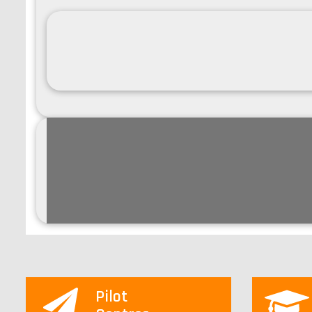
Pilot