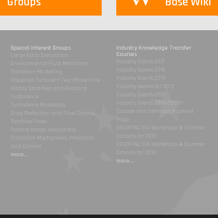
Groups
Base Wiki
Special Interest Groups
Industry Knowledge Transfer
Courses
Large Eddy Simulation
Industry Events 2017
Environmental Fluid Mechanics
Industry Events 2016
Transition Modelling
Industry Events 2015
Dispersed Turbulent Two Phase Flow
Industry events for 2013
Stably Stratified and Rotating
Industry Events 2012
Turbulence
Industry Events 2010/2011
Turbulence Modelling
Courses and Seminars Payment
Drag Reduction and Flow Control
Page
Reactive Flows
ERCOFTAC SIG Workshops & Summer
Particle Image Velocimetry
Schools for 2015
Transition Mechanisms, Prediction
ERCOFTAC SIG Workshops & Summer
and Control
Schools for 2014
more...
more...