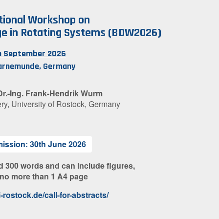
tional Workshop on
e in Rotating Systems (BDW2026)
th September 2026
arnemunde, Germany
 Dr.-Ing. Frank-Hendrik Wurm
ery, University of Rostock, Germany
mission: 30th June 2026
d 300 words and can include figures,
 no more than 1 A4 page
rostock.de/call-for-abstracts/