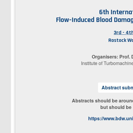
6th Interna
Flow-Induced Blood Damag
3rd - 4
Rostock W
Organisers: Prof.
Institute of Turbomachin
A​bstract sub
​Abstracts should be aroun
but should be
https://www.bdw.uni-