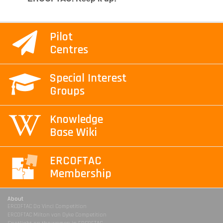
Pilot
Centres
Special Interest
Groups
Knowledge
Base Wiki
ERCOFTAC
Membership
About
ERCOFTAC Da Vinci Competition
ERCOFTAC Milton van Dyke Competition