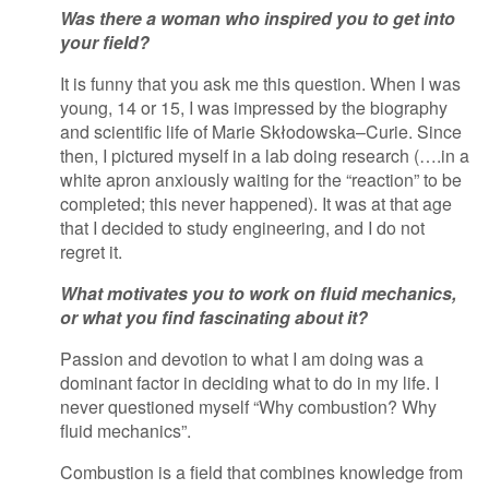
Was there a woman who inspired you to get into
your field?
It is funny that you ask me this question. When I was
young, 14 or 15, I was impressed by the biography
and scientific life of Marie Skłodowska–Curie. Since
then, I pictured myself in a lab doing research (….in a
white apron anxiously waiting for the “reaction” to be
completed; this never happened). It was at that age
that I decided to study engineering, and I do not
regret it.
What motivates you to work on fluid mechanics,
or what you find fascinating about it?
Passion and devotion to what I am doing was a
dominant factor in deciding what to do in my life. I
never questioned myself “Why combustion? Why
fluid mechanics”.
Combustion is a field that combines knowledge from