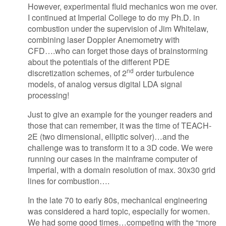
However, experimental fluid mechanics won me over.
I continued at Imperial College to do my Ph.D. in
combustion under the supervision of Jim Whitelaw,
combining laser Doppler Anemometry with
CFD….who can forget those days of brainstorming
about the potentials of the different PDE
nd
discretization schemes, of 2
order turbulence
models, of analog versus digital LDA signal
processing!
Just to give an example for the younger readers and
those that can remember, it was the time of TEACH-
2E (two dimensional, elliptic solver)…and the
challenge was to transform it to a 3D code. We were
running our cases in the mainframe computer of
Imperial, with a domain resolution of max. 30x30 grid
lines for combustion….
In the late 70 to early 80s, mechanical engineering
was considered a hard topic, especially for women.
We had some good times…competing with the “more