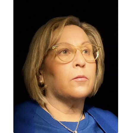
Contact Us
Log in
Join us
Follow us: