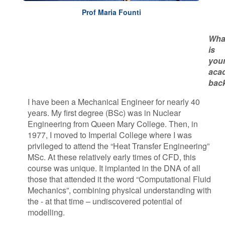
P​rof Maria Founti
Wha
is
you
aca
bac
I have been a Mechanical Engineer for nearly 40
years. My first degree (BSc) was in Nuclear
Engineering from Queen Mary College. Then, in
1977, I moved to Imperial College where I was
privileged to attend the “Heat Transfer Engineering”
MSc. At these relatively early times of CFD, this
course was unique. It implanted in the DNA of all
those that attended it the word “Computational Fluid
Mechanics”, combining physical understanding with
the - at that time – undiscovered potential of
modelling.