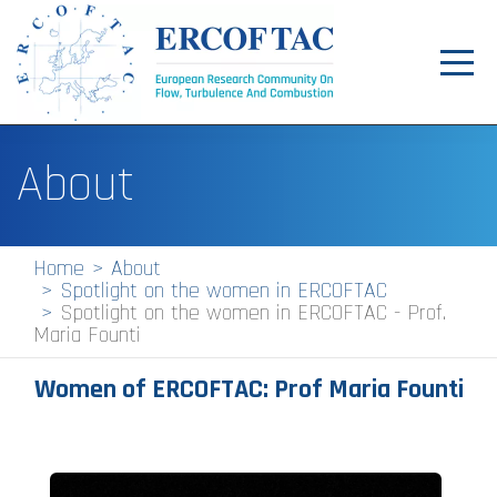
Toggl
navig
Home
About
News
Events
Home
About
Spotlight on the women in ERCOFTAC
Pilot Centres
Spotlight on the women in ERCOFTAC - Prof.
Maria Founti
Special Interest Groups
Women of ERCOFTAC: Prof
Maria Founti
About
Publications
Jobs