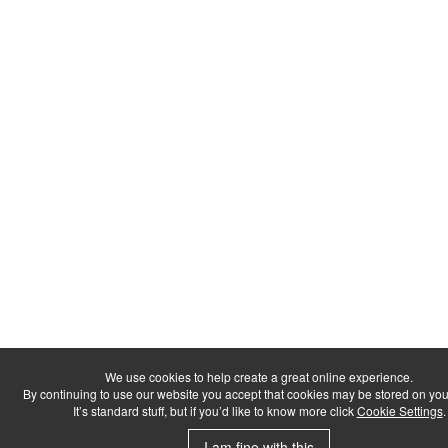
We use cookies to help create a great online experience.
By continuing to use our website you accept that cookies may be stored on you
It’s standard stuff, but if you’d like to know more click
Cookie Settings
.
I am fine with this