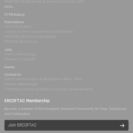
ERCOFTAC SIG Workshops & Summer Schools for 2014
more...
ETTM History
Publications
ERCOFTAC Bulletin
Journal of Flow, Turbulence and Combustion
ERCOFTAC Best Practice Guidelines
ERCOFTAC Book Series
Jobs
View Current Listings
Request to add jobs
Events
Contact Us
Central Administration & Development Office - CADO
Contact webmanager
Subscribe to e-mail updates on products, services & events
ERCOFTAC Membership
Become a member of the European Research Community On Flow, Turbulence
and Combustion
Join ERCOFTAC