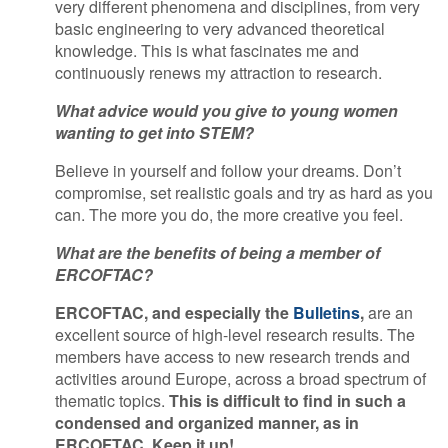
very different phenomena and disciplines, from very
basic engineering to very advanced theoretical
knowledge. This is what fascinates me and
continuously renews my attraction to research.
What advice would you give to young women
wanting to get into STEM?
Believe in yourself and follow your dreams. Don’t
compromise, set realistic goals and try as hard as you
can. The more you do, the more creative you feel.
What are the benefits of being a member of
ERCOFTAC?
ERCOFTAC, and especially the
Bulletins
,
are an
excellent source of high-level research results. The
members have access to new research trends and
activities around Europe, across a broad spectrum of
thematic topics.
This is difficult to find in such a
condensed and organized manner, as in
ERCOFTAC. Keep it up!