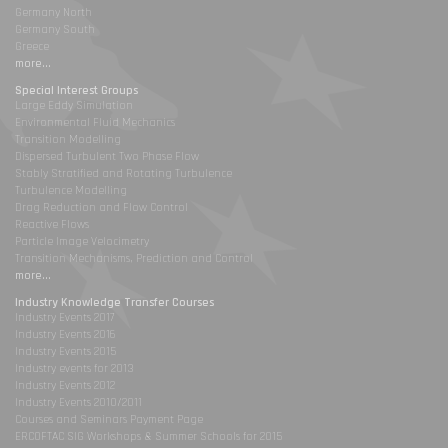
Germany North
Germany South
Greece
more...
Special Interest Groups
Large Eddy Simulation
Environmental Fluid Mechanics
Transition Modelling
Dispersed Turbulent Two Phase Flow
Stably Stratified and Rotating Turbulence
Turbulence Modelling
Drag Reduction and Flow Control
Reactive Flows
Particle Image Velocimetry
Transition Mechanisms, Prediction and Control
more...
Industry Knowledge Transfer Courses
Industry Events 2017
Industry Events 2016
Industry Events 2015
Industry events for 2013
Industry Events 2012
Industry Events 2010/2011
Courses and Seminars Payment Page
ERCOFTAC SIG Workshops & Summer Schools for 2015