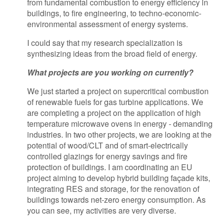
from fundamental combustion to energy efficiency in
buildings, to fire engineering, to techno-economic-
environmental assessment of energy systems.
I could say that my research specialization is
synthesizing ideas from the broad field of energy.
What projects are you working on currently?
We just started a project on supercritical combustion
of renewable fuels for gas turbine applications. We
are completing a project on the application of high
temperature microwave ovens in energy - demanding
industries. In two other projects, we are looking at the
potential of wood/CLT and of smart-electrically
controlled glazings for energy savings and fire
protection of buildings. I am coordinating an EU
project aiming to develop hybrid building façade kits,
integrating RES and storage, for the renovation of
buildings towards net-zero energy consumption. As
you can see, my activities are very diverse.