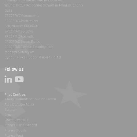
Spotlight on the women in ERCOFTAC
Young ERCOFTAC Spring School in Montestigliano
DLES
ERCOFTAC Membership
ERCOFTAC Association
Structure of ERCOFTAC
ERCOFTAC By-Laws
ERCOFTAC Festivals
ERCOFTAC Events Rules
ERCOFTAC Gender Equality Plan
Modern Slavery Act
Uyghur Forced Labor Prevention Act
Follow us
Pilot Centres
1-Requirements for a Pilot Centre
Alpe Danube Adria
Belgium
Brazil
Czech Republic
France Henri Benard
France South
France West