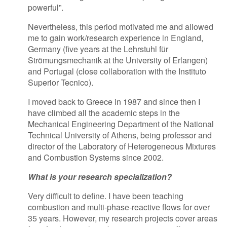
powerful”.
Nevertheless, this period motivated me and allowed
me to gain work/research experience in England,
Germany (five years at the Lehrstuhl für
Strömungsmechanik at the University of Erlangen)
and Portugal (close collaboration with the Instituto
Superior Tecnico).
I moved back to Greece in 1987 and since then I
have climbed all the academic steps in the
Mechanical Engineering Department of the National
Technical University of Athens, being professor and
director of the Laboratory of Heterogeneous Mixtures
and Combustion Systems since 2002.
What is your research specialization?
Very difficult to define. I have been teaching
combustion and multi-phase-reactive flows for over
35 years. However, my research projects cover areas