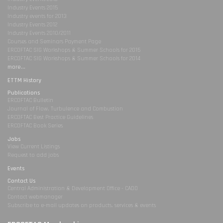
Industry Events 2015
Industry events for 2013
Industry Events 2012
Industry Events 2010/2011
Courses and Seminars Payment Page
ERCOFTAC SIG Workshops & Summer Schools for 2015
ERCOFTAC SIG Workshops & Summer Schools for 2014
more...
ETTM History
Publications
ERCOFTAC Bulletin
Journal of Flow, Turbulence and Combustion
ERCOFTAC Best Practice Guidelines
ERCOFTAC Book Series
Jobs
View Current Listings
Request to add jobs
Events
Contact Us
Central Administration & Development Office - CADO
Contact webmanager
Subscribe to e-mail updates on products, services & events