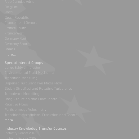
Alpe Danube Adria
Belgium
Brazil
Czech Republic
France Henri Benard
France South
France West
Germany North
Germany South
Greece
more...
Special Interest Groups
Large Eddy Simulation
Environmental Fluid Mechanics
Transition Modelling
Dispersed Turbulent Two Phase Flow
Stably Stratified and Rotating Turbulence
Turbulence Modelling
Drag Reduction and Flow Control
Reactive Flows
Particle Image Velocimetry
Transition Mechanisms, Prediction and Control
more...
Industry Knowledge Transfer Courses
Industry Events 2017
Industry Events 2016