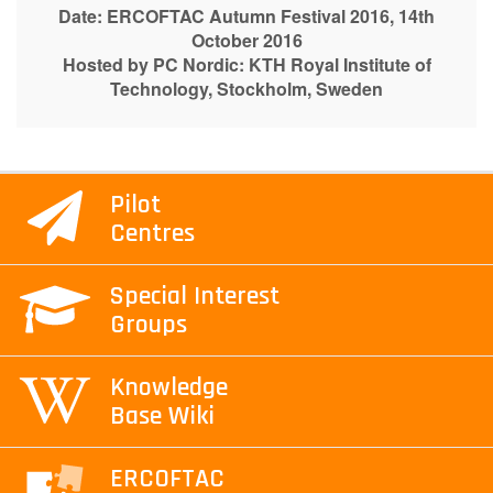
Date: ERCOFTAC Autumn Festival 2016, 14th
October 2016
Hosted by PC Nordic:
KTH Royal Institute of
Technology, Stockholm, Sweden
Pilot
Centres
Special Interest
Groups
Knowledge
Base Wiki
ERCOFTAC