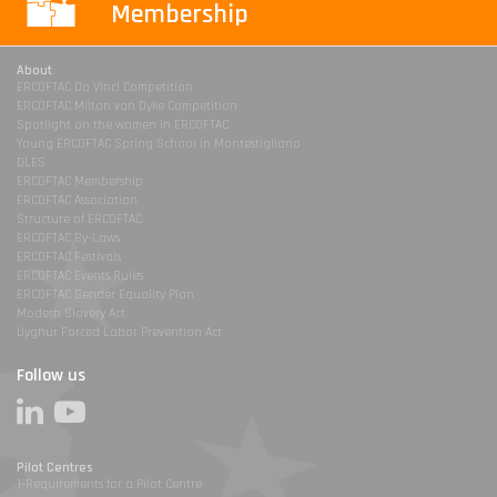
Membership
About
ERCOFTAC Da Vinci Competition
ERCOFTAC Milton van Dyke Competition
Spotlight on the women in ERCOFTAC
Young ERCOFTAC Spring School in Montestigliano
DLES
ERCOFTAC Membership
ERCOFTAC Association
Structure of ERCOFTAC
ERCOFTAC By-Laws
ERCOFTAC Festivals
ERCOFTAC Events Rules
ERCOFTAC Gender Equality Plan
Modern Slavery Act
Uyghur Forced Labor Prevention Act
Follow us
Pilot Centres
1-Requirements for a Pilot Centre