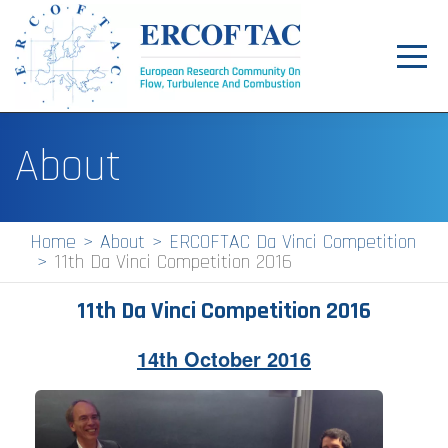
Toggl
navig
Home
About
News
Events
Home
About
ERCOFTAC Da Vinci Competition
11th Da Vinci Competition 2016
Pilot Centres
Special Interest Groups
11th Da Vinci Competition 2016
About
14th October 2016
Publications
Jobs