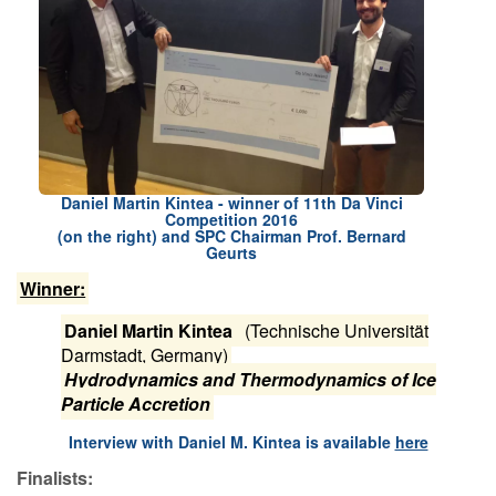
Contact Us
Log in
Join us
Follow us:
Daniel Martin Kintea - winner of 11th Da Vinci
Competition 2016
(on the right) and SPC Chairman Prof. Bernard
Geurts
Winner:
Daniel Martin Kintea
(Technische Universität
Darmstadt, Germany)
Hydrodynamics and Thermodynamics of Ice
Particle Accretion
I​nterview with Daniel M. Kintea is available
here
Finalists: