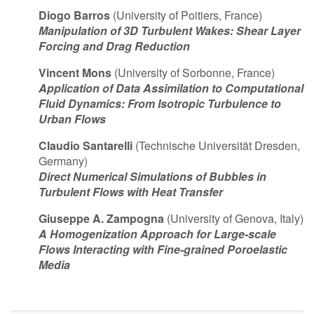
Diogo Barros
(University of Poitiers, France)
Manipulation of 3D Turbulent Wakes: Shear Layer
Forcing and Drag Reduction
Vincent Mons
(University of Sorbonne, France)
Application of Data Assimilation to Computational
Fluid Dynamics: From Isotropic Turbulence to
Urban Flows
Claudio Santarelli
(Technische Universität Dresden,
Germany)
Direct Numerical Simulations of Bubbles in
Turbulent Flows with Heat Transfer
Giuseppe A. Zampogna
(University of Genova, Italy)
A Homogenization Approach for Large-scale
Flows Interacting with Fine-grained Poroelastic
Media